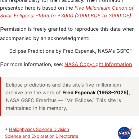
full responsibility for their accuracy. The information
presented here is based on the
Five Millennium Canon of
Solar Eclipses: -1999 to +3000 (2000 BCE to 3000 CE)
.
Permission is freely granted to reproduce this data when
accompanied by an acknowledgment:
"Eclipse Predictions by Fred Espenak, NASA's GSFC"
For more information, see:
NASA Copyright Information
Eclipse predictions and this site’s five-millennium
archive are the work of
Fred Espenak (1953–2025)
,
NASA GSFC Emeritus — “Mr. Eclipse.” This site is
maintained in his memory.
+
Heliophysics Science Division
Science and Exploration Directorate