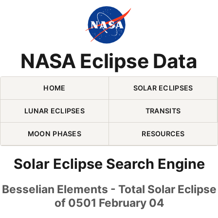
Skip Navigation (press 2)
NASA Eclipse Data
HOME
SOLAR ECLIPSES
LUNAR ECLIPSES
TRANSITS
MOON PHASES
RESOURCES
Solar Eclipse Search Engine
Besselian Elements - Total Solar Eclipse
of 0501 February 04