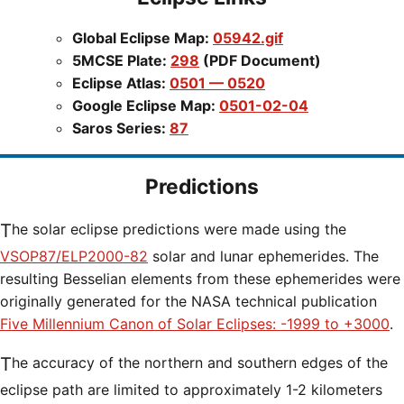
Global Eclipse Map:
05942.gif
5MCSE Plate:
298
(PDF Document)
Eclipse Atlas:
0501 — 0520
Google Eclipse Map:
0501-02-04
Saros Series:
87
Predictions
The solar eclipse predictions were made using the
VSOP87/ELP2000-82
solar and lunar ephemerides. The
resulting Besselian elements from these ephemerides were
originally generated for the NASA technical publication
Five Millennium Canon of Solar Eclipses: -1999 to +3000
.
The accuracy of the northern and southern edges of the
eclipse path are limited to approximately 1-2 kilometers