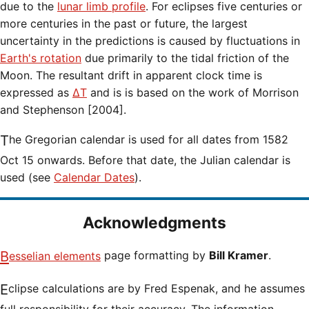
due to the
lunar limb profile
. For eclipses five centuries or
more centuries in the past or future, the largest
uncertainty in the predictions is caused by fluctuations in
Earth's rotation
due primarily to the tidal friction of the
Moon. The resultant drift in apparent clock time is
expressed as
ΔT
and is is based on the work of Morrison
and Stephenson [2004].
The Gregorian calendar is used for all dates from 1582
Oct 15 onwards. Before that date, the Julian calendar is
used (see
Calendar Dates
).
Acknowledgments
Besselian elements
page formatting by
Bill Kramer
.
Eclipse calculations are by Fred Espenak, and he assumes