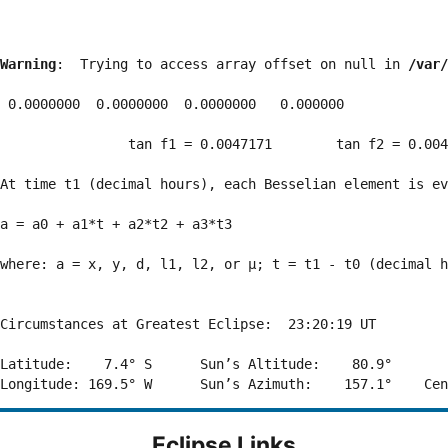
Warning
:  Trying to access array offset on null in 
/var/
 0.0000000  0.0000000  0.0000000   0.000000

                tan f1 = 0.0047171        tan f2 = 0.004
At time t1 (decimal hours), each Besselian element is ev
a = a0 + a1*t + a2*t2 + a3*t3  

where: a = x, y, d, l1, l2, or μ; t = t1 - t0 (decimal h
Circumstances at Greatest Eclipse:  23:20:19 UT

Latitude:    7.4° S      Sun’s Altitude:    80.9°       
Eclipse Links