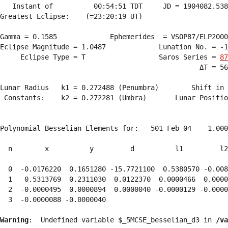
   Instant of          00:54:51 TDT     JD = 1904082.538
Greatest Eclipse:    (=23:20:19 UT)

Gamma = 0.1585             Ephemerides  = VSOP87/ELP2000
Eclipse Magnitude = 1.0487             Lunation No. = -1
     Eclipse Type = T                  Saros Series = 
87
                                                 ΔT = 56
Lunar Radius   k1 = 0.272488 (Penumbra)        Shift in 
 Constants:    k2 = 0.272281 (Umbra)       Lunar Positio
Polynomial Besselian Elements for:   501 Feb 04    1.000
  n        x          y         d          l1         l2
  0  -0.0176220  0.1651280 -15.7721100  0.5380570 -0.008
  1   0.5313769  0.2311030  0.0122370  0.0000466  0.0000
  2  -0.0000495  0.0000894  0.0000040 -0.0000129 -0.0000
  3  -0.0000088 -0.0000040 
Warning
:  Undefined variable $_5MCSE_besselian_d3 in 
/va