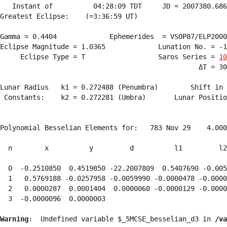
   Instant of          04:28:09 TDT     JD = 2007380.686
Greatest Eclipse:    (=3:36:59 UT)

Gamma = 0.4404             Ephemerides  = VSOP87/ELP2000
Eclipse Magnitude = 1.0365             Lunation No. = -1
     Eclipse Type = T                  Saros Series = 
10
                                                 ΔT = 30
Lunar Radius   k1 = 0.272488 (Penumbra)        Shift in 
 Constants:    k2 = 0.272281 (Umbra)       Lunar Positio
Polynomial Besselian Elements for:   783 Nov 29    4.000
  n        x          y         d          l1         l2
  0  -0.2510850  0.4519850 -22.2007809  0.5407690 -0.005
  1   0.5769188 -0.0257958 -0.0059990 -0.0000478 -0.0000
  2   0.0000287  0.0001404  0.0000060 -0.0000129 -0.0000
  3  -0.0000096  0.0000003 
Warning
:  Undefined variable $_5MCSE_besselian_d3 in 
/va