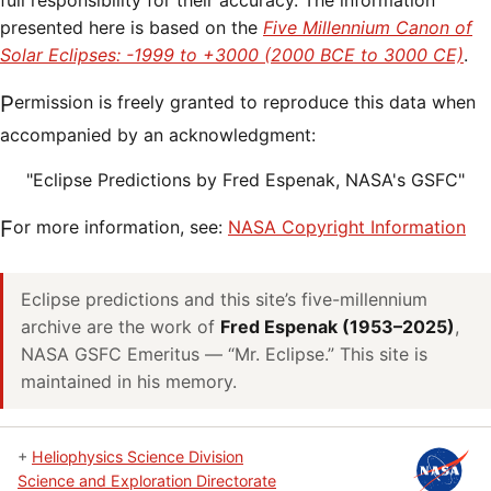
full responsibility for their accuracy. The information
presented here is based on the
Five Millennium Canon of
Solar Eclipses: -1999 to +3000 (2000 BCE to 3000 CE)
.
Permission is freely granted to reproduce this data when
accompanied by an acknowledgment:
"Eclipse Predictions by Fred Espenak, NASA's GSFC"
For more information, see:
NASA Copyright Information
Eclipse predictions and this site’s five-millennium
archive are the work of
Fred Espenak (1953–2025)
,
NASA GSFC Emeritus — “Mr. Eclipse.” This site is
maintained in his memory.
+
Heliophysics Science Division
Science and Exploration Directorate