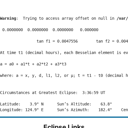
Warning
:  Trying to access array offset on null in 
/var/
 0.0000000  0.0000000  0.0000000   0.000000

                tan f1 = 0.0047556        tan f2 = 0.004
At time t1 (decimal hours), each Besselian element is ev
a = a0 + a1*t + a2*t2 + a3*t3  

where: a = x, y, d, l1, l2, or μ; t = t1 - t0 (decimal h
Circumstances at Greatest Eclipse:  3:36:59 UT

Latitude:    3.9° N      Sun’s Altitude:    63.8°       
Eclipse Links