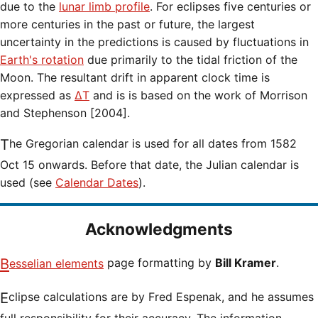
due to the
lunar limb profile
. For eclipses five centuries or
more centuries in the past or future, the largest
uncertainty in the predictions is caused by fluctuations in
Earth's rotation
due primarily to the tidal friction of the
Moon. The resultant drift in apparent clock time is
expressed as
ΔT
and is is based on the work of Morrison
and Stephenson [2004].
The Gregorian calendar is used for all dates from 1582
Oct 15 onwards. Before that date, the Julian calendar is
used (see
Calendar Dates
).
Acknowledgments
Besselian elements
page formatting by
Bill Kramer
.
Eclipse calculations are by Fred Espenak, and he assumes