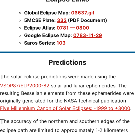
Global Eclipse Map:
06637.gif
5MCSE Plate:
332
(PDF Document)
Eclipse Atlas:
0781 — 0800
Google Eclipse Map:
0783-11-29
Saros Series:
103
Predictions
The solar eclipse predictions were made using the
VSOP87/ELP2000-82
solar and lunar ephemerides. The
resulting Besselian elements from these ephemerides were
originally generated for the NASA technical publication
Five Millennium Canon of Solar Eclipses: -1999 to +3000
.
The accuracy of the northern and southern edges of the
eclipse path are limited to approximately 1-2 kilometers