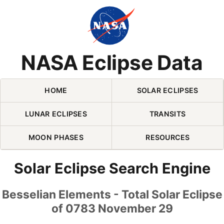
Skip Navigation (press 2)
NASA Eclipse Data
HOME
SOLAR ECLIPSES
LUNAR ECLIPSES
TRANSITS
MOON PHASES
RESOURCES
Solar Eclipse Search Engine
Besselian Elements - Total Solar Eclipse
of 0783 November 29