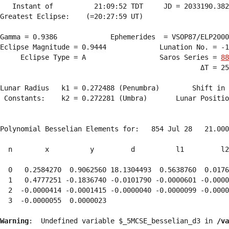
   Instant of          21:09:52 TDT     JD = 2033190.382
Greatest Eclipse:    (=20:27:59 UT)

Gamma = 0.9386             Ephemerides  = VSOP87/ELP2000
Eclipse Magnitude = 0.9444             Lunation No. = -1
     Eclipse Type = A                  Saros Series = 
88
                                                 ΔT = 25
Lunar Radius   k1 = 0.272488 (Penumbra)        Shift in 
 Constants:    k2 = 0.272281 (Umbra)       Lunar Positio
Polynomial Besselian Elements for:   854 Jul 28   21.000
  n        x          y         d          l1         l2
  0   0.2584270  0.9062560 18.1304493  0.5638760  0.0176
  1   0.4777251 -0.1836740 -0.0101790 -0.0000601 -0.0000
  2  -0.0000414 -0.0001415 -0.0000040 -0.0000099 -0.0000
  3  -0.0000055  0.0000023 
Warning
:  Undefined variable $_5MCSE_besselian_d3 in 
/va