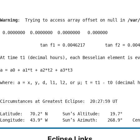
Warning
:  Trying to access array offset on null in 
/var/
 0.0000000  0.0000000  0.0000000   0.000000

                tan f1 = 0.0046217        tan f2 = 0.004
At time t1 (decimal hours), each Besselian element is ev
a = a0 + a1*t + a2*t2 + a3*t3  

where: a = x, y, d, l1, l2, or μ; t = t1 - t0 (decimal h
Circumstances at Greatest Eclipse:  20:27:59 UT

Latitude:   70.2° N      Sun’s Altitude:    19.7°       
Eclipse Links