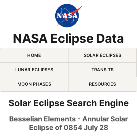
Skip Navigation (press 2)
NASA Eclipse Data
HOME
SOLAR ECLIPSES
LUNAR ECLIPSES
TRANSITS
MOON PHASES
RESOURCES
Solar Eclipse Search Engine
Besselian Elements - Annular Solar
Eclipse of 0854 July 28