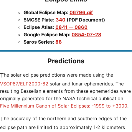
Global Eclipse Map:
06796.gif
5MCSE Plate:
340
(PDF Document)
Eclipse Atlas:
0841 — 0860
Google Eclipse Map:
0854-07-28
Saros Series:
88
Predictions
The solar eclipse predictions were made using the
VSOP87/ELP2000-82
solar and lunar ephemerides. The
resulting Besselian elements from these ephemerides were
originally generated for the NASA technical publication
Five Millennium Canon of Solar Eclipses: -1999 to +3000
.
The accuracy of the northern and southern edges of the
eclipse path are limited to approximately 1-2 kilometers