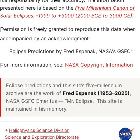
full responsibility for their accuracy. The information
presented here is based on the
Five Millennium Canon of
Solar Eclipses: -1999 to +3000 (2000 BCE to 3000 CE)
.
Permission is freely granted to reproduce this data when
accompanied by an acknowledgment:
"Eclipse Predictions by Fred Espenak, NASA's GSFC"
For more information, see:
NASA Copyright Information
Eclipse predictions and this site’s five-millennium
archive are the work of
Fred Espenak (1953–2025)
,
NASA GSFC Emeritus — “Mr. Eclipse.” This site is
maintained in his memory.
+
Heliophysics Science Division
Science and Exploration Directorate