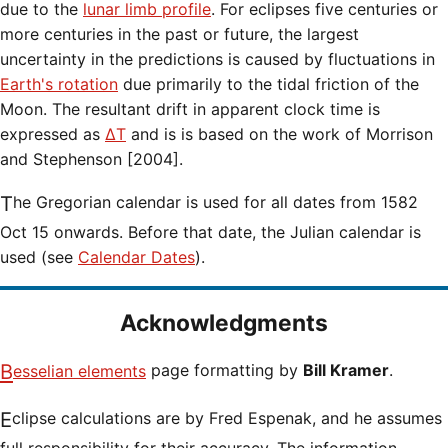
due to the
lunar limb profile
. For eclipses five centuries or
more centuries in the past or future, the largest
uncertainty in the predictions is caused by fluctuations in
Earth's rotation
due primarily to the tidal friction of the
Moon. The resultant drift in apparent clock time is
expressed as
ΔT
and is is based on the work of Morrison
and Stephenson [2004].
The Gregorian calendar is used for all dates from 1582
Oct 15 onwards. Before that date, the Julian calendar is
used (see
Calendar Dates
).
Acknowledgments
Besselian elements
page formatting by
Bill Kramer
.
Eclipse calculations are by Fred Espenak, and he assumes