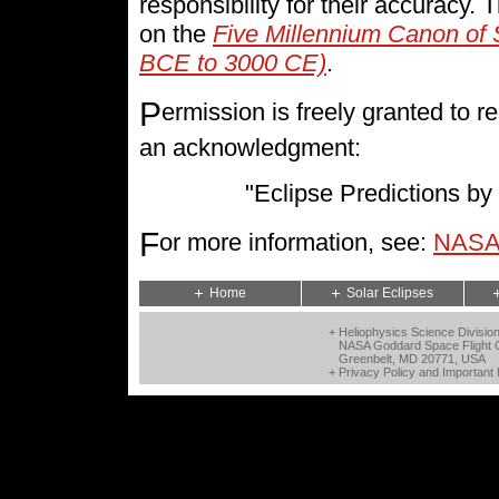
responsibility for their accuracy.
on the
Five Millennium Canon of 
BCE to 3000 CE)
.
P
ermission is freely granted to
an acknowledgment:
"Eclipse Predictions 
F
or more information, see:
NASA 
Home
Solar Eclipses
+ Heliophysics Science Divisio
NASA Goddard Space Flight 
Greenbelt, MD 20771, USA
+
Privacy Policy and Important