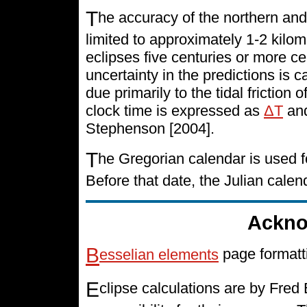
T
he accuracy of the northern and
limited to approximately 1-2 kilo
eclipses five centuries or more cen
uncertainty in the predictions is 
due primarily to the tidal friction 
clock time is expressed as
ΔT
and
Stephenson [2004].
T
he Gregorian calendar is used f
Before that date, the Julian cale
Ackno
B
esselian elements
page formatt
E
clipse calculations are by Fre