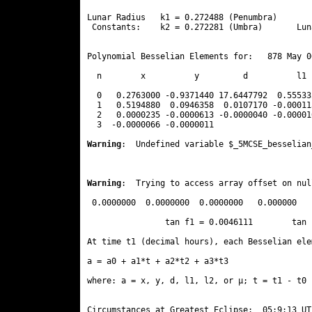
Lunar Radius   k1 = 0.272488 (Penumbra)       
 Constants:    k2 = 0.272281 (Umbra)       Lun
Polynomial Besselian Elements for:   878 May 0
  n        x          y         d          l1 
  0   0.2763000 -0.9371440 17.6447792  0.55533
  1   0.5194880  0.0946358  0.0107170 -0.00011
  2   0.0000235 -0.0000613 -0.0000040 -0.00001
  3  -0.0000066 -0.0000011 
Warning
:  Undefined variable $_5MCSE_besselian
Warning
:  Trying to access array offset on nul
 0.0000000  0.0000000  0.0000000   0.000000

                tan f1 = 0.0046111        tan 
At time t1 (decimal hours), each Besselian ele
a = a0 + a1*t + a2*t2 + a3*t3  

where: a = x, y, d, l1, l2, or μ; t = t1 - t0 
Circumstances at Greatest Eclipse:  05:9:13 UT
