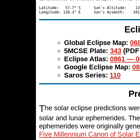
Latitude:   57.7° S      Sun’s Altitude:    13
Ecl
Global Eclipse Map:
068
5MCSE Plate:
343
(PDF
Eclipse Atlas:
0861 — 0
Google Eclipse Map:
08
Saros Series:
110
Pr
T
he solar eclipse predictions w
solar and lunar ephemerides. The
ephemerides were originally gene
Five Millennium Canon of Solar E