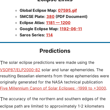
Global Eclipse Map:
07595.gif
5MCSE Plate:
380
(PDF Document)
Eclipse Atlas:
1181 — 1200
Google Eclipse Map:
1192-06-11
Saros Series:
114
Predictions
The solar eclipse predictions were made using the
VSOP87/ELP2000-82
solar and lunar ephemerides. The
resulting Besselian elements from these ephemerides were
originally generated for the NASA technical publication
Five Millennium Canon of Solar Eclipses: -1999 to +3000
.
The accuracy of the northern and southern edges of the
eclipse path are limited to approximately 1-2 kilometers