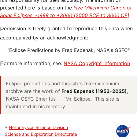
full responsibility for their accuracy. The information
presented here is based on the
Five Millennium Canon of
Solar Eclipses: -1999 to +3000 (2000 BCE to 3000 CE)
.
Permission is freely granted to reproduce this data when
accompanied by an acknowledgment:
"Eclipse Predictions by Fred Espenak, NASA's GSFC"
For more information, see:
NASA Copyright Information
Eclipse predictions and this site’s five-millennium
archive are the work of
Fred Espenak (1953–2025)
,
NASA GSFC Emeritus — “Mr. Eclipse.” This site is
maintained in his memory.
+
Heliophysics Science Division
Science and Exploration Directorate