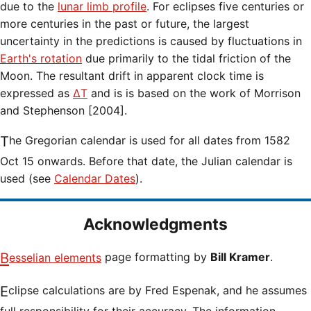
due to the
lunar limb profile
. For eclipses five centuries or
more centuries in the past or future, the largest
uncertainty in the predictions is caused by fluctuations in
Earth's rotation
due primarily to the tidal friction of the
Moon. The resultant drift in apparent clock time is
expressed as
ΔT
and is is based on the work of Morrison
and Stephenson [2004].
The Gregorian calendar is used for all dates from 1582
Oct 15 onwards. Before that date, the Julian calendar is
used (see
Calendar Dates
).
Acknowledgments
Besselian elements
page formatting by
Bill Kramer
.
Eclipse calculations are by Fred Espenak, and he assumes