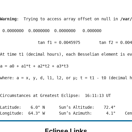
Warning
:  Trying to access array offset on null in 
/var/
 0.0000000  0.0000000  0.0000000   0.000000

                tan f1 = 0.0045975        tan f2 = 0.004
At time t1 (decimal hours), each Besselian element is ev
a = a0 + a1*t + a2*t2 + a3*t3  

where: a = x, y, d, l1, l2, or μ; t = t1 - t0 (decimal h
Circumstances at Greatest Eclipse:  16:11:13 UT

Latitude:    6.0° N      Sun’s Altitude:    72.4°       
Eclipse Links