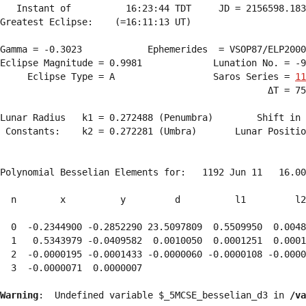
   Instant of          16:23:44 TDT     JD = 2156598.183
Greatest Eclipse:    (=16:11:13 UT)

Gamma = -0.3023            Ephemerides  = VSOP87/ELP2000
Eclipse Magnitude = 0.9981             Lunation No. = -9
     Eclipse Type = A                  Saros Series = 
11
                                                 ΔT = 75
Lunar Radius   k1 = 0.272488 (Penumbra)        Shift in 
 Constants:    k2 = 0.272281 (Umbra)       Lunar Positio
Polynomial Besselian Elements for:   1192 Jun 11   16.00
  n        x          y         d          l1         l2
  0  -0.2344900 -0.2852290 23.5097809  0.5509950  0.0048
  1   0.5343979 -0.0409582  0.0010050  0.0001251  0.0001
  2  -0.0000195 -0.0001433 -0.0000060 -0.0000108 -0.0000
  3  -0.0000071  0.0000007 
Warning
:  Undefined variable $_5MCSE_besselian_d3 in 
/va