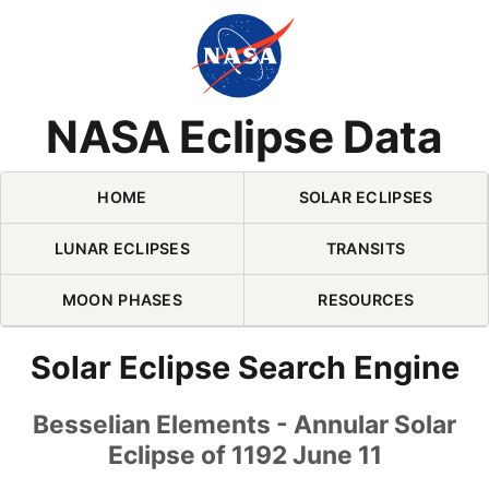
Skip Navigation (press 2)
NASA Eclipse Data
HOME
SOLAR ECLIPSES
LUNAR ECLIPSES
TRANSITS
MOON PHASES
RESOURCES
Solar Eclipse Search Engine
Besselian Elements - Annular Solar
Eclipse of 1192 June 11