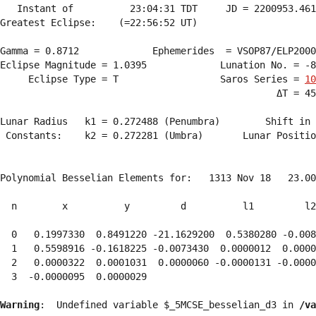
   Instant of          23:04:31 TDT     JD = 2200953.461
Greatest Eclipse:    (=22:56:52 UT)

Gamma = 0.8712             Ephemerides  = VSOP87/ELP2000
Eclipse Magnitude = 1.0395             Lunation No. = -8
     Eclipse Type = T                  Saros Series = 
10
                                                 ΔT = 45
Lunar Radius   k1 = 0.272488 (Penumbra)        Shift in 
 Constants:    k2 = 0.272281 (Umbra)       Lunar Positio
Polynomial Besselian Elements for:   1313 Nov 18   23.00
  n        x          y         d          l1         l2
  0   0.1997330  0.8491220 -21.1629200  0.5380280 -0.008
  1   0.5598916 -0.1618225 -0.0073430  0.0000012  0.0000
  2   0.0000322  0.0001031  0.0000060 -0.0000131 -0.0000
  3  -0.0000095  0.0000029 
Warning
:  Undefined variable $_5MCSE_besselian_d3 in 
/va