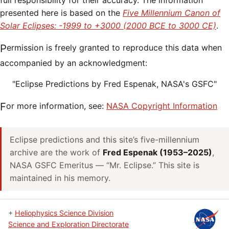
full responsibility for their accuracy. The information
presented here is based on the
Five Millennium Canon of
Solar Eclipses: -1999 to +3000 (2000 BCE to 3000 CE)
.
Permission is freely granted to reproduce this data when
accompanied by an acknowledgment:
"Eclipse Predictions by Fred Espenak, NASA's GSFC"
For more information, see:
NASA Copyright Information
Eclipse predictions and this site’s five-millennium
archive are the work of
Fred Espenak (1953–2025)
,
NASA GSFC Emeritus — “Mr. Eclipse.” This site is
maintained in his memory.
+
Heliophysics Science Division
Science and Exploration Directorate