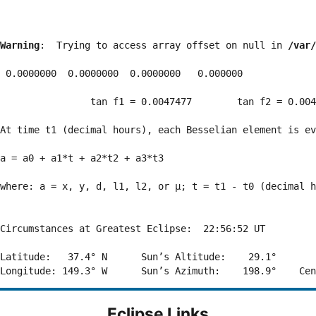
Warning
:  Trying to access array offset on null in 
/var/
 0.0000000  0.0000000  0.0000000   0.000000

                tan f1 = 0.0047477        tan f2 = 0.004
At time t1 (decimal hours), each Besselian element is ev
a = a0 + a1*t + a2*t2 + a3*t3  

where: a = x, y, d, l1, l2, or μ; t = t1 - t0 (decimal h
Circumstances at Greatest Eclipse:  22:56:52 UT

Latitude:   37.4° N      Sun’s Altitude:    29.1°       
Eclipse Links