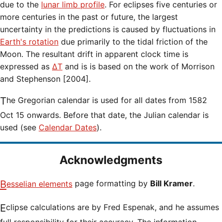
due to the
lunar limb profile
. For eclipses five centuries or
more centuries in the past or future, the largest
uncertainty in the predictions is caused by fluctuations in
Earth's rotation
due primarily to the tidal friction of the
Moon. The resultant drift in apparent clock time is
expressed as
ΔT
and is is based on the work of Morrison
and Stephenson [2004].
The Gregorian calendar is used for all dates from 1582
Oct 15 onwards. Before that date, the Julian calendar is
used (see
Calendar Dates
).
Acknowledgments
Besselian elements
page formatting by
Bill Kramer
.
Eclipse calculations are by Fred Espenak, and he assumes