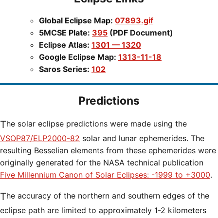
Global Eclipse Map:
07893.gif
5MCSE Plate:
395
(PDF Document)
Eclipse Atlas:
1301 — 1320
Google Eclipse Map:
1313-11-18
Saros Series:
102
Predictions
The solar eclipse predictions were made using the
VSOP87/ELP2000-82
solar and lunar ephemerides. The
resulting Besselian elements from these ephemerides were
originally generated for the NASA technical publication
Five Millennium Canon of Solar Eclipses: -1999 to +3000
.
The accuracy of the northern and southern edges of the
eclipse path are limited to approximately 1-2 kilometers