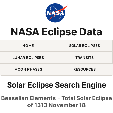
Skip Navigation (press 2)
NASA Eclipse Data
HOME
SOLAR ECLIPSES
LUNAR ECLIPSES
TRANSITS
MOON PHASES
RESOURCES
Solar Eclipse Search Engine
Besselian Elements - Total Solar Eclipse
of 1313 November 18