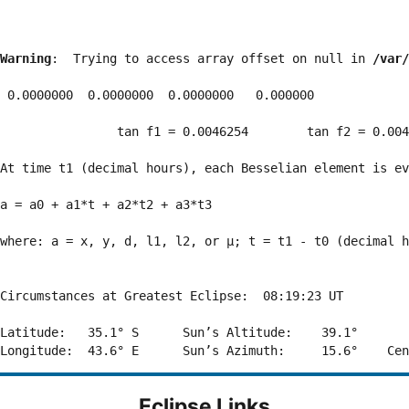
Warning
:  Trying to access array offset on null in 
/var/
 0.0000000  0.0000000  0.0000000   0.000000

                tan f1 = 0.0046254        tan f2 = 0.004
At time t1 (decimal hours), each Besselian element is ev
a = a0 + a1*t + a2*t2 + a3*t3  

where: a = x, y, d, l1, l2, or μ; t = t1 - t0 (decimal h
Circumstances at Greatest Eclipse:  08:19:23 UT

Latitude:   35.1° S      Sun’s Altitude:    39.1°       
Eclipse Links