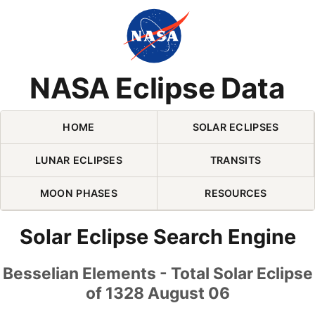
Skip Navigation (press 2)
NASA Eclipse Data
HOME
SOLAR ECLIPSES
LUNAR ECLIPSES
TRANSITS
MOON PHASES
RESOURCES
Solar Eclipse Search Engine
Besselian Elements - Total Solar Eclipse
of 1328 August 06