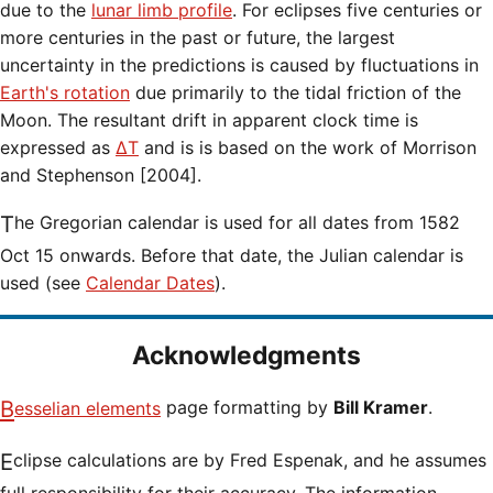
due to the
lunar limb profile
. For eclipses five centuries or
more centuries in the past or future, the largest
uncertainty in the predictions is caused by fluctuations in
Earth's rotation
due primarily to the tidal friction of the
Moon. The resultant drift in apparent clock time is
expressed as
ΔT
and is is based on the work of Morrison
and Stephenson [2004].
The Gregorian calendar is used for all dates from 1582
Oct 15 onwards. Before that date, the Julian calendar is
used (see
Calendar Dates
).
Acknowledgments
Besselian elements
page formatting by
Bill Kramer
.
Eclipse calculations are by Fred Espenak, and he assumes