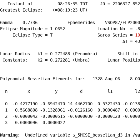
   Instant of          08:26:35 TDT     JD = 2206327.852
Greatest Eclipse:    (=08:19:23 UT)

Gamma = -0.7736            Ephemerides  = VSOP87/ELP2000
Eclipse Magnitude = 1.0652             Lunation No. = -8
     Eclipse Type = T                  Saros Series = 
10
                                                 ΔT = 43
Lunar Radius   k1 = 0.272488 (Penumbra)        Shift in 
 Constants:    k2 = 0.272281 (Umbra)       Lunar Positio
Polynomial Besselian Elements for:   1328 Aug 06    8.00
  n        x          y         d          l1         l2
  0  -0.4277190 -0.6942470 14.4462700  0.5322430 -0.0138
  1   0.5668808 -0.1328961 -0.0126160  0.0000487  0.0000
  2  -0.0000042 -0.0000515 -0.0000030 -0.0000128 -0.0000
  3  -0.0000096  0.0000022 
Warning
:  Undefined variable $_5MCSE_besselian_d3 in 
/va