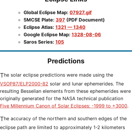
Global Eclipse Map:
07927.gif
5MCSE Plate:
397
(PDF Document)
Eclipse Atlas:
1321 — 1340
Google Eclipse Map:
1328-08-06
Saros Series:
105
Predictions
The solar eclipse predictions were made using the
VSOP87/ELP2000-82
solar and lunar ephemerides. The
resulting Besselian elements from these ephemerides were
originally generated for the NASA technical publication
Five Millennium Canon of Solar Eclipses: -1999 to +3000
.
The accuracy of the northern and southern edges of the
eclipse path are limited to approximately 1-2 kilometers