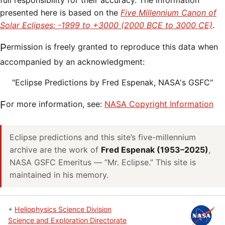
full responsibility for their accuracy. The information
presented here is based on the
Five Millennium Canon of
Solar Eclipses: -1999 to +3000 (2000 BCE to 3000 CE)
.
Permission is freely granted to reproduce this data when
accompanied by an acknowledgment:
"Eclipse Predictions by Fred Espenak, NASA's GSFC"
For more information, see:
NASA Copyright Information
Eclipse predictions and this site’s five-millennium
archive are the work of
Fred Espenak (1953–2025)
,
NASA GSFC Emeritus — “Mr. Eclipse.” This site is
maintained in his memory.
+
Heliophysics Science Division
Science and Exploration Directorate