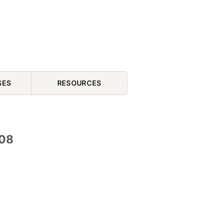
SES
RESOURCES
 08