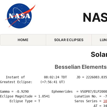
NAS
Skip Navigation (press 2)
HOME
SOLAR ECLIPSES
LUN
Sola
Besselian Elements 
   Instant of          08:02:24 TDT     JD = 2226083.835
Greatest Eclipse:    (=7:56:41 UT)

Gamma = -0.9290            Ephemerides  = VSOP87/ELP2000
Eclipse Magnitude = 1.0541             Lunation No. = -7
     Eclipse Type = T                  Saros Series = 
10
                                                 ΔT = 34