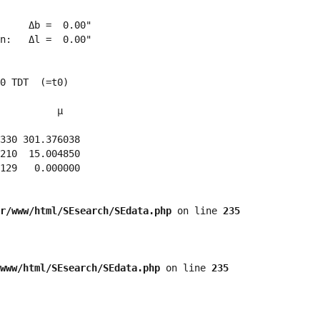
     Δb =  0.00"

n:   Δl =  0.00"

0 TDT  (=t0)

          μ

330 301.376038 

210  15.004850 

129   0.000000 

r/www/html/SEsearch/SEdata.php
 on line 
235
www/html/SEsearch/SEdata.php
 on line 
235