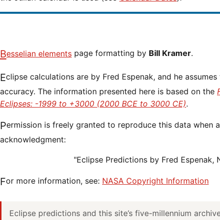
Besselian elements
page formatting by
Bill Kramer
.
Eclipse calculations are by Fred Espenak, and he assumes full responsibility for their
accuracy. The information presented here is based on the
Eclipses: -1999 to +3000 (2000 BCE to 3000 CE)
.
Permission is freely granted to reproduce this data when accompanied by an
acknowledgment:
"Eclipse Predictions by Fred Espenak,
For more information, see:
NASA Copyright Information
Eclipse predictions and this site’s five-millennium archi