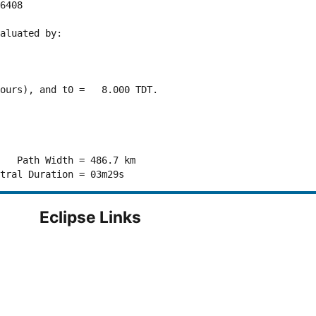
6408 

aluated by:

ours), and t0 =   8.000 TDT.

   Path Width = 486.7 km

Eclipse Links