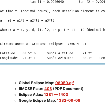
                tan f1 = 0.0046640        tan f2 = 0.004
At time t1 (decimal hours), each Besselian element is ev
a = a0 + a1*t + a2*t2 + a3*t3  

where: a = x, y, d, l1, l2, or μ; t = t1 - t0 (decimal h
Circumstances at Greatest Eclipse:  7:56:41 UT

Latitude:   60.5° S      Sun’s Altitude:    21.2°       
Global Eclipse Map:
08050.gif
5MCSE Plate:
403
(PDF Document)
Eclipse Atlas:
1381 — 1400
Google Eclipse Map:
1382-09-08