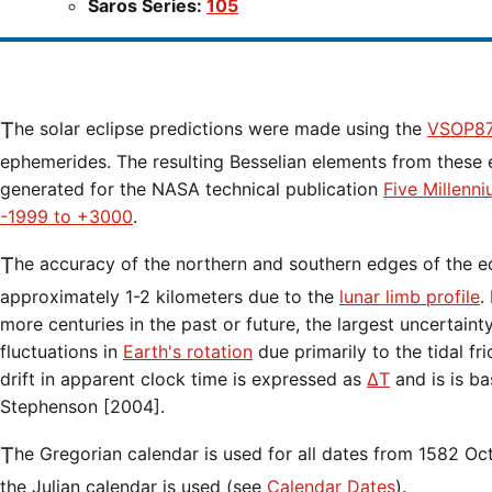
Saros Series:
105
The solar eclipse predictions were made using the
VSOP87
ephemerides. The resulting Besselian elements from these 
generated for the NASA technical publication
Five Millenn
-1999 to +3000
.
The accuracy of the northern and southern edges of the eclipse path are limited to
approximately 1-2 kilometers due to the
lunar limb profile
.
more centuries in the past or future, the largest uncertaint
fluctuations in
Earth's rotation
due primarily to the tidal fr
drift in apparent clock time is expressed as
ΔT
and is is b
Stephenson [2004].
The Gregorian calendar is used for all dates from 1582 Oct 15 onwards. Before that date,
the Julian calendar is used (see
Calendar Dates
).