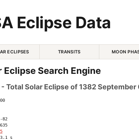
A Eclipse Data
AR ECLIPSES
TRANSITS
MOON PHA
r Eclipse Search Engine
- Total Solar Eclipse of 1382 September
00 

-82 

635 

5
3.1 s
