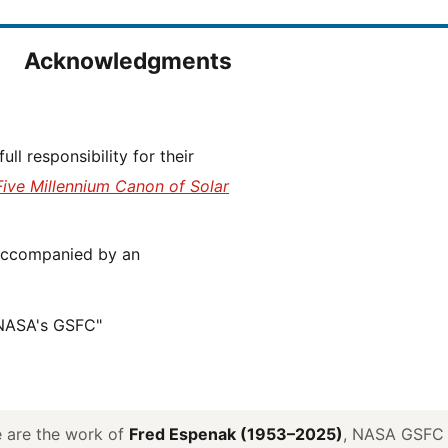
Acknowledgments
Five Millennium Canon of Solar
 NASA's GSFC"
ve are the work of
Fred Espenak (1953–2025)
, NASA GSFC E