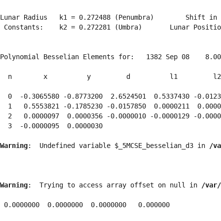
Lunar Radius   k1 = 0.272488 (Penumbra)        Shift in 
 Constants:    k2 = 0.272281 (Umbra)       Lunar Positio
Polynomial Besselian Elements for:   1382 Sep 08    8.00
  n        x          y         d          l1         l2
  0  -0.3065580 -0.8773200  2.6524501  0.5337430 -0.0123
  1   0.5553821 -0.1785230 -0.0157850  0.0000211  0.0000
  2   0.0000097  0.0000356 -0.0000010 -0.0000129 -0.0000
  3  -0.0000095  0.0000030 
Warning
:  Undefined variable $_5MCSE_besselian_d3 in 
/va
Warning
:  Trying to access array offset on null in 
/var/
 0.0000000  0.0000000  0.0000000   0.000000
