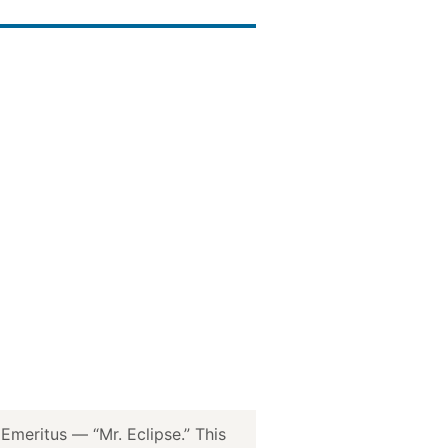
meritus — “Mr. Eclipse.” This