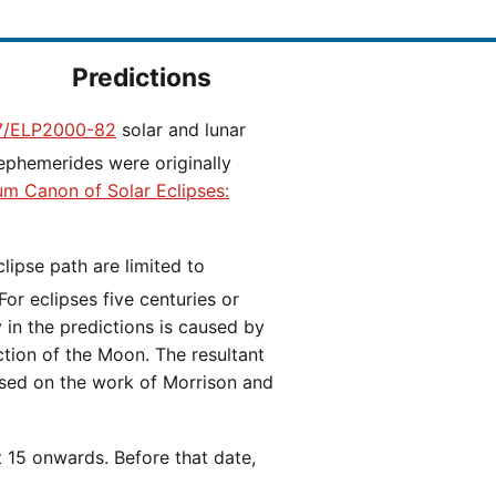
Predictions
/ELP2000-82
solar and lunar
ephemerides were originally
ium Canon of Solar Eclipses:
 For eclipses five centuries or
y in the predictions is caused by
iction of the Moon. The resultant
ased on the work of Morrison and