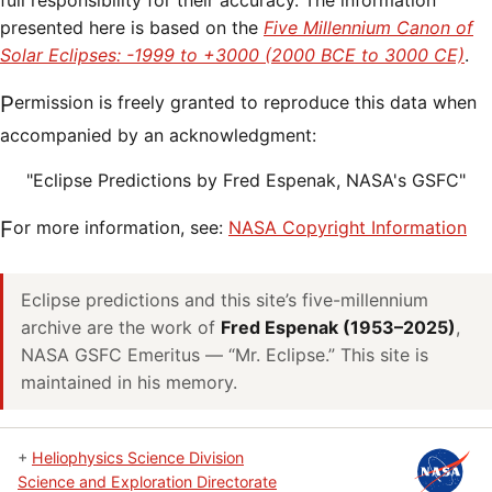
full responsibility for their accuracy. The information
presented here is based on the
Five Millennium Canon of
Solar Eclipses: -1999 to +3000 (2000 BCE to 3000 CE)
.
Permission is freely granted to reproduce this data when
accompanied by an acknowledgment:
"Eclipse Predictions by Fred Espenak, NASA's GSFC"
For more information, see:
NASA Copyright Information
Eclipse predictions and this site’s five-millennium
archive are the work of
Fred Espenak (1953–2025)
,
NASA GSFC Emeritus — “Mr. Eclipse.” This site is
maintained in his memory.
+
Heliophysics Science Division
Science and Exploration Directorate