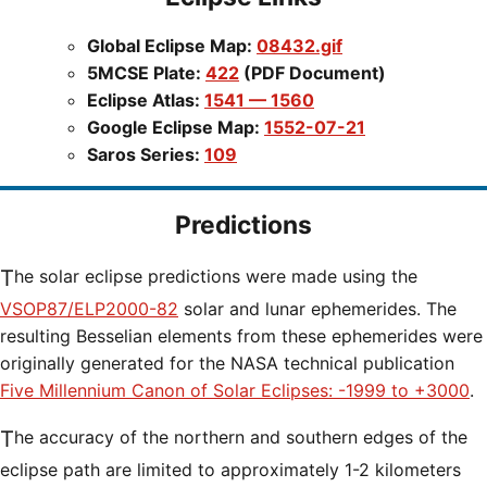
Global Eclipse Map:
08432.gif
5MCSE Plate:
422
(PDF Document)
Eclipse Atlas:
1541 — 1560
Google Eclipse Map:
1552-07-21
Saros Series:
109
Predictions
The solar eclipse predictions were made using the
VSOP87/ELP2000-82
solar and lunar ephemerides. The
resulting Besselian elements from these ephemerides were
originally generated for the NASA technical publication
Five Millennium Canon of Solar Eclipses: -1999 to +3000
.
The accuracy of the northern and southern edges of the
eclipse path are limited to approximately 1-2 kilometers