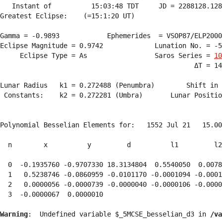
   Instant of          15:03:48 TDT     JD = 2288128.128
Greatest Eclipse:    (=15:1:20 UT)

Gamma = -0.9893            Ephemerides  = VSOP87/ELP2000
Eclipse Magnitude = 0.9742             Lunation No. = -5
     Eclipse Type = As                 Saros Series = 
10
                                                 ΔT = 14
Lunar Radius   k1 = 0.272488 (Penumbra)        Shift in 
 Constants:    k2 = 0.272281 (Umbra)       Lunar Positio
Polynomial Besselian Elements for:   1552 Jul 21   15.00
  n        x          y         d          l1         l2
  0  -0.1935760 -0.9707330 18.3134804  0.5540050  0.0078
  1   0.5238746 -0.0860959 -0.0101170 -0.0001094 -0.0001
  2   0.0000056 -0.0000739 -0.0000040 -0.0000106 -0.0000
  3  -0.0000067  0.0000010 
Warning
:  Undefined variable $_5MCSE_besselian_d3 in 
/va