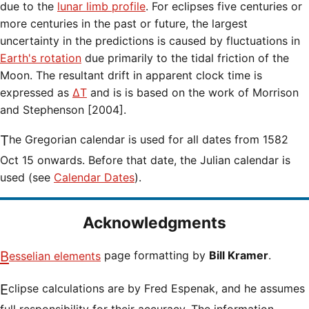
due to the
lunar limb profile
. For eclipses five centuries or
more centuries in the past or future, the largest
uncertainty in the predictions is caused by fluctuations in
Earth's rotation
due primarily to the tidal friction of the
Moon. The resultant drift in apparent clock time is
expressed as
ΔT
and is is based on the work of Morrison
and Stephenson [2004].
The Gregorian calendar is used for all dates from 1582
Oct 15 onwards. Before that date, the Julian calendar is
used (see
Calendar Dates
).
Acknowledgments
Besselian elements
page formatting by
Bill Kramer
.
Eclipse calculations are by Fred Espenak, and he assumes