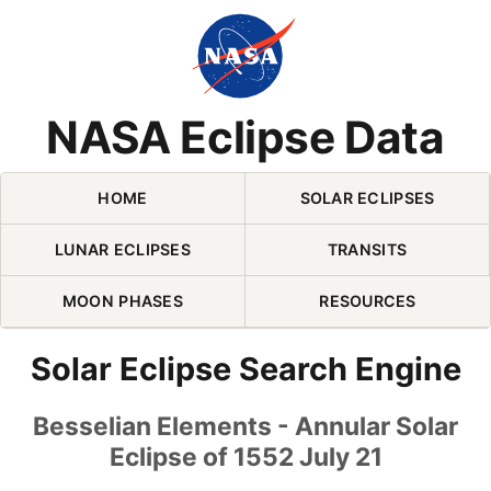
Skip Navigation (press 2)
NASA Eclipse Data
HOME
SOLAR ECLIPSES
LUNAR ECLIPSES
TRANSITS
MOON PHASES
RESOURCES
Solar Eclipse Search Engine
Besselian Elements - Annular Solar
Eclipse of 1552 July 21