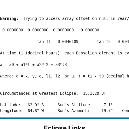
Warning
:  Trying to access array offset on null in 
/var/
 0.0000000  0.0000000  0.0000000   0.000000

                tan f1 = 0.0046109        tan f2 = 0.004
At time t1 (decimal hours), each Besselian element is ev
a = a0 + a1*t + a2*t2 + a3*t3  

where: a = x, y, d, l1, l2, or μ; t = t1 - t0 (decimal h
Circumstances at Greatest Eclipse:  15:1:20 UT

Latitude:   62.9° S      Sun’s Altitude:     7.1°       
Eclipse Links