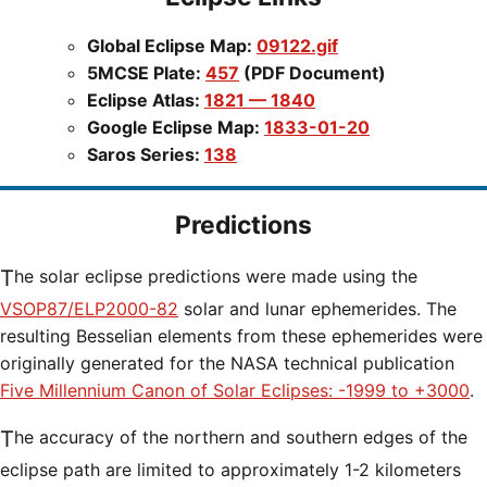
Global Eclipse Map:
09122.gif
5MCSE Plate:
457
(PDF Document)
Eclipse Atlas:
1821 — 1840
Google Eclipse Map:
1833-01-20
Saros Series:
138
Predictions
The solar eclipse predictions were made using the
VSOP87/ELP2000-82
solar and lunar ephemerides. The
resulting Besselian elements from these ephemerides were
originally generated for the NASA technical publication
Five Millennium Canon of Solar Eclipses: -1999 to +3000
.
The accuracy of the northern and southern edges of the
eclipse path are limited to approximately 1-2 kilometers