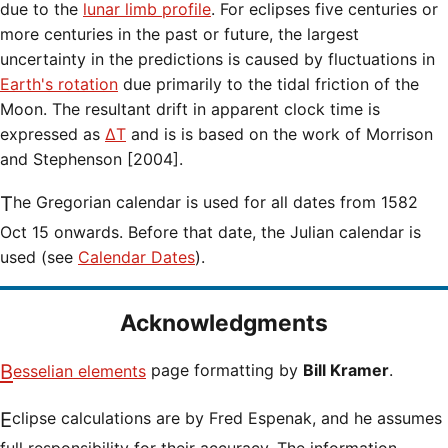
due to the
lunar limb profile
. For eclipses five centuries or
more centuries in the past or future, the largest
uncertainty in the predictions is caused by fluctuations in
Earth's rotation
due primarily to the tidal friction of the
Moon. The resultant drift in apparent clock time is
expressed as
ΔT
and is is based on the work of Morrison
and Stephenson [2004].
The Gregorian calendar is used for all dates from 1582
Oct 15 onwards. Before that date, the Julian calendar is
used (see
Calendar Dates
).
Acknowledgments
Besselian elements
page formatting by
Bill Kramer
.
Eclipse calculations are by Fred Espenak, and he assumes