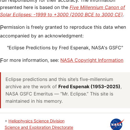
full responsibility for their accuracy. The information
presented here is based on the
Five Millennium Canon of
Solar Eclipses: -1999 to +3000 (2000 BCE to 3000 CE)
.
Permission is freely granted to reproduce this data when
accompanied by an acknowledgment:
"Eclipse Predictions by Fred Espenak, NASA's GSFC"
For more information, see:
NASA Copyright Information
Eclipse predictions and this site’s five-millennium
archive are the work of
Fred Espenak (1953–2025)
,
NASA GSFC Emeritus — “Mr. Eclipse.” This site is
maintained in his memory.
+
Heliophysics Science Division
Science and Exploration Directorate