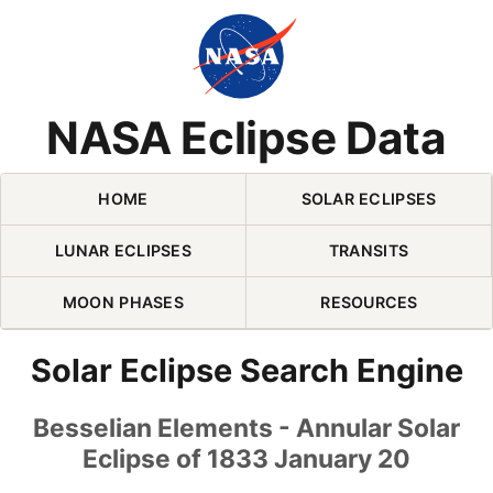
Skip Navigation (press 2)
NASA Eclipse Data
HOME
SOLAR ECLIPSES
LUNAR ECLIPSES
TRANSITS
MOON PHASES
RESOURCES
Solar Eclipse Search Engine
Besselian Elements - Annular Solar
Eclipse of 1833 January 20