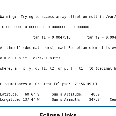
Warning
:  Trying to access array offset on null in 
/var/
 0.0000000  0.0000000  0.0000000   0.000000

                tan f1 = 0.0047516        tan f2 = 0.004
At time t1 (decimal hours), each Besselian element is ev
a = a0 + a1*t + a2*t2 + a3*t3  

where: a = x, y, d, l1, l2, or μ; t = t1 - t0 (decimal h
Circumstances at Greatest Eclipse:  21:56:49 UT

Latitude:   60.6° S      Sun’s Altitude:    48.9°       
Eclipse Links