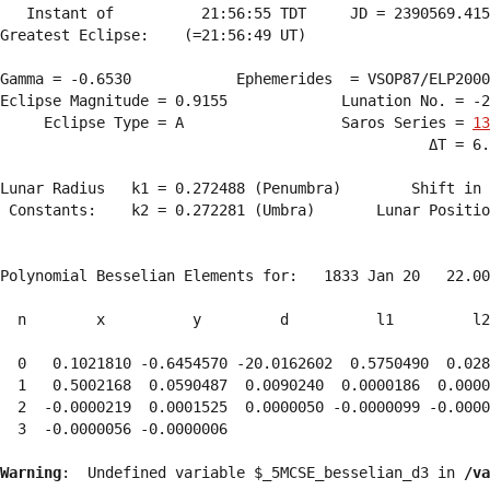
   Instant of          21:56:55 TDT     JD = 2390569.415
Greatest Eclipse:    (=21:56:49 UT)

Gamma = -0.6530            Ephemerides  = VSOP87/ELP2000
Eclipse Magnitude = 0.9155             Lunation No. = -2
     Eclipse Type = A                  Saros Series = 
13
                                                 ΔT = 6.
Lunar Radius   k1 = 0.272488 (Penumbra)        Shift in 
 Constants:    k2 = 0.272281 (Umbra)       Lunar Positio
Polynomial Besselian Elements for:   1833 Jan 20   22.00
  n        x          y         d          l1         l2
  0   0.1021810 -0.6454570 -20.0162602  0.5750490  0.028
  1   0.5002168  0.0590487  0.0090240  0.0000186  0.0000
  2  -0.0000219  0.0001525  0.0000050 -0.0000099 -0.0000
  3  -0.0000056 -0.0000006 
Warning
:  Undefined variable $_5MCSE_besselian_d3 in 
/va