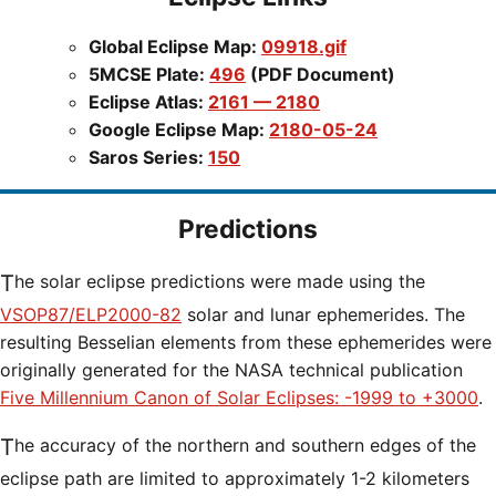
Global Eclipse Map:
09918.gif
5MCSE Plate:
496
(PDF Document)
Eclipse Atlas:
2161 — 2180
Google Eclipse Map:
2180-05-24
Saros Series:
150
Predictions
The solar eclipse predictions were made using the
VSOP87/ELP2000-82
solar and lunar ephemerides. The
resulting Besselian elements from these ephemerides were
originally generated for the NASA technical publication
Five Millennium Canon of Solar Eclipses: -1999 to +3000
.
The accuracy of the northern and southern edges of the
eclipse path are limited to approximately 1-2 kilometers