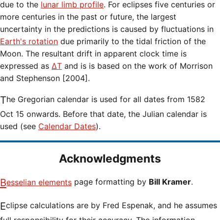
due to the
lunar limb profile
. For eclipses five centuries or
more centuries in the past or future, the largest
uncertainty in the predictions is caused by fluctuations in
Earth's rotation
due primarily to the tidal friction of the
Moon. The resultant drift in apparent clock time is
expressed as
ΔT
and is is based on the work of Morrison
and Stephenson [2004].
The Gregorian calendar is used for all dates from 1582
Oct 15 onwards. Before that date, the Julian calendar is
used (see
Calendar Dates
).
Acknowledgments
Besselian elements
page formatting by
Bill Kramer
.
Eclipse calculations are by Fred Espenak, and he assumes