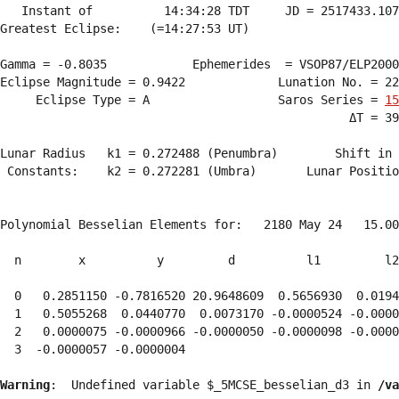
   Instant of          14:34:28 TDT     JD = 2517433.107
Greatest Eclipse:    (=14:27:53 UT)

Gamma = -0.8035            Ephemerides  = VSOP87/ELP2000
Eclipse Magnitude = 0.9422             Lunation No. = 22
     Eclipse Type = A                  Saros Series = 
15
                                                 ΔT = 39
Lunar Radius   k1 = 0.272488 (Penumbra)        Shift in 
 Constants:    k2 = 0.272281 (Umbra)       Lunar Positio
Polynomial Besselian Elements for:   2180 May 24   15.00
  n        x          y         d          l1         l2
  0   0.2851150 -0.7816520 20.9648609  0.5656930  0.0194
  1   0.5055268  0.0440770  0.0073170 -0.0000524 -0.0000
  2   0.0000075 -0.0000966 -0.0000050 -0.0000098 -0.0000
  3  -0.0000057 -0.0000004 
Warning
:  Undefined variable $_5MCSE_besselian_d3 in 
/va