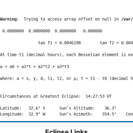
Warning
:  Trying to access array offset on null in 
/var/
 0.0000000  0.0000000  0.0000000   0.000000

                tan f1 = 0.0046198        tan f2 = 0.004
At time t1 (decimal hours), each Besselian element is ev
a = a0 + a1*t + a2*t2 + a3*t3  

where: a = x, y, d, l1, l2, or μ; t = t1 - t0 (decimal h
Circumstances at Greatest Eclipse:  14:27:53 UT

Latitude:   32.6° S      Sun’s Altitude:    36.3°       
Eclipse Links