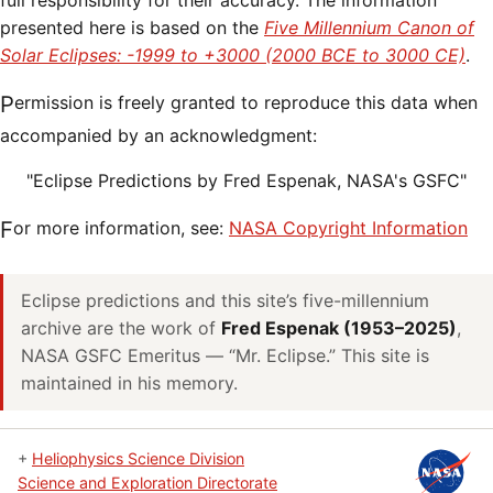
full responsibility for their accuracy. The information
presented here is based on the
Five Millennium Canon of
Solar Eclipses: -1999 to +3000 (2000 BCE to 3000 CE)
.
Permission is freely granted to reproduce this data when
accompanied by an acknowledgment:
"Eclipse Predictions by Fred Espenak, NASA's GSFC"
For more information, see:
NASA Copyright Information
Eclipse predictions and this site’s five-millennium
archive are the work of
Fred Espenak (1953–2025)
,
NASA GSFC Emeritus — “Mr. Eclipse.” This site is
maintained in his memory.
+
Heliophysics Science Division
Science and Exploration Directorate