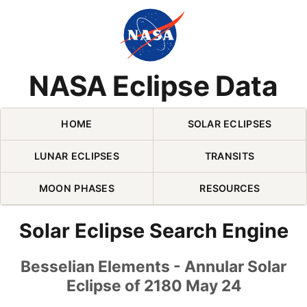
Skip Navigation (press 2)
NASA Eclipse Data
HOME
SOLAR ECLIPSES
LUNAR ECLIPSES
TRANSITS
MOON PHASES
RESOURCES
Solar Eclipse Search Engine
Besselian Elements - Annular Solar
Eclipse of 2180 May 24