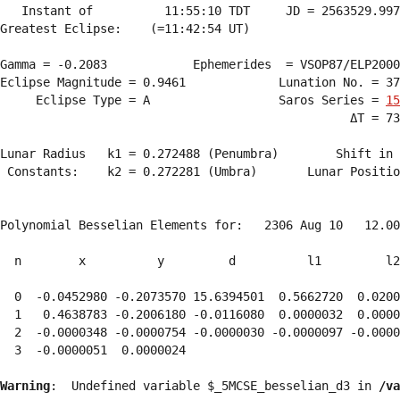
   Instant of          11:55:10 TDT     JD = 2563529.997
Greatest Eclipse:    (=11:42:54 UT)

Gamma = -0.2083            Ephemerides  = VSOP87/ELP2000
Eclipse Magnitude = 0.9461             Lunation No. = 37
     Eclipse Type = A                  Saros Series = 
15
                                                 ΔT = 73
Lunar Radius   k1 = 0.272488 (Penumbra)        Shift in 
 Constants:    k2 = 0.272281 (Umbra)       Lunar Positio
Polynomial Besselian Elements for:   2306 Aug 10   12.00
  n        x          y         d          l1         l2
  0  -0.0452980 -0.2073570 15.6394501  0.5662720  0.0200
  1   0.4638783 -0.2006180 -0.0116080  0.0000032  0.0000
  2  -0.0000348 -0.0000754 -0.0000030 -0.0000097 -0.0000
  3  -0.0000051  0.0000024 
Warning
:  Undefined variable $_5MCSE_besselian_d3 in 
/va