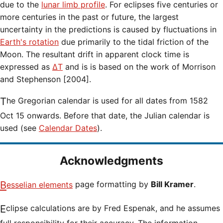
due to the
lunar limb profile
. For eclipses five centuries or
more centuries in the past or future, the largest
uncertainty in the predictions is caused by fluctuations in
Earth's rotation
due primarily to the tidal friction of the
Moon. The resultant drift in apparent clock time is
expressed as
ΔT
and is is based on the work of Morrison
and Stephenson [2004].
The Gregorian calendar is used for all dates from 1582
Oct 15 onwards. Before that date, the Julian calendar is
used (see
Calendar Dates
).
Acknowledgments
Besselian elements
page formatting by
Bill Kramer
.
Eclipse calculations are by Fred Espenak, and he assumes