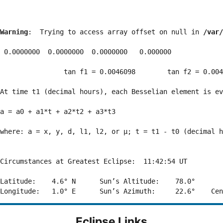
Warning
:  Trying to access array offset on null in 
/var/
 0.0000000  0.0000000  0.0000000   0.000000

                tan f1 = 0.0046098        tan f2 = 0.004
At time t1 (decimal hours), each Besselian element is ev
a = a0 + a1*t + a2*t2 + a3*t3  

where: a = x, y, d, l1, l2, or μ; t = t1 - t0 (decimal h
Circumstances at Greatest Eclipse:  11:42:54 UT

Latitude:    4.6° N      Sun’s Altitude:    78.0°       
Eclipse Links