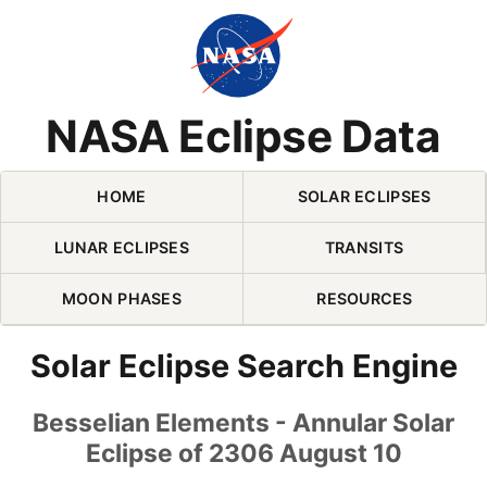
Skip Navigation (press 2)
NASA Eclipse Data
HOME
SOLAR ECLIPSES
LUNAR ECLIPSES
TRANSITS
MOON PHASES
RESOURCES
Solar Eclipse Search Engine
Besselian Elements - Annular Solar
Eclipse of 2306 August 10