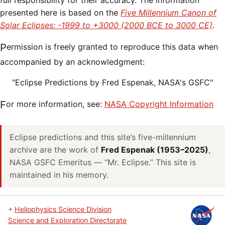
full responsibility for their accuracy. The information
presented here is based on the
Five Millennium Canon of
Solar Eclipses: -1999 to +3000 (2000 BCE to 3000 CE)
.
Permission is freely granted to reproduce this data when
accompanied by an acknowledgment:
"Eclipse Predictions by Fred Espenak, NASA's GSFC"
For more information, see:
NASA Copyright Information
Eclipse predictions and this site’s five-millennium
archive are the work of
Fred Espenak (1953–2025)
,
NASA GSFC Emeritus — “Mr. Eclipse.” This site is
maintained in his memory.
+
Heliophysics Science Division
Science and Exploration Directorate