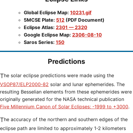
Global Eclipse Map:
10231.gif
5MCSE Plate:
512
(PDF Document)
Eclipse Atlas:
2301 — 2320
Google Eclipse Map:
2306-08-10
Saros Series:
150
Predictions
The solar eclipse predictions were made using the
VSOP87/ELP2000-82
solar and lunar ephemerides. The
resulting Besselian elements from these ephemerides were
originally generated for the NASA technical publication
Five Millennium Canon of Solar Eclipses: -1999 to +3000
.
The accuracy of the northern and southern edges of the
eclipse path are limited to approximately 1-2 kilometers