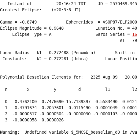
   Instant of          20:16:24 TDT     JD = 2570469.345
Greatest Eclipse:    (=20:3:8 UT)

Gamma = -0.8749            Ephemerides  = VSOP87/ELP2000
Eclipse Magnitude = 0.9648             Lunation No. = 40
     Eclipse Type = A                  Saros Series = 
16
                                                 ΔT = 79
Lunar Radius   k1 = 0.272488 (Penumbra)        Shift in 
 Constants:    k2 = 0.272281 (Umbra)       Lunar Positio
Polynomial Besselian Elements for:   2325 Aug 09   20.00
  n        x          y         d          l1         l2
  0  -0.4762100 -0.7476690 15.7139397  0.5583490  0.0121
  1   0.4791674 -0.2057601 -0.0115490  0.0001049  0.0001
  2  -0.0000317 -0.0000504 -0.0000030 -0.0000103 -0.0000
  3  -0.0000058  0.0000026 
Warning
:  Undefined variable $_5MCSE_besselian_d3 in 
/va