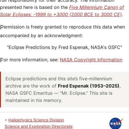
full responsibility for their accuracy. The information
presented here is based on the
Five Millennium Canon of
Solar Eclipses: -1999 to +3000 (2000 BCE to 3000 CE)
.
Permission is freely granted to reproduce this data when
accompanied by an acknowledgment:
"Eclipse Predictions by Fred Espenak, NASA's GSFC"
For more information, see:
NASA Copyright Information
Eclipse predictions and this site’s five-millennium
archive are the work of
Fred Espenak (1953–2025)
,
NASA GSFC Emeritus — “Mr. Eclipse.” This site is
maintained in his memory.
+
Heliophysics Science Division
Science and Exploration Directorate