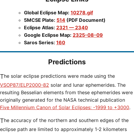
Global Eclipse Map:
10278.gif
5MCSE Plate:
514
(PDF Document)
Eclipse Atlas:
2321 — 2340
Google Eclipse Map:
2325-08-09
Saros Series:
160
Predictions
The solar eclipse predictions were made using the
VSOP87/ELP2000-82
solar and lunar ephemerides. The
resulting Besselian elements from these ephemerides were
originally generated for the NASA technical publication
Five Millennium Canon of Solar Eclipses: -1999 to +3000
.
The accuracy of the northern and southern edges of the
eclipse path are limited to approximately 1-2 kilometers