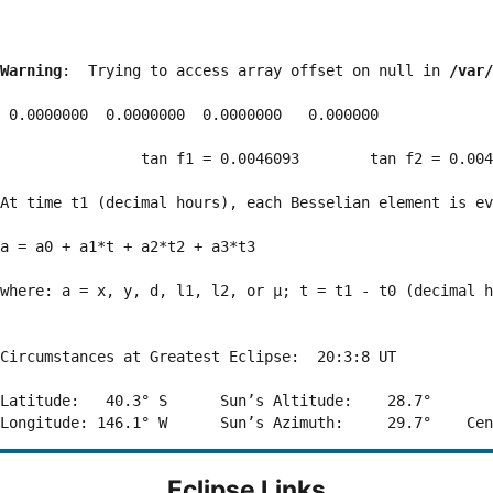
Warning
:  Trying to access array offset on null in 
/var/
 0.0000000  0.0000000  0.0000000   0.000000

                tan f1 = 0.0046093        tan f2 = 0.004
At time t1 (decimal hours), each Besselian element is ev
a = a0 + a1*t + a2*t2 + a3*t3  

where: a = x, y, d, l1, l2, or μ; t = t1 - t0 (decimal h
Circumstances at Greatest Eclipse:  20:3:8 UT

Latitude:   40.3° S      Sun’s Altitude:    28.7°       
Eclipse Links