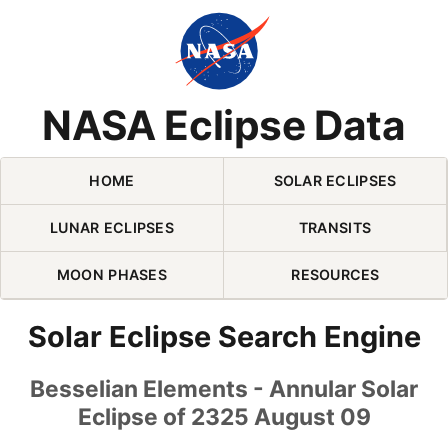
Skip Navigation (press 2)
NASA Eclipse Data
HOME
SOLAR ECLIPSES
LUNAR ECLIPSES
TRANSITS
MOON PHASES
RESOURCES
Solar Eclipse Search Engine
Besselian Elements - Annular Solar
Eclipse of 2325 August 09