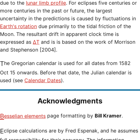
due to the
lunar limb profile
. For eclipses five centuries or
more centuries in the past or future, the largest
uncertainty in the predictions is caused by fluctuations in
Earth's rotation
due primarily to the tidal friction of the
Moon. The resultant drift in apparent clock time is
expressed as
ΔT
and is is based on the work of Morrison
and Stephenson [2004].
The Gregorian calendar is used for all dates from 1582
Oct 15 onwards. Before that date, the Julian calendar is
used (see
Calendar Dates
).
Acknowledgments
Besselian elements
page formatting by
Bill Kramer
.
Eclipse calculations are by Fred Espenak, and he assumes