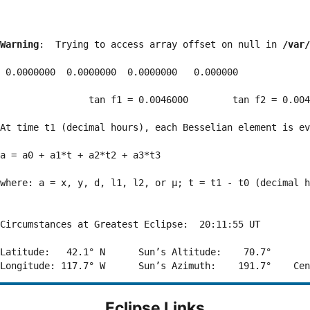
Warning
:  Trying to access array offset on null in 
/var/
 0.0000000  0.0000000  0.0000000   0.000000

                tan f1 = 0.0046000        tan f2 = 0.004
At time t1 (decimal hours), each Besselian element is ev
a = a0 + a1*t + a2*t2 + a3*t3  

where: a = x, y, d, l1, l2, or μ; t = t1 - t0 (decimal h
Circumstances at Greatest Eclipse:  20:11:55 UT

Latitude:   42.1° N      Sun’s Altitude:    70.7°       
Eclipse Links