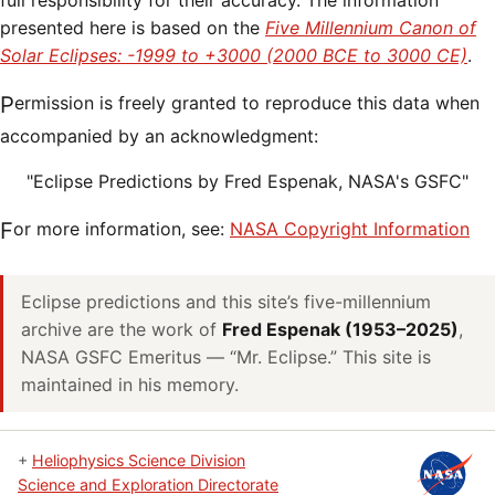
full responsibility for their accuracy. The information
presented here is based on the
Five Millennium Canon of
Solar Eclipses: -1999 to +3000 (2000 BCE to 3000 CE)
.
Permission is freely granted to reproduce this data when
accompanied by an acknowledgment:
"Eclipse Predictions by Fred Espenak, NASA's GSFC"
For more information, see:
NASA Copyright Information
Eclipse predictions and this site’s five-millennium
archive are the work of
Fred Espenak (1953–2025)
,
NASA GSFC Emeritus — “Mr. Eclipse.” This site is
maintained in his memory.
+
Heliophysics Science Division
Science and Exploration Directorate