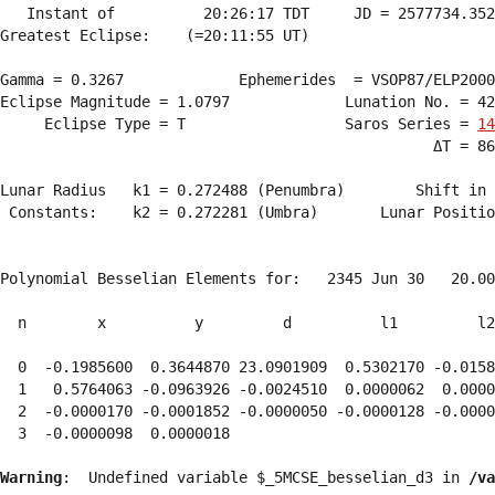
   Instant of          20:26:17 TDT     JD = 2577734.352
Greatest Eclipse:    (=20:11:55 UT)

Gamma = 0.3267             Ephemerides  = VSOP87/ELP2000
Eclipse Magnitude = 1.0797             Lunation No. = 42
     Eclipse Type = T                  Saros Series = 
14
                                                 ΔT = 86
Lunar Radius   k1 = 0.272488 (Penumbra)        Shift in 
 Constants:    k2 = 0.272281 (Umbra)       Lunar Positio
Polynomial Besselian Elements for:   2345 Jun 30   20.00
  n        x          y         d          l1         l2
  0  -0.1985600  0.3644870 23.0901909  0.5302170 -0.0158
  1   0.5764063 -0.0963926 -0.0024510  0.0000062  0.0000
  2  -0.0000170 -0.0001852 -0.0000050 -0.0000128 -0.0000
  3  -0.0000098  0.0000018 
Warning
:  Undefined variable $_5MCSE_besselian_d3 in 
/va