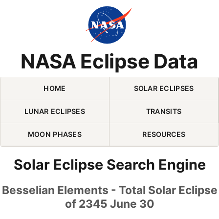
Skip Navigation (press 2)
NASA Eclipse Data
HOME
SOLAR ECLIPSES
LUNAR ECLIPSES
TRANSITS
MOON PHASES
RESOURCES
Solar Eclipse Search Engine
Besselian Elements - Total Solar Eclipse
of 2345 June 30