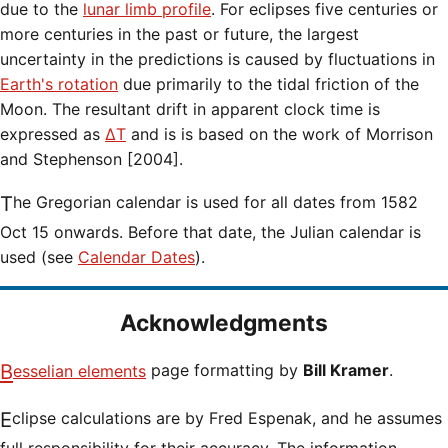
due to the
lunar limb profile
. For eclipses five centuries or
more centuries in the past or future, the largest
uncertainty in the predictions is caused by fluctuations in
Earth's rotation
due primarily to the tidal friction of the
Moon. The resultant drift in apparent clock time is
expressed as
ΔT
and is is based on the work of Morrison
and Stephenson [2004].
The Gregorian calendar is used for all dates from 1582
Oct 15 onwards. Before that date, the Julian calendar is
used (see
Calendar Dates
).
Acknowledgments
Besselian elements
page formatting by
Bill Kramer
.
Eclipse calculations are by Fred Espenak, and he assumes