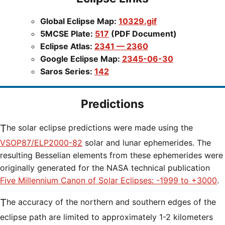
Global Eclipse Map:
10329.gif
5MCSE Plate:
517
(PDF Document)
Eclipse Atlas:
2341 — 2360
Google Eclipse Map:
2345-06-30
Saros Series:
142
Predictions
The solar eclipse predictions were made using the
VSOP87/ELP2000-82
solar and lunar ephemerides. The
resulting Besselian elements from these ephemerides were
originally generated for the NASA technical publication
Five Millennium Canon of Solar Eclipses: -1999 to +3000
.
The accuracy of the northern and southern edges of the
eclipse path are limited to approximately 1-2 kilometers