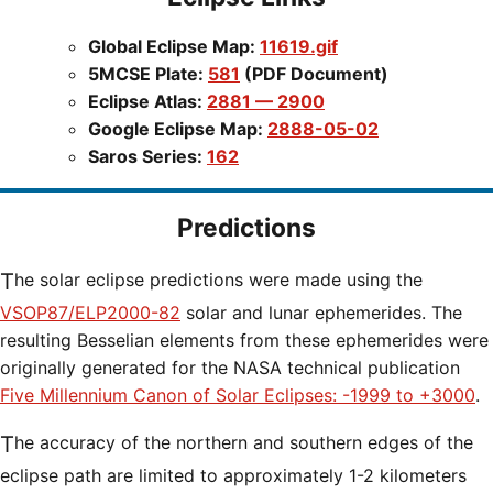
Global Eclipse Map:
11619.gif
5MCSE Plate:
581
(PDF Document)
Eclipse Atlas:
2881 — 2900
Google Eclipse Map:
2888-05-02
Saros Series:
162
Predictions
The solar eclipse predictions were made using the
VSOP87/ELP2000-82
solar and lunar ephemerides. The
resulting Besselian elements from these ephemerides were
originally generated for the NASA technical publication
Five Millennium Canon of Solar Eclipses: -1999 to +3000
.
The accuracy of the northern and southern edges of the
eclipse path are limited to approximately 1-2 kilometers