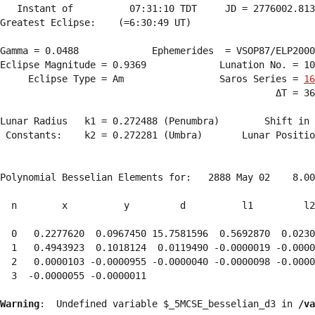
   Instant of          07:31:10 TDT     JD = 2776002.813
Greatest Eclipse:    (=6:30:49 UT)

Gamma = 0.0488             Ephemerides  = VSOP87/ELP2000
Eclipse Magnitude = 0.9369             Lunation No. = 10
     Eclipse Type = Am                 Saros Series = 
16
                                                 ΔT = 36
Lunar Radius   k1 = 0.272488 (Penumbra)        Shift in 
 Constants:    k2 = 0.272281 (Umbra)       Lunar Positio
Polynomial Besselian Elements for:   2888 May 02    8.00
  n        x          y         d          l1         l2
  0   0.2277620  0.0967450 15.7581596  0.5692870  0.0230
  1   0.4943923  0.1018124  0.0119490 -0.0000019 -0.0000
  2   0.0000103 -0.0000955 -0.0000040 -0.0000098 -0.0000
  3  -0.0000055 -0.0000011 
Warning
:  Undefined variable $_5MCSE_besselian_d3 in 
/va