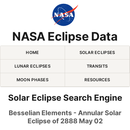
Skip Navigation (press 2)
NASA Eclipse Data
HOME
SOLAR ECLIPSES
LUNAR ECLIPSES
TRANSITS
MOON PHASES
RESOURCES
Solar Eclipse Search Engine
Besselian Elements - Annular Solar
Eclipse of 2888 May 02