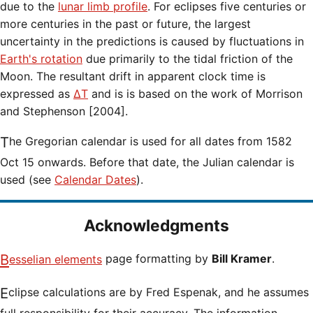
due to the
lunar limb profile
. For eclipses five centuries or
more centuries in the past or future, the largest
uncertainty in the predictions is caused by fluctuations in
Earth's rotation
due primarily to the tidal friction of the
Moon. The resultant drift in apparent clock time is
expressed as
ΔT
and is is based on the work of Morrison
and Stephenson [2004].
The Gregorian calendar is used for all dates from 1582
Oct 15 onwards. Before that date, the Julian calendar is
used (see
Calendar Dates
).
Acknowledgments
Besselian elements
page formatting by
Bill Kramer
.
Eclipse calculations are by Fred Espenak, and he assumes