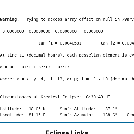
Warning
:  Trying to access array offset on null in 
/var/
 0.0000000  0.0000000  0.0000000   0.000000

                tan f1 = 0.0046581        tan f2 = 0.004
At time t1 (decimal hours), each Besselian element is ev
a = a0 + a1*t + a2*t2 + a3*t3  

where: a = x, y, d, l1, l2, or μ; t = t1 - t0 (decimal h
Circumstances at Greatest Eclipse:  6:30:49 UT

Latitude:   18.6° N      Sun’s Altitude:    87.1°       
Eclipse Links