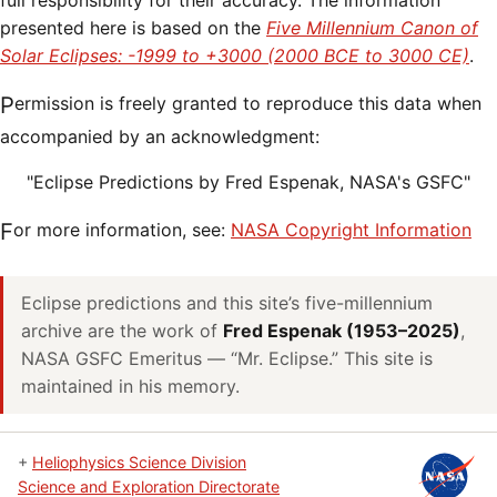
full responsibility for their accuracy. The information
presented here is based on the
Five Millennium Canon of
Solar Eclipses: -1999 to +3000 (2000 BCE to 3000 CE)
.
Permission is freely granted to reproduce this data when
accompanied by an acknowledgment:
"Eclipse Predictions by Fred Espenak, NASA's GSFC"
For more information, see:
NASA Copyright Information
Eclipse predictions and this site’s five-millennium
archive are the work of
Fred Espenak (1953–2025)
,
NASA GSFC Emeritus — “Mr. Eclipse.” This site is
maintained in his memory.
+
Heliophysics Science Division
Science and Exploration Directorate