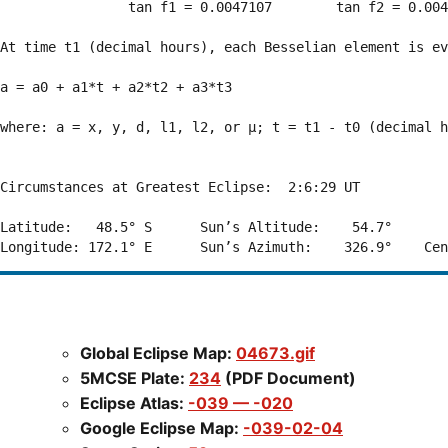
                tan f1 = 0.0047107        tan f2 = 0.004
At time t1 (decimal hours), each Besselian element is ev
a = a0 + a1*t + a2*t2 + a3*t3  

where: a = x, y, d, l1, l2, or μ; t = t1 - t0 (decimal h
Circumstances at Greatest Eclipse:  2:6:29 UT

Latitude:   48.5° S      Sun’s Altitude:    54.7°       
Global Eclipse Map:
04673.gif
5MCSE Plate:
234
(PDF Document)
Eclipse Atlas:
-039 — -020
Google Eclipse Map:
-039-02-04