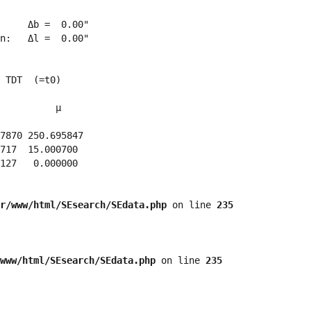
     Δb =  0.00"

n:   Δl =  0.00"

 TDT  (=t0)

          μ

7870 250.695847 

717  15.000700 

127   0.000000 

r/www/html/SEsearch/SEdata.php
 on line 
235
www/html/SEsearch/SEdata.php
 on line 
235