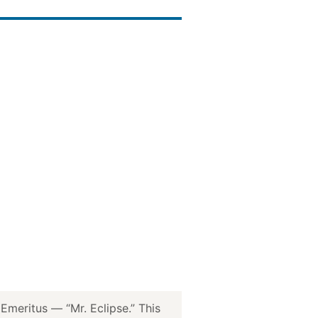
meritus — “Mr. Eclipse.” This