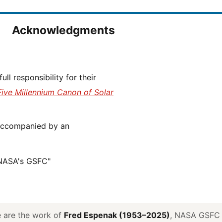
Acknowledgments
Five Millennium Canon of Solar
 NASA's GSFC"
ve are the work of
Fred Espenak (1953–2025)
, NASA GSFC E