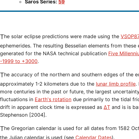
Saros Series:
59
The solar eclipse predictions were made using the
VSOP87
ephemerides. The resulting Besselian elements from these 
generated for the NASA technical publication
Five Millenn
-1999 to +3000
.
The accuracy of the northern and southern edges of the eclipse path are limited to
approximately 1-2 kilometers due to the
lunar limb profile
.
more centuries in the past or future, the largest uncertaint
fluctuations in
Earth's rotation
due primarily to the tidal fr
drift in apparent clock time is expressed as
ΔT
and is is b
Stephenson [2004].
The Gregorian calendar is used for all dates from 1582 Oct 15 onwards. Before that date,
the Julian calendar is used (see
Calendar Dates
).