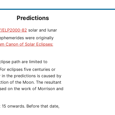
Predictions
/ELP2000-82
solar and lunar
ephemerides were originally
ium Canon of Solar Eclipses:
 For eclipses five centuries or
y in the predictions is caused by
iction of the Moon. The resultant
ased on the work of Morrison and