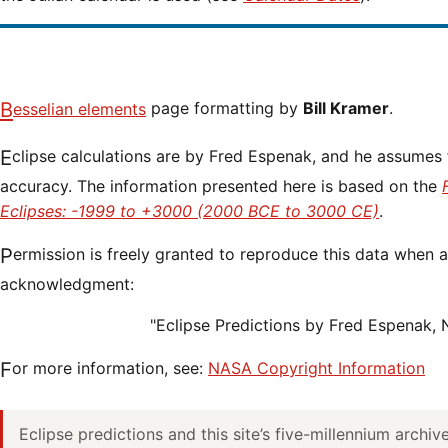
Besselian elements
page formatting by
Bill Kramer
.
Eclipse calculations are by Fred Espenak, and he assumes full responsibility for their
accuracy. The information presented here is based on the
Eclipses: -1999 to +3000 (2000 BCE to 3000 CE)
.
Permission is freely granted to reproduce this data when accompanied by an
acknowledgment:
"Eclipse Predictions by Fred Espenak,
For more information, see:
NASA Copyright Information
Eclipse predictions and this site’s five-millennium archi