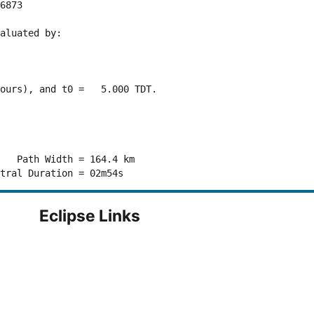
6873 

aluated by:

ours), and t0 =   5.000 TDT.

   Path Width = 164.4 km

Eclipse Links