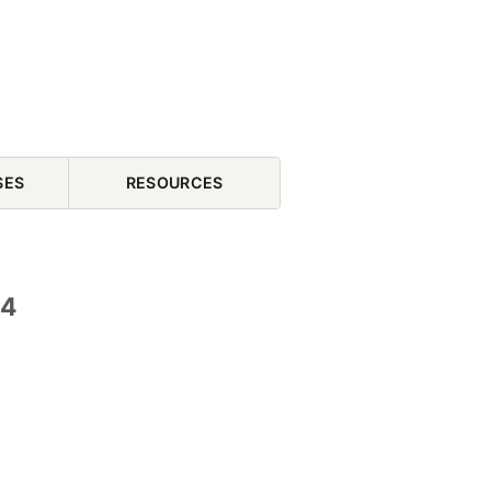
SES
RESOURCES
04