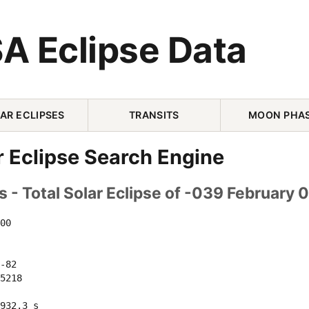
A Eclipse Data
AR ECLIPSES
TRANSITS
MOON PHA
r Eclipse Search Engine
 - Total Solar Eclipse of -039 February 
00 

-82 

5218 

932.3 s
