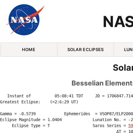
NAS
Skip Navigation (press 2)
HOME
SOLAR ECLIPSES
LUN
Sola
Besselian Elements
   Instant of          05:08:41 TDT     JD = 1706847.714
Greatest Eclipse:    (=2:6:29 UT)

Gamma = -0.5739            Ephemerides  = VSOP87/ELP2000
Eclipse Magnitude = 1.0404             Lunation No. = -2
     Eclipse Type = T                  Saros Series = 
59
                                                 ΔT = 10