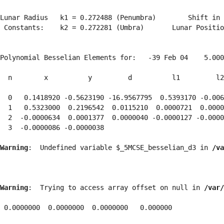
Lunar Radius   k1 = 0.272488 (Penumbra)        Shift in 
 Constants:    k2 = 0.272281 (Umbra)       Lunar Positio
Polynomial Besselian Elements for:   -39 Feb 04    5.000
  n        x          y         d          l1         l2
  0   0.1418920 -0.5623190 -16.9567795  0.5393170 -0.006
  1   0.5323000  0.2196542  0.0115210  0.0000721  0.0000
  2  -0.0000634  0.0001377  0.0000040 -0.0000127 -0.0000
  3  -0.0000086 -0.0000038 
Warning
:  Undefined variable $_5MCSE_besselian_d3 in 
/va
Warning
:  Trying to access array offset on null in 
/var/
 0.0000000  0.0000000  0.0000000   0.000000
