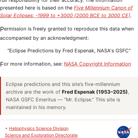
full responsibility for their accuracy. The information
presented here is based on the
Five Millennium Canon of
Solar Eclipses: -1999 to +3000 (2000 BCE to 3000 CE)
.
Permission is freely granted to reproduce this data when
accompanied by an acknowledgment:
"Eclipse Predictions by Fred Espenak, NASA's GSFC"
For more information, see:
NASA Copyright Information
Eclipse predictions and this site’s five-millennium
archive are the work of
Fred Espenak (1953–2025)
,
NASA GSFC Emeritus — “Mr. Eclipse.” This site is
maintained in his memory.
+
Heliophysics Science Division
Science and Exploration Directorate