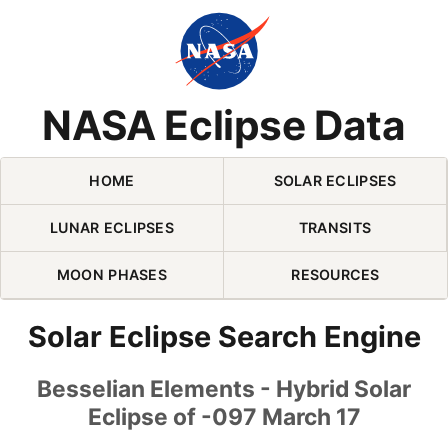
Skip Navigation (press 2)
NASA Eclipse Data
HOME
SOLAR ECLIPSES
LUNAR ECLIPSES
TRANSITS
MOON PHASES
RESOURCES
Solar Eclipse Search Engine
Besselian Elements - Hybrid Solar
Eclipse of -097 March 17