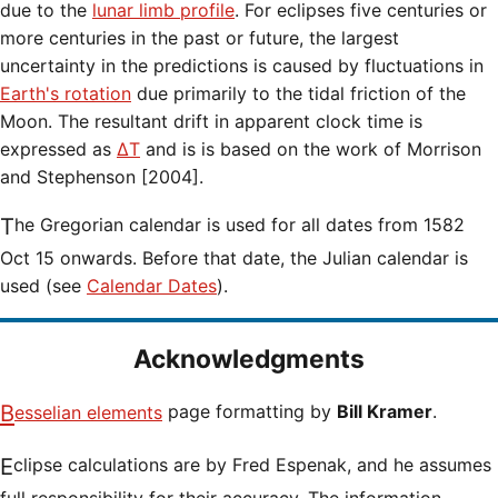
due to the
lunar limb profile
. For eclipses five centuries or
more centuries in the past or future, the largest
uncertainty in the predictions is caused by fluctuations in
Earth's rotation
due primarily to the tidal friction of the
Moon. The resultant drift in apparent clock time is
expressed as
ΔT
and is is based on the work of Morrison
and Stephenson [2004].
The Gregorian calendar is used for all dates from 1582
Oct 15 onwards. Before that date, the Julian calendar is
used (see
Calendar Dates
).
Acknowledgments
Besselian elements
page formatting by
Bill Kramer
.
Eclipse calculations are by Fred Espenak, and he assumes