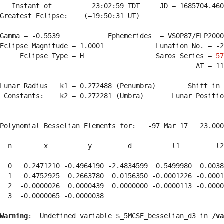
   Instant of          23:02:59 TDT     JD = 1685704.460
Greatest Eclipse:    (=19:50:31 UT)

Gamma = -0.5539            Ephemerides  = VSOP87/ELP2000
Eclipse Magnitude = 1.0001             Lunation No. = -2
     Eclipse Type = H                  Saros Series = 
57
                                                 ΔT = 11
Lunar Radius   k1 = 0.272488 (Penumbra)        Shift in 
 Constants:    k2 = 0.272281 (Umbra)       Lunar Positio
Polynomial Besselian Elements for:   -97 Mar 17   23.000
  n        x          y         d          l1         l2
  0   0.2471210 -0.4964190 -2.4834599  0.5499980  0.0038
  1   0.4752925  0.2663780  0.0156350 -0.0001226 -0.0001
  2  -0.0000026  0.0000439  0.0000000 -0.0000113 -0.0000
  3  -0.0000065 -0.0000038 
Warning
:  Undefined variable $_5MCSE_besselian_d3 in 
/va