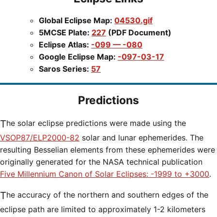
Global Eclipse Map:
04530.gif
5MCSE Plate:
227
(PDF Document)
Eclipse Atlas:
-099 — -080
Google Eclipse Map:
-097-03-17
Saros Series:
57
Predictions
The solar eclipse predictions were made using the
VSOP87/ELP2000-82
solar and lunar ephemerides. The
resulting Besselian elements from these ephemerides were
originally generated for the NASA technical publication
Five Millennium Canon of Solar Eclipses: -1999 to +3000
.
The accuracy of the northern and southern edges of the
eclipse path are limited to approximately 1-2 kilometers