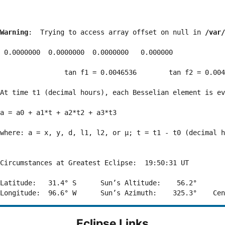
Warning
:  Trying to access array offset on null in 
/var/
 0.0000000  0.0000000  0.0000000   0.000000

                tan f1 = 0.0046536        tan f2 = 0.004
At time t1 (decimal hours), each Besselian element is ev
a = a0 + a1*t + a2*t2 + a3*t3  

where: a = x, y, d, l1, l2, or μ; t = t1 - t0 (decimal h
Circumstances at Greatest Eclipse:  19:50:31 UT

Latitude:   31.4° S      Sun’s Altitude:    56.2°       
Eclipse Links