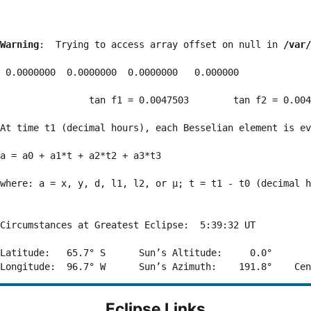
Warning
:  Trying to access array offset on null in 
/var/
 0.0000000  0.0000000  0.0000000   0.000000

                tan f1 = 0.0047503        tan f2 = 0.004
At time t1 (decimal hours), each Besselian element is ev
a = a0 + a1*t + a2*t2 + a3*t3  

where: a = x, y, d, l1, l2, or μ; t = t1 - t0 (decimal h
Circumstances at Greatest Eclipse:  5:39:32 UT

Latitude:   65.7° S      Sun’s Altitude:     0.0°       
Eclipse Links