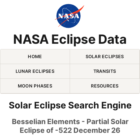
Skip Navigation (press 2)
NASA Eclipse Data
HOME
SOLAR ECLIPSES
LUNAR ECLIPSES
TRANSITS
MOON PHASES
RESOURCES
Solar Eclipse Search Engine
Besselian Elements - Partial Solar
Eclipse of -522 December 26