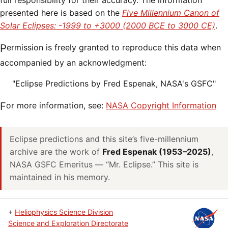
full responsibility for their accuracy. The information
presented here is based on the
Five Millennium Canon of
Solar Eclipses: -1999 to +3000 (2000 BCE to 3000 CE)
.
Permission is freely granted to reproduce this data when
accompanied by an acknowledgment:
"Eclipse Predictions by Fred Espenak, NASA's GSFC"
For more information, see:
NASA Copyright Information
Eclipse predictions and this site’s five-millennium
archive are the work of
Fred Espenak (1953–2025)
,
NASA GSFC Emeritus — “Mr. Eclipse.” This site is
maintained in his memory.
+
Heliophysics Science Division
Science and Exploration Directorate