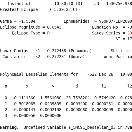
   Instant of          10:30:10 TDT     JD = 1530756.938
Greatest Eclipse:    (=5:39:32 UT)

Gamma = -1.5394            Ephemerides  = VSOP87/ELP2000
Eclipse Magnitude = 0.0543             Lunation No. = -3
     Eclipse Type = P                  Saros Series = 
33
                                                 ΔT = 17
Lunar Radius   k1 = 0.272488 (Penumbra)        Shift in 
 Constants:    k2 = 0.272281 (Umbra)       Lunar Positio
Polynomial Besselian Elements for:   -522 Dec 26   10.00
  n        x          y         d          l1         l2
  0  -0.1111360 -1.5561080 -23.7538204  0.5749420  0.028
  1   0.5018065  0.0459859 -0.0003400  0.0000261  0.0000
  2  -0.0000141  0.0002198  0.0000060 -0.0000099 -0.0000
  3  -0.0000056 -0.0000006 
Warning
:  Undefined variable $_5MCSE_besselian_d3 in 
/va