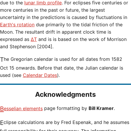
due to the
lunar limb profile
. For eclipses five centuries or
more centuries in the past or future, the largest
uncertainty in the predictions is caused by fluctuations in
Earth's rotation
due primarily to the tidal friction of the
Moon. The resultant drift in apparent clock time is
expressed as
ΔT
and is is based on the work of Morrison
and Stephenson [2004].
The Gregorian calendar is used for all dates from 1582
Oct 15 onwards. Before that date, the Julian calendar is
used (see
Calendar Dates
).
Acknowledgments
Besselian elements
page formatting by
Bill Kramer
.
Eclipse calculations are by Fred Espenak, and he assumes