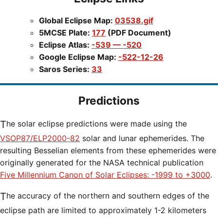
Global Eclipse Map:
03538.gif
5MCSE Plate:
177
(PDF Document)
Eclipse Atlas:
-539 — -520
Google Eclipse Map:
-522-12-26
Saros Series:
33
Predictions
The solar eclipse predictions were made using the
VSOP87/ELP2000-82
solar and lunar ephemerides. The
resulting Besselian elements from these ephemerides were
originally generated for the NASA technical publication
Five Millennium Canon of Solar Eclipses: -1999 to +3000
.
The accuracy of the northern and southern edges of the
eclipse path are limited to approximately 1-2 kilometers