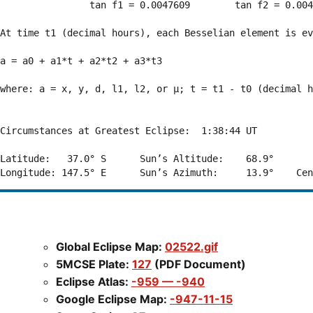
                tan f1 = 0.0047609        tan f2 = 0.004
At time t1 (decimal hours), each Besselian element is ev
a = a0 + a1*t + a2*t2 + a3*t3  

where: a = x, y, d, l1, l2, or μ; t = t1 - t0 (decimal h
Circumstances at Greatest Eclipse:  1:38:44 UT

Latitude:   37.0° S      Sun’s Altitude:    68.9°       
Global Eclipse Map:
02522.gif
5MCSE Plate:
127
(PDF Document)
Eclipse Atlas:
-959 — -940
Google Eclipse Map:
-947-11-15