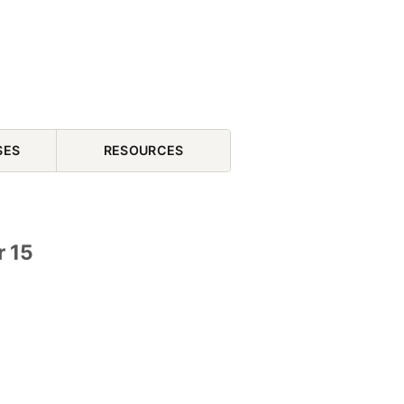
SES
RESOURCES
r 15