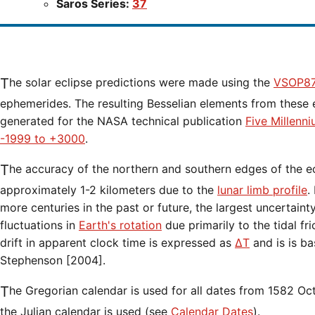
Saros Series:
37
The solar eclipse predictions were made using the
VSOP87
ephemerides. The resulting Besselian elements from these 
generated for the NASA technical publication
Five Millenn
-1999 to +3000
.
The accuracy of the northern and southern edges of the eclipse path are limited to
approximately 1-2 kilometers due to the
lunar limb profile
.
more centuries in the past or future, the largest uncertaint
fluctuations in
Earth's rotation
due primarily to the tidal fr
drift in apparent clock time is expressed as
ΔT
and is is b
Stephenson [2004].
The Gregorian calendar is used for all dates from 1582 Oct 15 onwards. Before that date,
the Julian calendar is used (see
Calendar Dates
).