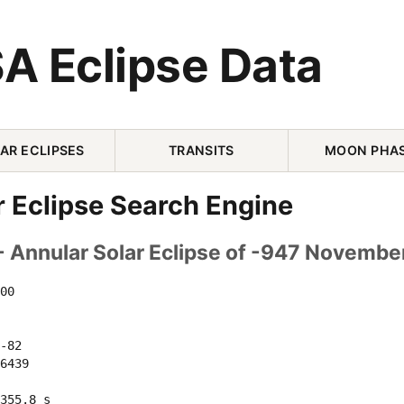
A Eclipse Data
AR ECLIPSES
TRANSITS
MOON PHA
r Eclipse Search Engine
- Annular Solar Eclipse of -947 Novembe
00 

-82 

6439 

355.8 s
