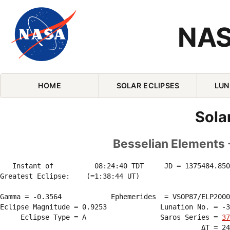
NAS
Skip Navigation (press 2)
HOME
SOLAR ECLIPSES
LUN
Sola
Besselian Elements 
   Instant of          08:24:40 TDT     JD = 1375484.850
Greatest Eclipse:    (=1:38:44 UT)

Gamma = -0.3564            Ephemerides  = VSOP87/ELP2000
Eclipse Magnitude = 0.9253             Lunation No. = -3
     Eclipse Type = A                  Saros Series = 
37
                                                 ΔT = 24