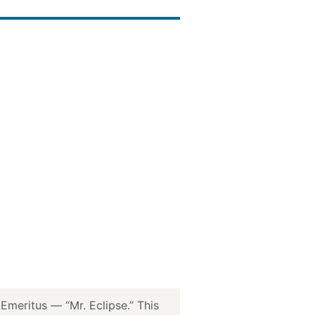
meritus — “Mr. Eclipse.” This