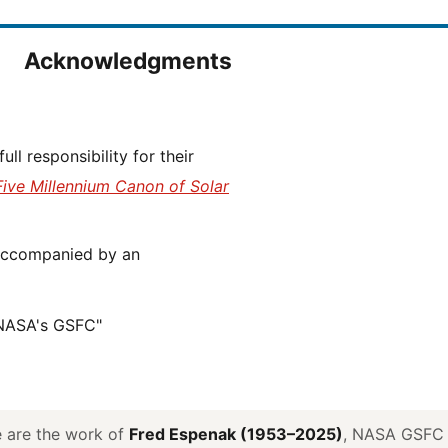
Acknowledgments
Five Millennium Canon of Solar
 NASA's GSFC"
ve are the work of
Fred Espenak (1953–2025)
, NASA GSFC E