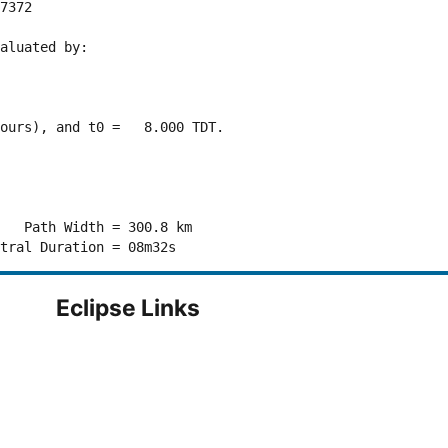
7372 

aluated by:

ours), and t0 =   8.000 TDT.

   Path Width = 300.8 km

Eclipse Links