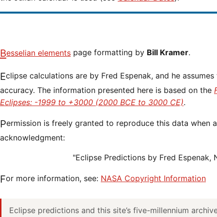
Besselian elements
page formatting by
Bill Kramer
.
Eclipse calculations are by Fred Espenak, and he assumes full responsibility for their
accuracy. The information presented here is based on the
Eclipses: -1999 to +3000 (2000 BCE to 3000 CE)
.
Permission is freely granted to reproduce this data when accompanied by an
acknowledgment:
"Eclipse Predictions by Fred Espenak,
For more information, see:
NASA Copyright Information
Eclipse predictions and this site’s five-millennium archi