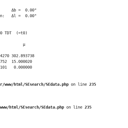
     Δb =  0.00"

n:   Δl =  0.00"

0 TDT  (=t0)

          μ

4270 302.893738 

752  15.000020 

101   0.000000 

r/www/html/SEsearch/SEdata.php
 on line 
235
www/html/SEsearch/SEdata.php
 on line 
235