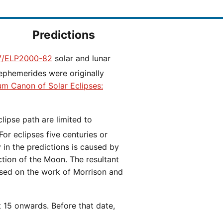
Predictions
/ELP2000-82
solar and lunar
ephemerides were originally
ium Canon of Solar Eclipses:
 For eclipses five centuries or
y in the predictions is caused by
iction of the Moon. The resultant
ased on the work of Morrison and