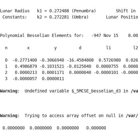
Lunar Radius   k1 = 0.272488 (Penumbra)        Shift in 
 Constants:    k2 = 0.272281 (Umbra)       Lunar Positio
Polynomial Besselian Elements for:   -947 Nov 15    8.00
  n        x          y         d          l1         l2
  0  -0.2771400 -0.3066940 -16.4584808  0.5726980  0.026
  1   0.4986879 -0.1031521 -0.0125040  0.0000755  0.0000
  2   0.0000213  0.0001171  0.0000040 -0.0000101 -0.0000
  3  -0.0000057  0.0000011 
Warning
:  Undefined variable $_5MCSE_besselian_d3 in 
/va
Warning
:  Trying to access array offset on null in 
/var/
 0.0000000  0.0000000  0.0000000   0.000000
