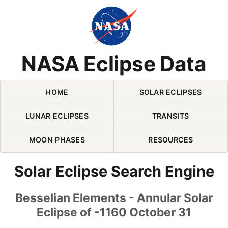
Skip Navigation (press 2)
NASA Eclipse Data
HOME
SOLAR ECLIPSES
LUNAR ECLIPSES
TRANSITS
MOON PHASES
RESOURCES
Solar Eclipse Search Engine
Besselian Elements - Annular Solar
Eclipse of -1160 October 31