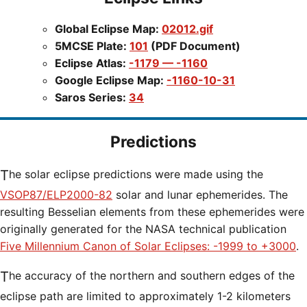
Global Eclipse Map:
02012.gif
5MCSE Plate:
101
(PDF Document)
Eclipse Atlas:
-1179 — -1160
Google Eclipse Map:
-1160-10-31
Saros Series:
34
Predictions
The solar eclipse predictions were made using the
VSOP87/ELP2000-82
solar and lunar ephemerides. The
resulting Besselian elements from these ephemerides were
originally generated for the NASA technical publication
Five Millennium Canon of Solar Eclipses: -1999 to +3000
.
The accuracy of the northern and southern edges of the
eclipse path are limited to approximately 1-2 kilometers