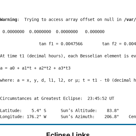
Warning
:  Trying to access array offset on null in 
/var/
 0.0000000  0.0000000  0.0000000   0.000000

                tan f1 = 0.0047566        tan f2 = 0.004
At time t1 (decimal hours), each Besselian element is ev
a = a0 + a1*t + a2*t2 + a3*t3  

where: a = x, y, d, l1, l2, or μ; t = t1 - t0 (decimal h
Circumstances at Greatest Eclipse:  23:45:52 UT

Latitude:    5.4° S      Sun’s Altitude:    83.8°       
Eclipse Links