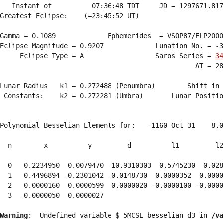
   Instant of          07:36:48 TDT     JD = 1297671.817
Greatest Eclipse:    (=23:45:52 UT)

Gamma = 0.1089             Ephemerides  = VSOP87/ELP2000
Eclipse Magnitude = 0.9207             Lunation No. = -3
     Eclipse Type = A                  Saros Series = 
34
                                                 ΔT = 28
Lunar Radius   k1 = 0.272488 (Penumbra)        Shift in 
 Constants:    k2 = 0.272281 (Umbra)       Lunar Positio
Polynomial Besselian Elements for:   -1160 Oct 31    8.0
  n        x          y         d          l1         l2
  0   0.2234950  0.0079470 -10.9310303  0.5745230  0.028
  1   0.4496894 -0.2301042 -0.0148730  0.0000352  0.0000
  2   0.0000160  0.0000599  0.0000020 -0.0000100 -0.0000
  3  -0.0000050  0.0000027 
Warning
:  Undefined variable $_5MCSE_besselian_d3 in 
/va