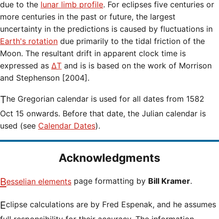
due to the
lunar limb profile
. For eclipses five centuries or
more centuries in the past or future, the largest
uncertainty in the predictions is caused by fluctuations in
Earth's rotation
due primarily to the tidal friction of the
Moon. The resultant drift in apparent clock time is
expressed as
ΔT
and is is based on the work of Morrison
and Stephenson [2004].
The Gregorian calendar is used for all dates from 1582
Oct 15 onwards. Before that date, the Julian calendar is
used (see
Calendar Dates
).
Acknowledgments
Besselian elements
page formatting by
Bill Kramer
.
Eclipse calculations are by Fred Espenak, and he assumes