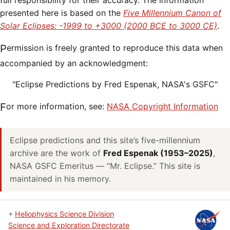
full responsibility for their accuracy. The information
presented here is based on the
Five Millennium Canon of
Solar Eclipses: -1999 to +3000 (2000 BCE to 3000 CE)
.
Permission is freely granted to reproduce this data when
accompanied by an acknowledgment:
"Eclipse Predictions by Fred Espenak, NASA's GSFC"
For more information, see:
NASA Copyright Information
Eclipse predictions and this site’s five-millennium
archive are the work of
Fred Espenak (1953–2025)
,
NASA GSFC Emeritus — “Mr. Eclipse.” This site is
maintained in his memory.
+
Heliophysics Science Division
Science and Exploration Directorate