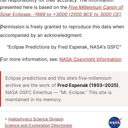
full responsibility for their accuracy. The information
presented here is based on the
Five Millennium Canon of
Solar Eclipses: -1999 to +3000 (2000 BCE to 3000 CE)
.
Permission is freely granted to reproduce this data when
accompanied by an acknowledgment:
"Eclipse Predictions by Fred Espenak, NASA's GSFC"
For more information, see:
NASA Copyright Information
Eclipse predictions and this site’s five-millennium
archive are the work of
Fred Espenak (1953–2025)
,
NASA GSFC Emeritus — “Mr. Eclipse.” This site is
maintained in his memory.
+
Heliophysics Science Division
Science and Exploration Directorate