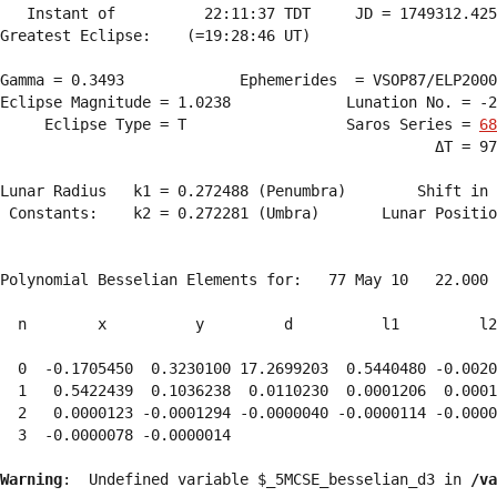
   Instant of          22:11:37 TDT     JD = 1749312.425
Greatest Eclipse:    (=19:28:46 UT)

Gamma = 0.3493             Ephemerides  = VSOP87/ELP2000
Eclipse Magnitude = 1.0238             Lunation No. = -2
     Eclipse Type = T                  Saros Series = 
68
                                                 ΔT = 97
Lunar Radius   k1 = 0.272488 (Penumbra)        Shift in 
 Constants:    k2 = 0.272281 (Umbra)       Lunar Positio
Polynomial Besselian Elements for:   77 May 10   22.000 
  n        x          y         d          l1         l2
  0  -0.1705450  0.3230100 17.2699203  0.5440480 -0.0020
  1   0.5422439  0.1036238  0.0110230  0.0001206  0.0001
  2   0.0000123 -0.0001294 -0.0000040 -0.0000114 -0.0000
  3  -0.0000078 -0.0000014 
Warning
:  Undefined variable $_5MCSE_besselian_d3 in 
/va