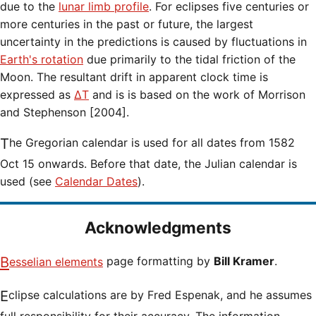
due to the
lunar limb profile
. For eclipses five centuries or
more centuries in the past or future, the largest
uncertainty in the predictions is caused by fluctuations in
Earth's rotation
due primarily to the tidal friction of the
Moon. The resultant drift in apparent clock time is
expressed as
ΔT
and is is based on the work of Morrison
and Stephenson [2004].
The Gregorian calendar is used for all dates from 1582
Oct 15 onwards. Before that date, the Julian calendar is
used (see
Calendar Dates
).
Acknowledgments
Besselian elements
page formatting by
Bill Kramer
.
Eclipse calculations are by Fred Espenak, and he assumes