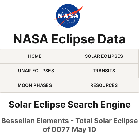
Skip Navigation (press 2)
NASA Eclipse Data
HOME
SOLAR ECLIPSES
LUNAR ECLIPSES
TRANSITS
MOON PHASES
RESOURCES
Solar Eclipse Search Engine
Besselian Elements - Total Solar Eclipse
of 0077 May 10