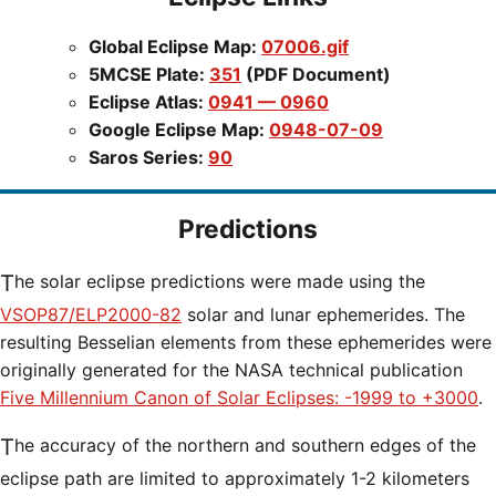
Global Eclipse Map:
07006.gif
5MCSE Plate:
351
(PDF Document)
Eclipse Atlas:
0941 — 0960
Google Eclipse Map:
0948-07-09
Saros Series:
90
Predictions
The solar eclipse predictions were made using the
VSOP87/ELP2000-82
solar and lunar ephemerides. The
resulting Besselian elements from these ephemerides were
originally generated for the NASA technical publication
Five Millennium Canon of Solar Eclipses: -1999 to +3000
.
The accuracy of the northern and southern edges of the
eclipse path are limited to approximately 1-2 kilometers