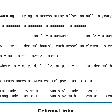
Warning
:  Trying to access array offset on null in 
/var/
 0.0000000  0.0000000  0.0000000   0.000000

                tan f1 = 0.0046047        tan f2 = 0.004
At time t1 (decimal hours), each Besselian element is ev
a = a0 + a1*t + a2*t2 + a3*t3  

where: a = x, y, d, l1, l2, or μ; t = t1 - t0 (decimal h
Circumstances at Greatest Eclipse:  09:13:31 UT

Latitude:   75.4° N      Sun’s Altitude:    28.1°       
Eclipse Links