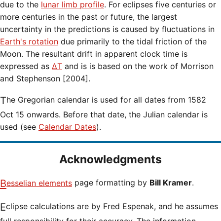
due to the
lunar limb profile
. For eclipses five centuries or
more centuries in the past or future, the largest
uncertainty in the predictions is caused by fluctuations in
Earth's rotation
due primarily to the tidal friction of the
Moon. The resultant drift in apparent clock time is
expressed as
ΔT
and is is based on the work of Morrison
and Stephenson [2004].
The Gregorian calendar is used for all dates from 1582
Oct 15 onwards. Before that date, the Julian calendar is
used (see
Calendar Dates
).
Acknowledgments
Besselian elements
page formatting by
Bill Kramer
.
Eclipse calculations are by Fred Espenak, and he assumes