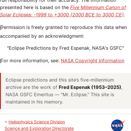
full responsibility for their accuracy. The information
presented here is based on the
Five Millennium Canon of
Solar Eclipses: -1999 to +3000 (2000 BCE to 3000 CE)
.
Permission is freely granted to reproduce this data when
accompanied by an acknowledgment:
"Eclipse Predictions by Fred Espenak, NASA's GSFC"
For more information, see:
NASA Copyright Information
Eclipse predictions and this site’s five-millennium
archive are the work of
Fred Espenak (1953–2025)
,
NASA GSFC Emeritus — “Mr. Eclipse.” This site is
maintained in his memory.
+
Heliophysics Science Division
Science and Exploration Directorate