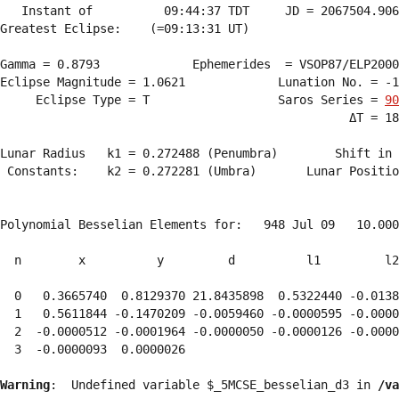
   Instant of          09:44:37 TDT     JD = 2067504.906
Greatest Eclipse:    (=09:13:31 UT)

Gamma = 0.8793             Ephemerides  = VSOP87/ELP2000
Eclipse Magnitude = 1.0621             Lunation No. = -1
     Eclipse Type = T                  Saros Series = 
90
                                                 ΔT = 18
Lunar Radius   k1 = 0.272488 (Penumbra)        Shift in 
 Constants:    k2 = 0.272281 (Umbra)       Lunar Positio
Polynomial Besselian Elements for:   948 Jul 09   10.000
  n        x          y         d          l1         l2
  0   0.3665740  0.8129370 21.8435898  0.5322440 -0.0138
  1   0.5611844 -0.1470209 -0.0059460 -0.0000595 -0.0000
  2  -0.0000512 -0.0001964 -0.0000050 -0.0000126 -0.0000
  3  -0.0000093  0.0000026 
Warning
:  Undefined variable $_5MCSE_besselian_d3 in 
/va