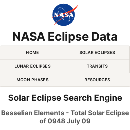
Skip Navigation (press 2)
NASA Eclipse Data
HOME
SOLAR ECLIPSES
LUNAR ECLIPSES
TRANSITS
MOON PHASES
RESOURCES
Solar Eclipse Search Engine
Besselian Elements - Total Solar Eclipse
of 0948 July 09