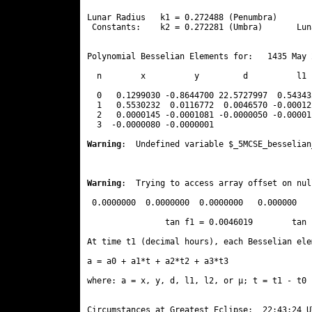
Lunar Radius   k1 = 0.272488 (Penumbra)       
 Constants:    k2 = 0.272281 (Umbra)       Lun
Polynomial Besselian Elements for:   1435 May 
  n        x          y         d          l1 
  0   0.1299030 -0.8644700 22.5727997  0.54343
  1   0.5530232  0.0116772  0.0046570 -0.00012
  2   0.0000145 -0.0001081 -0.0000050 -0.00001
  3  -0.0000080 -0.0000001 
Warning
:  Undefined variable $_5MCSE_besselian
Warning
:  Trying to access array offset on nul
 0.0000000  0.0000000  0.0000000   0.000000

                tan f1 = 0.0046019        tan 
At time t1 (decimal hours), each Besselian ele
a = a0 + a1*t + a2*t2 + a3*t3  

where: a = x, y, d, l1, l2, or μ; t = t1 - t0 
Circumstances at Greatest Eclipse:  22:43:24 UT