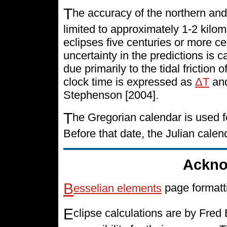
T
he accuracy of the northern and
limited to approximately 1-2 kilo
eclipses five centuries or more cen
uncertainty in the predictions is 
due primarily to the tidal friction 
clock time is expressed as
ΔT
and
Stephenson [2004].
T
he Gregorian calendar is used f
Before that date, the Julian cale
Ackno
B
esselian elements
page formatt
E
clipse calculations are by Fre