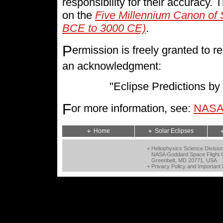
responsibility for their accuracy.
on the
Five Millennium Canon of 
BCE to 3000 CE)
.
P
ermission is freely granted to
an acknowledgment:
"Eclipse Predictions 
F
or more information, see:
NASA 
Home
Solar Eclipses
+ Heliophysics Science Divisio
NASA Goddard Space Flight 
Greenbelt, MD 20771, USA
+
Privacy Policy and Important