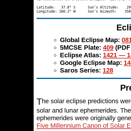
Latitude:   37.8° S      Sun’s Altitude:    29
Ecl
Global Eclipse Map:
081
5MCSE Plate:
409
(PDF
Eclipse Atlas:
1421 — 1
Google Eclipse Map:
14
Saros Series:
128
Pr
T
he solar eclipse predictions w
solar and lunar ephemerides. The
ephemerides were originally gene
Five Millennium Canon of Solar E