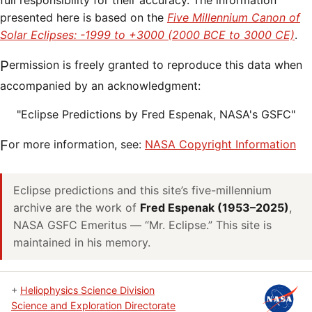
full responsibility for their accuracy. The information
presented here is based on the
Five Millennium Canon of
Solar Eclipses: -1999 to +3000 (2000 BCE to 3000 CE)
.
Permission is freely granted to reproduce this data when
accompanied by an acknowledgment:
"Eclipse Predictions by Fred Espenak, NASA's GSFC"
For more information, see:
NASA Copyright Information
Eclipse predictions and this site’s five-millennium
archive are the work of
Fred Espenak (1953–2025)
,
NASA GSFC Emeritus — “Mr. Eclipse.” This site is
maintained in his memory.
+
Heliophysics Science Division
Science and Exploration Directorate