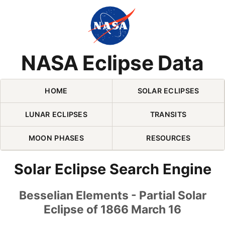
Skip Navigation (press 2)
NASA Eclipse Data
HOME
SOLAR ECLIPSES
LUNAR ECLIPSES
TRANSITS
MOON PHASES
RESOURCES
Solar Eclipse Search Engine
Besselian Elements - Partial Solar
Eclipse of 1866 March 16