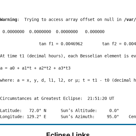
Warning
:  Trying to access array offset on null in 
/var/
 0.0000000  0.0000000  0.0000000   0.000000

                tan f1 = 0.0046962        tan f2 = 0.004
At time t1 (decimal hours), each Besselian element is ev
a = a0 + a1*t + a2*t2 + a3*t3  

where: a = x, y, d, l1, l2, or μ; t = t1 - t0 (decimal h
Circumstances at Greatest Eclipse:  21:51:20 UT

Latitude:   72.0° N      Sun’s Altitude:     0.0°       
Eclipse Links