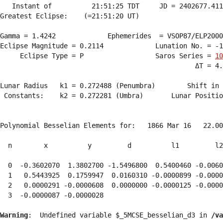
   Instant of          21:51:25 TDT     JD = 2402677.411
Greatest Eclipse:    (=21:51:20 UT)

Gamma = 1.4242             Ephemerides  = VSOP87/ELP2000
Eclipse Magnitude = 0.2114             Lunation No. = -1
     Eclipse Type = P                  Saros Series = 
10
                                                 ΔT = 4.
Lunar Radius   k1 = 0.272488 (Penumbra)        Shift in 
 Constants:    k2 = 0.272281 (Umbra)       Lunar Positio
Polynomial Besselian Elements for:   1866 Mar 16   22.00
  n        x          y         d          l1         l2
  0  -0.3602070  1.3802700 -1.5496800  0.5400460 -0.0060
  1   0.5443925  0.1759947  0.0160310 -0.0000899 -0.0000
  2   0.0000291 -0.0000608  0.0000000 -0.0000125 -0.0000
  3  -0.0000087 -0.0000028 
Warning
:  Undefined variable $_5MCSE_besselian_d3 in 
/va