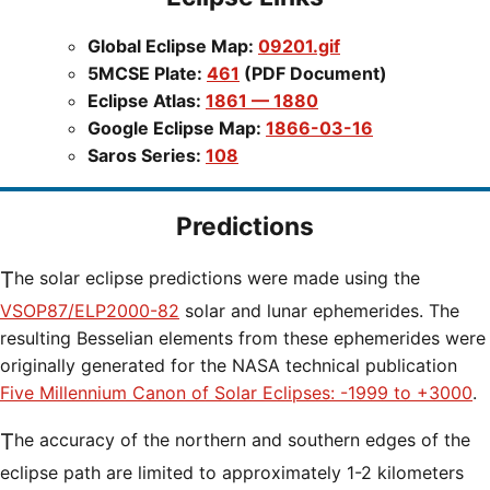
Global Eclipse Map:
09201.gif
5MCSE Plate:
461
(PDF Document)
Eclipse Atlas:
1861 — 1880
Google Eclipse Map:
1866-03-16
Saros Series:
108
Predictions
The solar eclipse predictions were made using the
VSOP87/ELP2000-82
solar and lunar ephemerides. The
resulting Besselian elements from these ephemerides were
originally generated for the NASA technical publication
Five Millennium Canon of Solar Eclipses: -1999 to +3000
.
The accuracy of the northern and southern edges of the
eclipse path are limited to approximately 1-2 kilometers