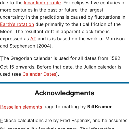
due to the
lunar limb profile
. For eclipses five centuries or
more centuries in the past or future, the largest
uncertainty in the predictions is caused by fluctuations in
Earth's rotation
due primarily to the tidal friction of the
Moon. The resultant drift in apparent clock time is
expressed as
ΔT
and is is based on the work of Morrison
and Stephenson [2004].
The Gregorian calendar is used for all dates from 1582
Oct 15 onwards. Before that date, the Julian calendar is
used (see
Calendar Dates
).
Acknowledgments
Besselian elements
page formatting by
Bill Kramer
.
Eclipse calculations are by Fred Espenak, and he assumes