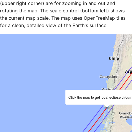
(upper right corner) are for zooming in and out and
rotating the map. The scale control (bottom left) shows
the current map scale. The map uses OpenFreeMap tiles
for a clean, detailed view of the Earth's surface.
Click the map to get local eclipse circu