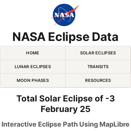
Skip Navigation (press 2)
NASA Eclipse Data
HOME
SOLAR ECLIPSES
LUNAR ECLIPSES
TRANSITS
MOON PHASES
RESOURCES
Total Solar Eclipse of -3
February 25
Interactive Eclipse Path Using MapLibre