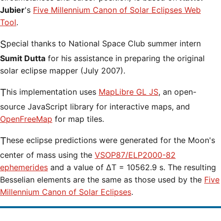
Jubier
's
Five Millennium Canon of Solar Eclipses Web
Tool
.
Special thanks to National Space Club summer intern
Sumit Dutta
for his assistance in preparing the original
solar eclipse mapper (July 2007).
This implementation uses
MapLibre GL JS
, an open-
source JavaScript library for interactive maps, and
OpenFreeMap
for map tiles.
These eclipse predictions were generated for the Moon's
center of mass using the
VSOP87/ELP2000-82
ephemerides
and a value of ΔT = 10562.9 s. The resulting
Besselian elements are the same as those used by the
Five
Millennium Canon of Solar Eclipses
.