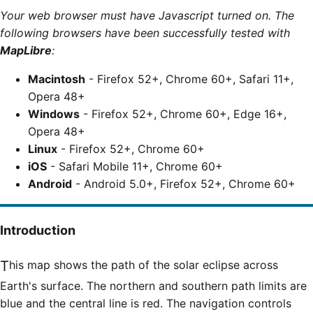
Your web browser must have Javascript turned on. The
following browsers have been successfully tested with
MapLibre
:
Macintosh
- Firefox 52+, Chrome 60+, Safari 11+,
Opera 48+
Windows
- Firefox 52+, Chrome 60+, Edge 16+,
Opera 48+
Linux
- Firefox 52+, Chrome 60+
iOS
- Safari Mobile 11+, Chrome 60+
Android
- Android 5.0+, Firefox 52+, Chrome 60+
Introduction
This map shows the path of the solar eclipse across
Earth's surface. The northern and southern path limits are
blue and the central line is red. The navigation controls