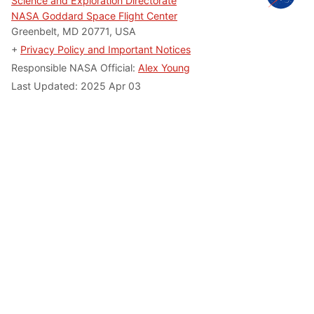
Science and Exploration Directorate
NASA Goddard Space Flight Center
Greenbelt, MD 20771, USA
+
Privacy Policy and Important Notices
Responsible NASA Official:
Alex Young
Last Updated: 2025 Apr 03