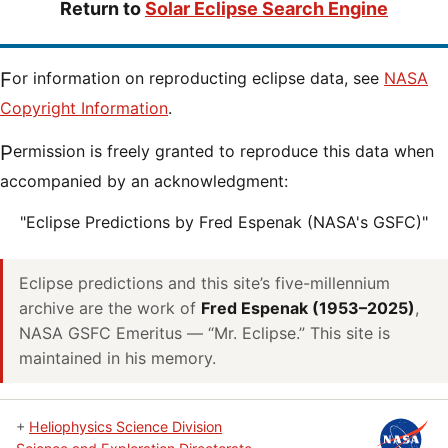
Return to
Solar Eclipse Search Engine
For information on reproducting eclipse data, see
NASA
Copyright Information
.
Permission is freely granted to reproduce this data when
accompanied by an acknowledgment:
"Eclipse Predictions by Fred Espenak (NASA's GSFC)"
Eclipse predictions and this site’s five-millennium
archive are the work of
Fred Espenak (1953–2025)
,
NASA GSFC Emeritus — “Mr. Eclipse.” This site is
maintained in his memory.
+
Heliophysics Science Division