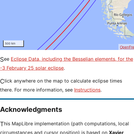
500 km
OpenFr
See
Eclipse Data, including the Besselian elements, for the
-3 February 25 solar eclipse
.
Click anywhere on the map to calculate eclipse times
there. For more information, see
Instructions
.
Acknowledgments
This MapLibre implementation (path computations, local
circumstances and cursor position) is based on
Xavier