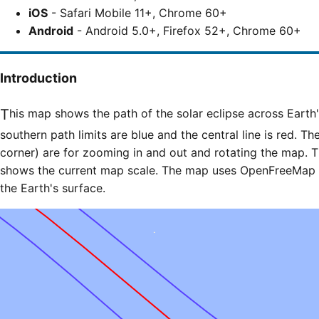
iOS
- Safari Mobile 11+, Chrome 60+
Android
- Android 5.0+, Firefox 52+, Chrome 60+
Introduction
This map shows the path of the solar eclipse across Earth's surface. The northern and
southern path limits are blue and the central line is red. Th
corner) are for zooming in and out and rotating the map. T
shows the current map scale. The map uses OpenFreeMap til
the Earth's surface.