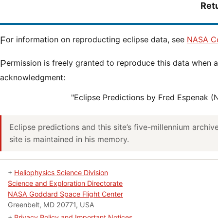
Ret
For information on reproducting eclipse data, see
NASA Co
Permission is freely granted to reproduce this data when accompanied by an
acknowledgment:
"Eclipse Predictions by Fred Espenak 
Eclipse predictions and this site’s five-millennium archi
site is maintained in his memory.
+
Heliophysics Science Division
Science and Exploration Directorate
NASA Goddard Space Flight Center
Greenbelt, MD 20771, USA
+
Privacy Policy and Important Notices