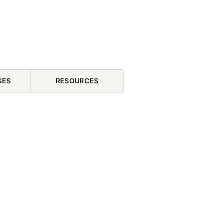
SES
RESOURCES