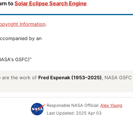
urn to
Solar Eclipse Search Engine
pyright Information
.
(NASA's GSFC)"
ve are the work of
Fred Espenak (1953–2025)
, NASA GSFC E
Responsible NASA Official:
Alex Young
Last Updated: 2025 Apr 03