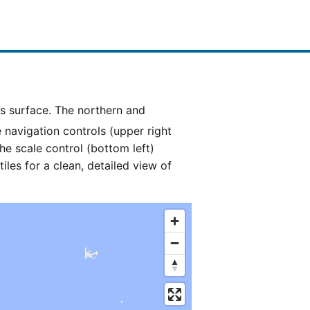
e navigation controls (upper right
he scale control (bottom left)
es for a clean, detailed view of