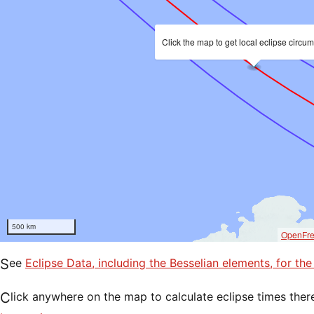
Click the map to get local eclipse circu
500 km
OpenFr
See
Eclipse Data, including the Besselian elements, for th
Click anywhere on the map to calculate eclipse times ther