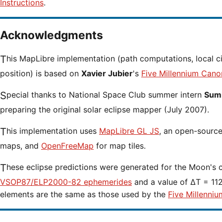
Instructions
.
Acknowledgments
This MapLibre implementation (path computations, local circumstances and cursor
position) is based on
Xavier Jubier
's
Five Millennium Cano
Special thanks to National Space Club summer intern
Sumi
preparing the original solar eclipse mapper (July 2007).
This implementation uses
MapLibre GL JS
, an open-source 
maps, and
OpenFreeMap
for map tiles.
These eclipse predictions were generated for the Moon's 
VSOP87/ELP2000-82 ephemerides
and a value of ΔT = 1127
elements are the same as those used by the
Five Millenniu