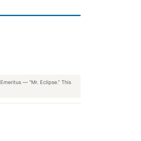
meritus — “Mr. Eclipse.” This