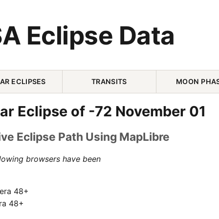
A Eclipse Data
AR ECLIPSES
TRANSITS
MOON PHA
ar Eclipse of -72 November 01
ive Eclipse Path Using MapLibre
llowing browsers have been
pera 48+
ra 48+