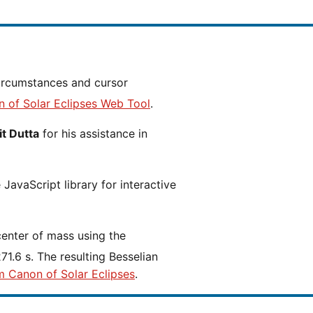
n of Solar Eclipses Web Tool
.
t Dutta
for his assistance in
JavaScript library for interactive
center of mass using the
1.6 s. The resulting Besselian
m Canon of Solar Eclipses
.