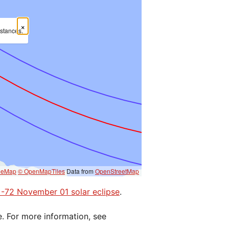
×
mstances.
eeMap
© OpenMapTiles
Data from
OpenStreetMap
e -72 November 01 solar eclipse
.
e. For more information, see