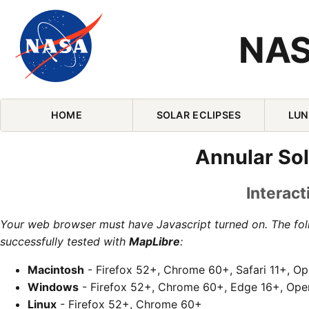
NAS
Skip Navigation (press 2)
HOME
SOLAR ECLIPSES
LUN
Annular Sol
Interact
Your web browser must have Javascript turned on. The fo
successfully tested with
MapLibre
:
Macintosh
- Firefox 52+, Chrome 60+, Safari 11+, O
Windows
- Firefox 52+, Chrome 60+, Edge 16+, Ope
Linux
- Firefox 52+, Chrome 60+