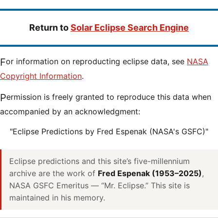
Return to
Solar Eclipse Search Engine
For information on reproducting eclipse data, see
NASA
Copyright Information
.
Permission is freely granted to reproduce this data when
accompanied by an acknowledgment:
"Eclipse Predictions by Fred Espenak (NASA's GSFC)"
Eclipse predictions and this site’s five-millennium
archive are the work of
Fred Espenak (1953–2025)
,
NASA GSFC Emeritus — “Mr. Eclipse.” This site is
maintained in his memory.