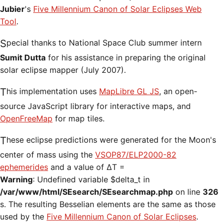
Jubier
's
Five Millennium Canon of Solar Eclipses Web
Tool
.
Special thanks to National Space Club summer intern
Sumit Dutta
for his assistance in preparing the original
solar eclipse mapper (July 2007).
This implementation uses
MapLibre GL JS
, an open-
source JavaScript library for interactive maps, and
OpenFreeMap
for map tiles.
These eclipse predictions were generated for the Moon's
center of mass using the
VSOP87/ELP2000-82
ephemerides
and a value of ΔT =
Warning
: Undefined variable $delta_t in
/var/www/html/SEsearch/SEsearchmap.php
on line
326
s. The resulting Besselian elements are the same as those
used by the
Five Millennium Canon of Solar Eclipses
.