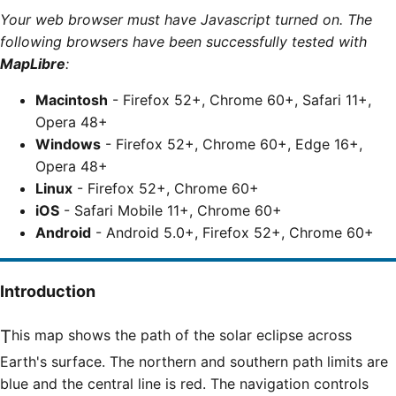
Your web browser must have Javascript turned on. The
following browsers have been successfully tested with
MapLibre
:
Macintosh
- Firefox 52+, Chrome 60+, Safari 11+,
Opera 48+
Windows
- Firefox 52+, Chrome 60+, Edge 16+,
Opera 48+
Linux
- Firefox 52+, Chrome 60+
iOS
- Safari Mobile 11+, Chrome 60+
Android
- Android 5.0+, Firefox 52+, Chrome 60+
Introduction
This map shows the path of the solar eclipse across
Earth's surface. The northern and southern path limits are
blue and the central line is red. The navigation controls