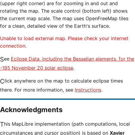
(upper right corner) are for zooming in and out and
rotating the map. The scale control (bottom left) shows
the current map scale. The map uses OpenFreeMap tiles
for a clean, detailed view of the Earth's surface.
Unable to load external map. Please check your internet
connection.
See
Eclipse Data, including the Besselian elements, for the
-185 November 20 solar eclipse
.
Click anywhere on the map to calculate eclipse times
there. For more information, see
Instructions
.
Acknowledgments
This MapLibre implementation (path computations, local
circumstances and cursor position) is based on
Xavier