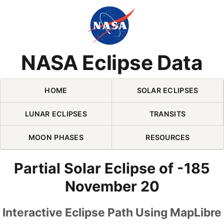
Skip Navigation (press 2)
NASA Eclipse Data
HOME
SOLAR ECLIPSES
LUNAR ECLIPSES
TRANSITS
MOON PHASES
RESOURCES
Partial Solar Eclipse of -185
November 20
Interactive Eclipse Path Using MapLibre