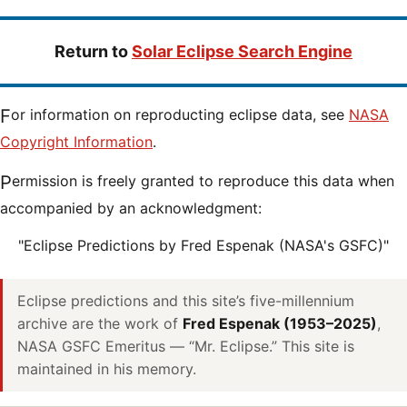
Return to
Solar Eclipse Search Engine
For information on reproducting eclipse data, see
NASA
Copyright Information
.
Permission is freely granted to reproduce this data when
accompanied by an acknowledgment:
"Eclipse Predictions by Fred Espenak (NASA's GSFC)"
Eclipse predictions and this site’s five-millennium
archive are the work of
Fred Espenak (1953–2025)
,
NASA GSFC Emeritus — “Mr. Eclipse.” This site is
maintained in his memory.