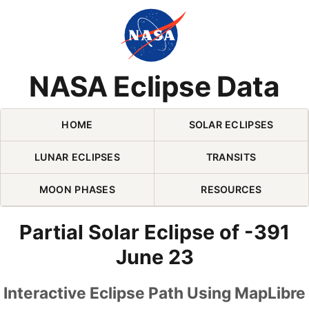
Skip Navigation (press 2)
NASA Eclipse Data
HOME
SOLAR ECLIPSES
LUNAR ECLIPSES
TRANSITS
MOON PHASES
RESOURCES
Partial Solar Eclipse of -391
June 23
Interactive Eclipse Path Using MapLibre