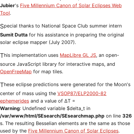
Jubier
's
Five Millennium Canon of Solar Eclipses Web
Tool
.
Special thanks to National Space Club summer intern
Sumit Dutta
for his assistance in preparing the original
solar eclipse mapper (July 2007).
This implementation uses
MapLibre GL JS
, an open-
source JavaScript library for interactive maps, and
OpenFreeMap
for map tiles.
These eclipse predictions were generated for the Moon's
center of mass using the
VSOP87/ELP2000-82
ephemerides
and a value of ΔT =
Warning
: Undefined variable $delta_t in
/var/www/html/SEsearch/SEsearchmap.php
on line
326
s. The resulting Besselian elements are the same as those
used by the
Five Millennium Canon of Solar Eclipses
.