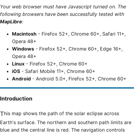
Your web browser must have Javascript turned on. The
following browsers have been successfully tested with
MapLibre
:
Macintosh
- Firefox 52+, Chrome 60+, Safari 11+,
Opera 48+
Windows
- Firefox 52+, Chrome 60+, Edge 16+,
Opera 48+
Linux
- Firefox 52+, Chrome 60+
iOS
- Safari Mobile 11+, Chrome 60+
Android
- Android 5.0+, Firefox 52+, Chrome 60+
Introduction
This map shows the path of the solar eclipse across
Earth's surface. The northern and southern path limits are
blue and the central line is red. The navigation controls