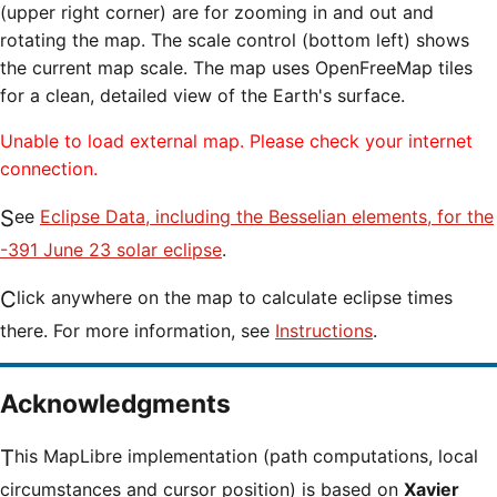
(upper right corner) are for zooming in and out and
rotating the map. The scale control (bottom left) shows
the current map scale. The map uses OpenFreeMap tiles
for a clean, detailed view of the Earth's surface.
Unable to load external map. Please check your internet
connection.
See
Eclipse Data, including the Besselian elements, for the
-391 June 23 solar eclipse
.
Click anywhere on the map to calculate eclipse times
there. For more information, see
Instructions
.
Acknowledgments
This MapLibre implementation (path computations, local
circumstances and cursor position) is based on
Xavier