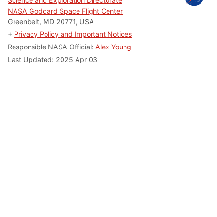
Science and Exploration Directorate
NASA Goddard Space Flight Center
Greenbelt, MD 20771, USA
+
Privacy Policy and Important Notices
Responsible NASA Official:
Alex Young
Last Updated: 2025 Apr 03