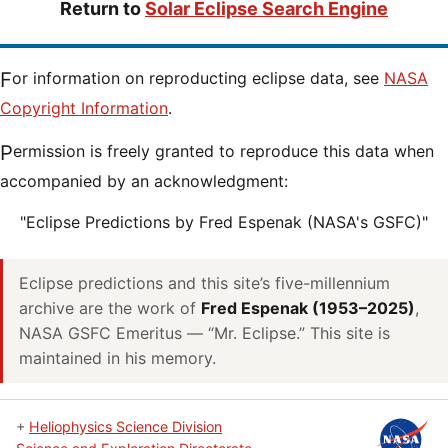
Return to
Solar Eclipse Search Engine
For information on reproducting eclipse data, see
NASA
Copyright Information
.
Permission is freely granted to reproduce this data when
accompanied by an acknowledgment:
"Eclipse Predictions by Fred Espenak (NASA's GSFC)"
Eclipse predictions and this site’s five-millennium
archive are the work of
Fred Espenak (1953–2025)
,
NASA GSFC Emeritus — “Mr. Eclipse.” This site is
maintained in his memory.
+
Heliophysics Science Division