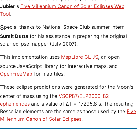
Jubier
's
Five Millennium Canon of Solar Eclipses Web
Tool
.
Special thanks to National Space Club summer intern
Sumit Dutta
for his assistance in preparing the original
solar eclipse mapper (July 2007).
This implementation uses
MapLibre GL JS
, an open-
source JavaScript library for interactive maps, and
OpenFreeMap
for map tiles.
These eclipse predictions were generated for the Moon's
center of mass using the
VSOP87/ELP2000-82
ephemerides
and a value of ΔT = 17295.8 s. The resulting
Besselian elements are the same as those used by the
Five
Millennium Canon of Solar Eclipses
.