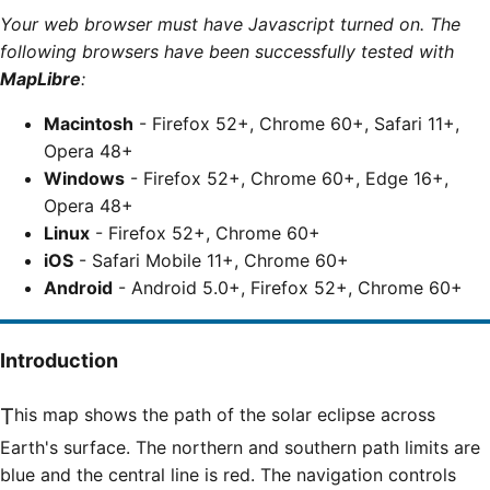
Your web browser must have Javascript turned on. The
following browsers have been successfully tested with
MapLibre
:
Macintosh
- Firefox 52+, Chrome 60+, Safari 11+,
Opera 48+
Windows
- Firefox 52+, Chrome 60+, Edge 16+,
Opera 48+
Linux
- Firefox 52+, Chrome 60+
iOS
- Safari Mobile 11+, Chrome 60+
Android
- Android 5.0+, Firefox 52+, Chrome 60+
Introduction
This map shows the path of the solar eclipse across
Earth's surface. The northern and southern path limits are
blue and the central line is red. The navigation controls