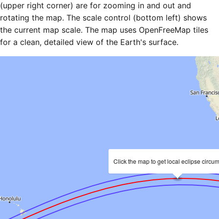
(upper right corner) are for zooming in and out and
rotating the map. The scale control (bottom left) shows
the current map scale. The map uses OpenFreeMap tiles
for a clean, detailed view of the Earth's surface.
Click the map to get local eclipse circu