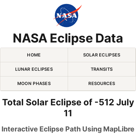
Skip Navigation (press 2)
NASA Eclipse Data
HOME
SOLAR ECLIPSES
LUNAR ECLIPSES
TRANSITS
MOON PHASES
RESOURCES
Total Solar Eclipse of -512 July
11
Interactive Eclipse Path Using MapLibre