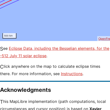
500 km
OpenFr
See
Eclipse Data, including the Besselian elements, for the
-512 July 11 solar eclipse
.
Click anywhere on the map to calculate eclipse times
there. For more information, see
Instructions
.
Acknowledgments
This MapLibre implementation (path computations, local
circumstances and cursor position) is based on
Xavier