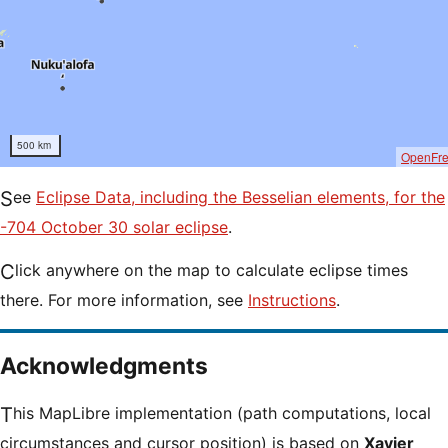
500 km
OpenFr
See
Eclipse Data, including the Besselian elements, for the
-704 October 30 solar eclipse
.
Click anywhere on the map to calculate eclipse times
there. For more information, see
Instructions
.
Acknowledgments
This MapLibre implementation (path computations, local
circumstances and cursor position) is based on
Xavier