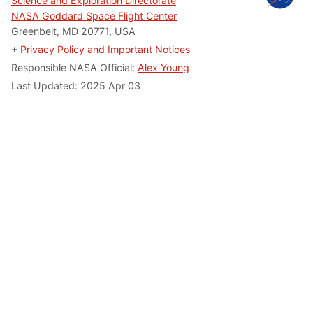
Science and Exploration Directorate
NASA Goddard Space Flight Center
Greenbelt, MD 20771, USA
+
Privacy Policy and Important Notices
Responsible NASA Official:
Alex Young
Last Updated: 2025 Apr 03