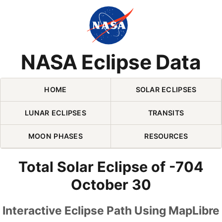
Skip Navigation (press 2)
NASA Eclipse Data
HOME
SOLAR ECLIPSES
LUNAR ECLIPSES
TRANSITS
MOON PHASES
RESOURCES
Total Solar Eclipse of -704
October 30
Interactive Eclipse Path Using MapLibre