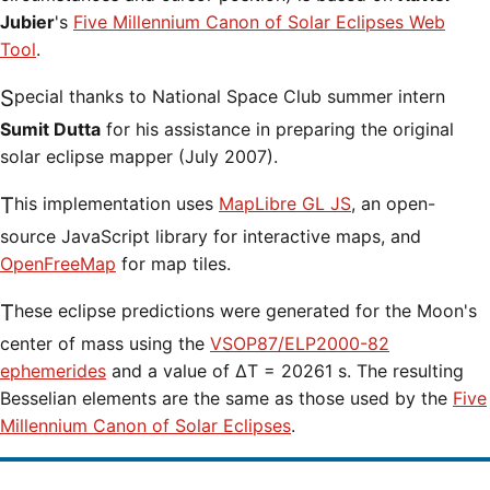
Jubier
's
Five Millennium Canon of Solar Eclipses Web
Tool
.
Special thanks to National Space Club summer intern
Sumit Dutta
for his assistance in preparing the original
solar eclipse mapper (July 2007).
This implementation uses
MapLibre GL JS
, an open-
source JavaScript library for interactive maps, and
OpenFreeMap
for map tiles.
These eclipse predictions were generated for the Moon's
center of mass using the
VSOP87/ELP2000-82
ephemerides
and a value of ΔT = 20261 s. The resulting
Besselian elements are the same as those used by the
Five
Millennium Canon of Solar Eclipses
.