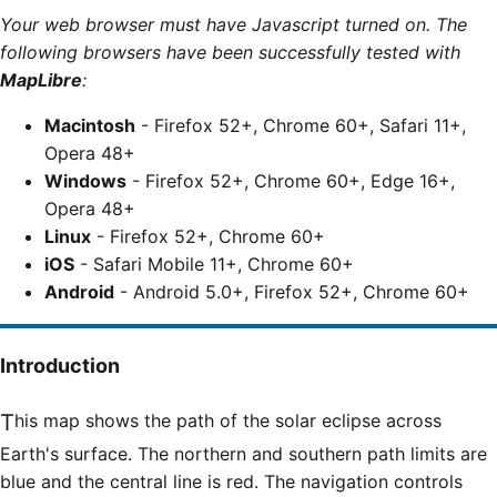
Your web browser must have Javascript turned on. The
following browsers have been successfully tested with
MapLibre
:
Macintosh
- Firefox 52+, Chrome 60+, Safari 11+,
Opera 48+
Windows
- Firefox 52+, Chrome 60+, Edge 16+,
Opera 48+
Linux
- Firefox 52+, Chrome 60+
iOS
- Safari Mobile 11+, Chrome 60+
Android
- Android 5.0+, Firefox 52+, Chrome 60+
Introduction
This map shows the path of the solar eclipse across
Earth's surface. The northern and southern path limits are
blue and the central line is red. The navigation controls