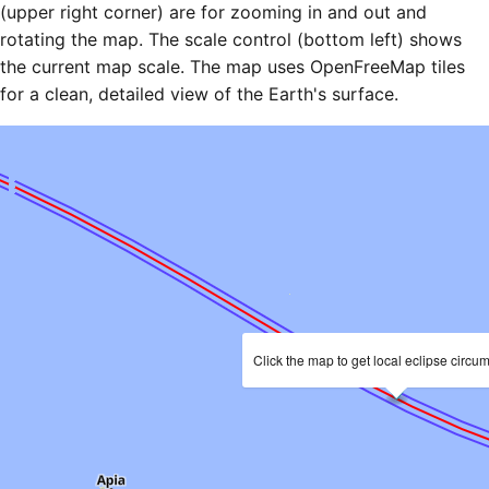
(upper right corner) are for zooming in and out and
rotating the map. The scale control (bottom left) shows
the current map scale. The map uses OpenFreeMap tiles
for a clean, detailed view of the Earth's surface.
Click the map to get local eclipse circu