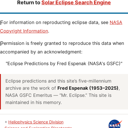
Return to
Solar Eclipse Search Engine
For information on reproducting eclipse data, see
NASA
Copyright Information
.
Permission is freely granted to reproduce this data when
accompanied by an acknowledgment:
"Eclipse Predictions by Fred Espenak (NASA's GSFC)"
Eclipse predictions and this site’s five-millennium
archive are the work of
Fred Espenak (1953–2025)
,
NASA GSFC Emeritus — “Mr. Eclipse.” This site is
maintained in his memory.
+
Heliophysics Science Division