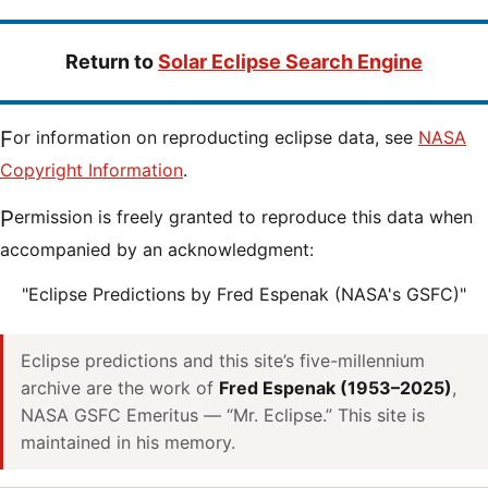
Return to
Solar Eclipse Search Engine
For information on reproducting eclipse data, see
NASA
Copyright Information
.
Permission is freely granted to reproduce this data when
accompanied by an acknowledgment:
"Eclipse Predictions by Fred Espenak (NASA's GSFC)"
Eclipse predictions and this site’s five-millennium
archive are the work of
Fred Espenak (1953–2025)
,
NASA GSFC Emeritus — “Mr. Eclipse.” This site is
maintained in his memory.