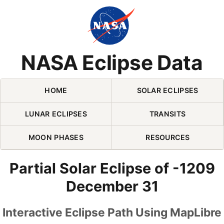
Skip Navigation (press 2)
NASA Eclipse Data
HOME
SOLAR ECLIPSES
LUNAR ECLIPSES
TRANSITS
MOON PHASES
RESOURCES
Partial Solar Eclipse of -1209
December 31
Interactive Eclipse Path Using MapLibre