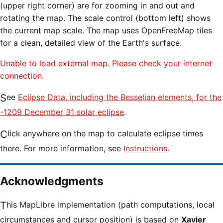
(upper right corner) are for zooming in and out and
rotating the map. The scale control (bottom left) shows
the current map scale. The map uses OpenFreeMap tiles
for a clean, detailed view of the Earth's surface.
Unable to load external map. Please check your internet
connection.
See
Eclipse Data, including the Besselian elements, for the
-1209 December 31 solar eclipse
.
Click anywhere on the map to calculate eclipse times
there. For more information, see
Instructions
.
Acknowledgments
This MapLibre implementation (path computations, local
circumstances and cursor position) is based on
Xavier