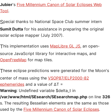
Jubier
's
Five Millennium Canon of Solar Eclipses Web
Tool
.
Special thanks to National Space Club summer intern
Sumit Dutta
for his assistance in preparing the original
solar eclipse mapper (July 2007).
This implementation uses
MapLibre GL JS
, an open-
source JavaScript library for interactive maps, and
OpenFreeMap
for map tiles.
These eclipse predictions were generated for the Moon's
center of mass using the
VSOP87/ELP2000-82
ephemerides
and a value of ΔT =
Warning
: Undefined variable $delta_t in
/var/www/html/SEsearch/SEsearchmap.php
on line
326
s. The resulting Besselian elements are the same as those
used by the
Five Millennium Canon of Solar Eclipses
.