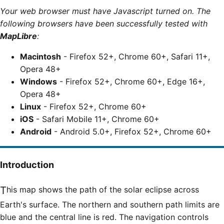
Your web browser must have Javascript turned on. The
following browsers have been successfully tested with
MapLibre
:
Macintosh
- Firefox 52+, Chrome 60+, Safari 11+,
Opera 48+
Windows
- Firefox 52+, Chrome 60+, Edge 16+,
Opera 48+
Linux
- Firefox 52+, Chrome 60+
iOS
- Safari Mobile 11+, Chrome 60+
Android
- Android 5.0+, Firefox 52+, Chrome 60+
Introduction
This map shows the path of the solar eclipse across
Earth's surface. The northern and southern path limits are
blue and the central line is red. The navigation controls