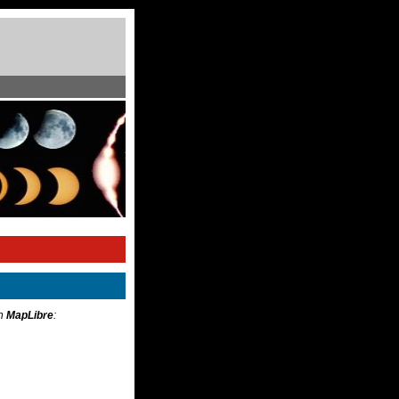
th
MapLibre
: