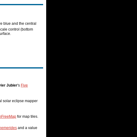
re blue and the central
scale control (bottom
urface.
ier Jubier
's
Five
nal solar eclipse mapper
nFreeMap
for map tiles.
hemerides
and a value