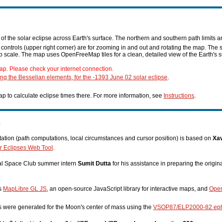
f the solar eclipse across Earth's surface. The northern and southern path limits a
n controls (upper right corner) are for zooming in and out and rotating the map. The 
p scale. The map uses OpenFreeMap tiles for a clean, detailed view of the Earth's s
ap. Please check your internet connection.
ing the Besselian elements, for the -1393 June 02 solar eclipse
.
p to calculate eclipse times there. For more information, see
Instructions
.
s
tion (path computations, local circumstances and cursor position) is based on
Xav
r Eclipses Web Tool
.
nal Space Club summer intern
Sumit Dutta
for his assistance in preparing the origi
es
MapLibre GL JS
, an open-source JavaScript library for interactive maps, and
Ope
s were generated for the Moon's center of mass using the
VSOP87/ELP2000-82 ep