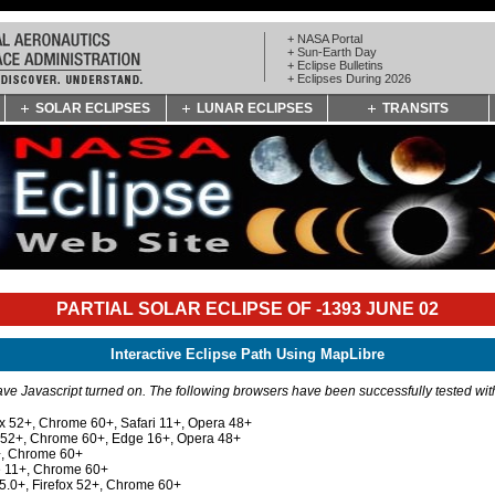
+ NASA Portal
+ Sun-Earth Day
+ Eclipse Bulletins
+ Eclipses During 2026
SOLAR ECLIPSES
LUNAR ECLIPSES
TRANSITS
PARTIAL SOLAR ECLIPSE OF -1393 JUNE 02
Interactive Eclipse Path Using MapLibre
e Javascript turned on. The following browsers have been successfully tested wi
ox 52+, Chrome 60+, Safari 11+, Opera 48+
x 52+, Chrome 60+, Edge 16+, Opera 48+
+, Chrome 60+
e 11+, Chrome 60+
 5.0+, Firefox 52+, Chrome 60+