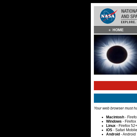
Skip
HOME
Navigation
(press
2)
Your web browser must hav
Macintosh
- Firef
Windows
- Firefo
Linux
- Firefox 52
iOS
- Safari Mobil
Android
- Android