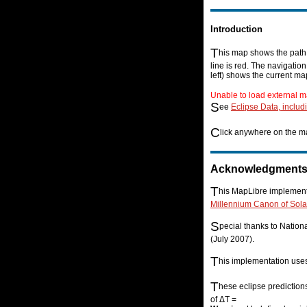
Introduction
T
his map shows the path o
line is red. The navigatio
left) shows the current ma
Unable to load external m
S
ee
Eclipse Data, includ
C
lick anywhere on the ma
Acknowledgment
T
his MapLibre implementa
Millennium Canon of Sola
S
pecial thanks to Natio
(July 2007).
T
his implementation us
T
hese eclipse prediction
of ΔT =