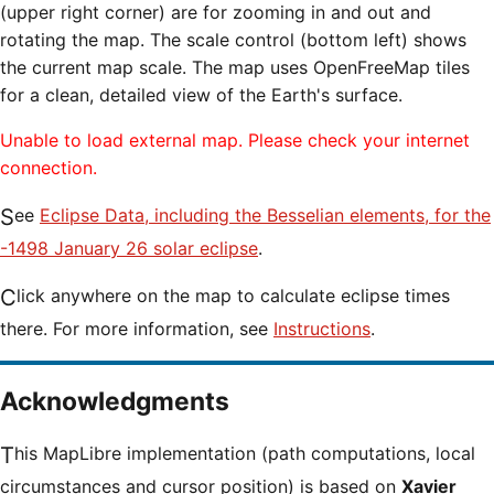
(upper right corner) are for zooming in and out and
rotating the map. The scale control (bottom left) shows
the current map scale. The map uses OpenFreeMap tiles
for a clean, detailed view of the Earth's surface.
Unable to load external map. Please check your internet
connection.
See
Eclipse Data, including the Besselian elements, for the
-1498 January 26 solar eclipse
.
Click anywhere on the map to calculate eclipse times
there. For more information, see
Instructions
.
Acknowledgments
This MapLibre implementation (path computations, local
circumstances and cursor position) is based on
Xavier