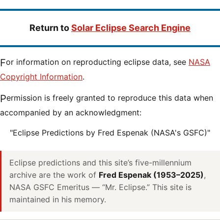
Return to
Solar Eclipse Search Engine
For information on reproducting eclipse data, see
NASA
Copyright Information
.
Permission is freely granted to reproduce this data when
accompanied by an acknowledgment:
"Eclipse Predictions by Fred Espenak (NASA's GSFC)"
Eclipse predictions and this site’s five-millennium
archive are the work of
Fred Espenak (1953–2025)
,
NASA GSFC Emeritus — “Mr. Eclipse.” This site is
maintained in his memory.