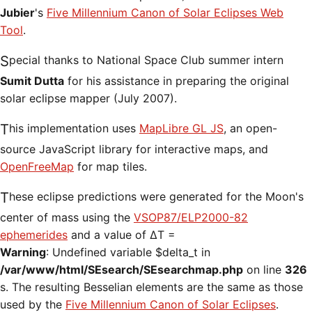
Jubier
's
Five Millennium Canon of Solar Eclipses Web
Tool
.
Special thanks to National Space Club summer intern
Sumit Dutta
for his assistance in preparing the original
solar eclipse mapper (July 2007).
This implementation uses
MapLibre GL JS
, an open-
source JavaScript library for interactive maps, and
OpenFreeMap
for map tiles.
These eclipse predictions were generated for the Moon's
center of mass using the
VSOP87/ELP2000-82
ephemerides
and a value of ΔT =
Warning
: Undefined variable $delta_t in
/var/www/html/SEsearch/SEsearchmap.php
on line
326
s. The resulting Besselian elements are the same as those
used by the
Five Millennium Canon of Solar Eclipses
.