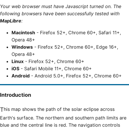
Your web browser must have Javascript turned on. The
following browsers have been successfully tested with
MapLibre
:
Macintosh
- Firefox 52+, Chrome 60+, Safari 11+,
Opera 48+
Windows
- Firefox 52+, Chrome 60+, Edge 16+,
Opera 48+
Linux
- Firefox 52+, Chrome 60+
iOS
- Safari Mobile 11+, Chrome 60+
Android
- Android 5.0+, Firefox 52+, Chrome 60+
Introduction
This map shows the path of the solar eclipse across
Earth's surface. The northern and southern path limits are
blue and the central line is red. The navigation controls