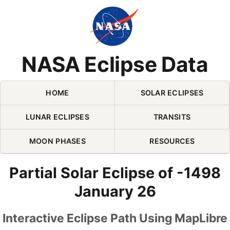
Skip Navigation (press 2)
NASA Eclipse Data
HOME
SOLAR ECLIPSES
LUNAR ECLIPSES
TRANSITS
MOON PHASES
RESOURCES
Partial Solar Eclipse of -1498
January 26
Interactive Eclipse Path Using MapLibre