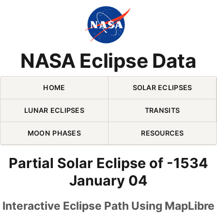
Skip Navigation (press 2)
NASA Eclipse Data
HOME
SOLAR ECLIPSES
LUNAR ECLIPSES
TRANSITS
MOON PHASES
RESOURCES
Partial Solar Eclipse of -1534
January 04
Interactive Eclipse Path Using MapLibre