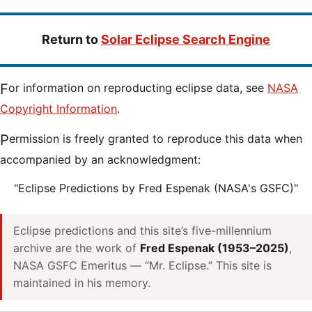
Return to
Solar Eclipse Search Engine
For information on reproducting eclipse data, see
NASA
Copyright Information
.
Permission is freely granted to reproduce this data when
accompanied by an acknowledgment:
"Eclipse Predictions by Fred Espenak (NASA's GSFC)"
Eclipse predictions and this site’s five-millennium
archive are the work of
Fred Espenak (1953–2025)
,
NASA GSFC Emeritus — “Mr. Eclipse.” This site is
maintained in his memory.