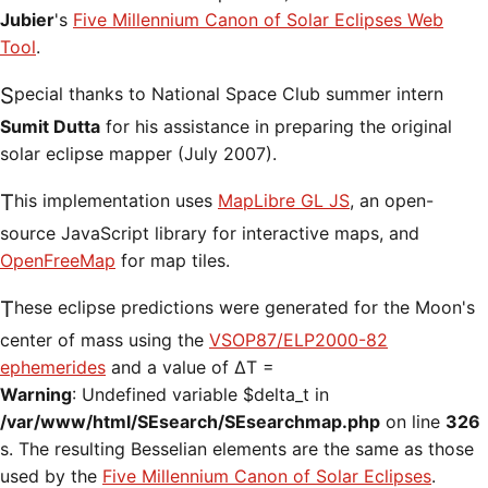
Jubier
's
Five Millennium Canon of Solar Eclipses Web
Tool
.
Special thanks to National Space Club summer intern
Sumit Dutta
for his assistance in preparing the original
solar eclipse mapper (July 2007).
This implementation uses
MapLibre GL JS
, an open-
source JavaScript library for interactive maps, and
OpenFreeMap
for map tiles.
These eclipse predictions were generated for the Moon's
center of mass using the
VSOP87/ELP2000-82
ephemerides
and a value of ΔT =
Warning
: Undefined variable $delta_t in
/var/www/html/SEsearch/SEsearchmap.php
on line
326
s. The resulting Besselian elements are the same as those
used by the
Five Millennium Canon of Solar Eclipses
.