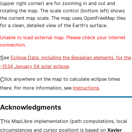
(upper right corner) are for zooming in and out and
rotating the map. The scale control (bottom left) shows
the current map scale. The map uses OpenFreeMap tiles
for a clean, detailed view of the Earth's surface.
Unable to load external map. Please check your internet
connection.
See
Eclipse Data, including the Besselian elements, for the
-1534 January 04 solar eclipse
.
Click anywhere on the map to calculate eclipse times
there. For more information, see
Instructions
.
Acknowledgments
This MapLibre implementation (path computations, local
circumstances and cursor position) is based on
Xavier