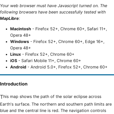
Your web browser must have Javascript turned on. The
following browsers have been successfully tested with
MapLibre
:
Macintosh
- Firefox 52+, Chrome 60+, Safari 11+,
Opera 48+
Windows
- Firefox 52+, Chrome 60+, Edge 16+,
Opera 48+
Linux
- Firefox 52+, Chrome 60+
iOS
- Safari Mobile 11+, Chrome 60+
Android
- Android 5.0+, Firefox 52+, Chrome 60+
Introduction
This map shows the path of the solar eclipse across
Earth's surface. The northern and southern path limits are
blue and the central line is red. The navigation controls