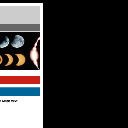
th
MapLibre
: