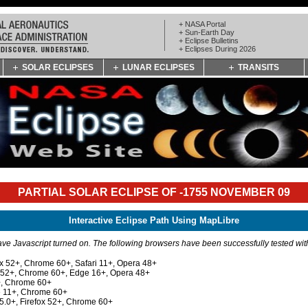
+ NASA Portal
+ Sun-Earth Day
+ Eclipse Bulletins
+ Eclipses During 2026
SOLAR ECLIPSES
LUNAR ECLIPSES
TRANSITS
PARTIAL SOLAR ECLIPSE OF -1755 NOVEMBER 09
Interactive Eclipse Path Using MapLibre
e Javascript turned on. The following browsers have been successfully tested wi
ox 52+, Chrome 60+, Safari 11+, Opera 48+
x 52+, Chrome 60+, Edge 16+, Opera 48+
+, Chrome 60+
e 11+, Chrome 60+
 5.0+, Firefox 52+, Chrome 60+