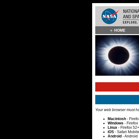
Skip
HOME
Navigation
(press
2)
Your web browser must hav
Macintosh
- Firef
Windows
- Firefo
Linux
- Firefox 52
iOS
- Safari Mobil
Android
- Android