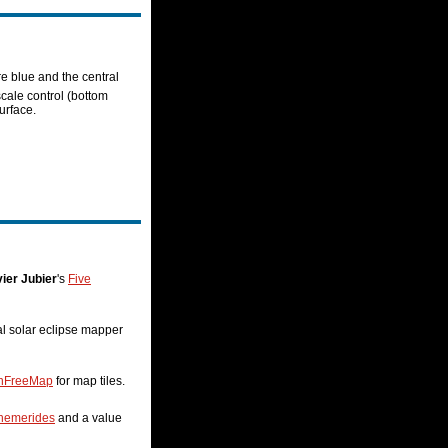
re blue and the central
scale control (bottom
urface.
ier Jubier
's
Five
nal solar eclipse mapper
nFreeMap
for map tiles.
hemerides
and a value