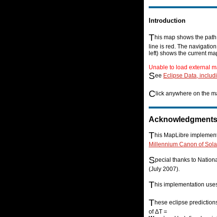
Introduction
T
his map shows the path o
line is red. The navigatio
left) shows the current ma
Unable to load external m
S
ee
Eclipse Data, includ
C
lick anywhere on the ma
Acknowledgment
T
his MapLibre implementa
Millennium Canon of Sola
S
pecial thanks to Natio
(July 2007).
T
his implementation us
T
hese eclipse prediction
of ΔT =