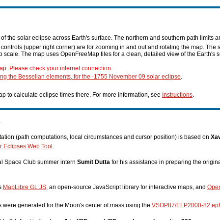
f the solar eclipse across Earth's surface. The northern and southern path limits a
n controls (upper right corner) are for zooming in and out and rotating the map. The 
p scale. The map uses OpenFreeMap tiles for a clean, detailed view of the Earth's s
ap. Please check your internet connection.
ing the Besselian elements, for the -1755 November 09 solar eclipse
.
p to calculate eclipse times there. For more information, see
Instructions
.
s
tion (path computations, local circumstances and cursor position) is based on
Xav
r Eclipses Web Tool
.
nal Space Club summer intern
Sumit Dutta
for his assistance in preparing the origi
es
MapLibre GL JS
, an open-source JavaScript library for interactive maps, and
Ope
s were generated for the Moon's center of mass using the
VSOP87/ELP2000-82 ep