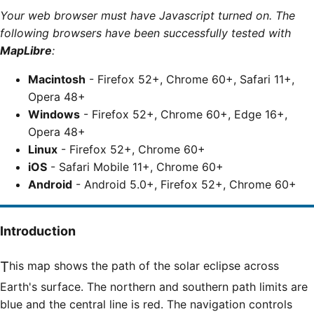
Your web browser must have Javascript turned on. The
following browsers have been successfully tested with
MapLibre
:
Macintosh
- Firefox 52+, Chrome 60+, Safari 11+,
Opera 48+
Windows
- Firefox 52+, Chrome 60+, Edge 16+,
Opera 48+
Linux
- Firefox 52+, Chrome 60+
iOS
- Safari Mobile 11+, Chrome 60+
Android
- Android 5.0+, Firefox 52+, Chrome 60+
Introduction
This map shows the path of the solar eclipse across
Earth's surface. The northern and southern path limits are
blue and the central line is red. The navigation controls