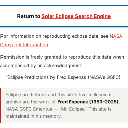
Return to
Solar Eclipse Search Engine
For information on reproducting eclipse data, see
NASA
Copyright Information
.
Permission is freely granted to reproduce this data when
accompanied by an acknowledgment:
"Eclipse Predictions by Fred Espenak (NASA's GSFC)"
Eclipse predictions and this site’s five-millennium
archive are the work of
Fred Espenak (1953–2025)
,
NASA GSFC Emeritus — “Mr. Eclipse.” This site is
maintained in his memory.