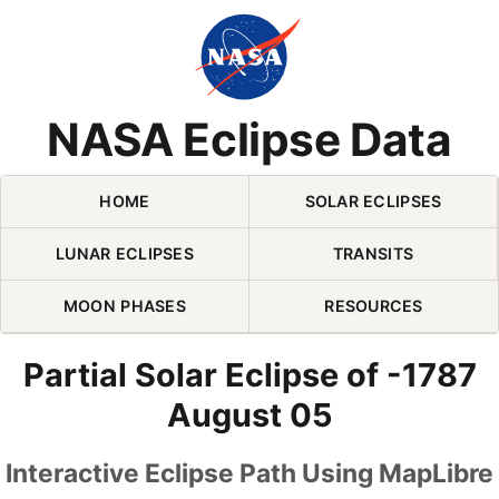
Skip Navigation (press 2)
NASA Eclipse Data
HOME
SOLAR ECLIPSES
LUNAR ECLIPSES
TRANSITS
MOON PHASES
RESOURCES
Partial Solar Eclipse of -1787
August 05
Interactive Eclipse Path Using MapLibre