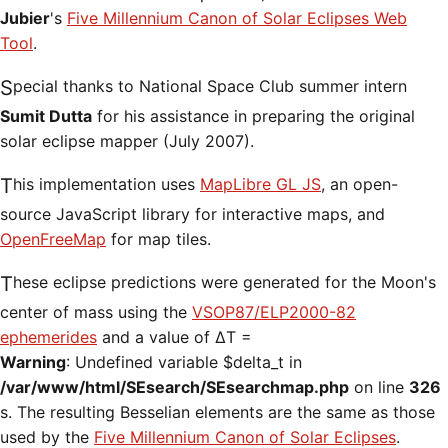
Jubier
's
Five Millennium Canon of Solar Eclipses Web
Tool
.
Special thanks to National Space Club summer intern
Sumit Dutta
for his assistance in preparing the original
solar eclipse mapper (July 2007).
This implementation uses
MapLibre GL JS
, an open-
source JavaScript library for interactive maps, and
OpenFreeMap
for map tiles.
These eclipse predictions were generated for the Moon's
center of mass using the
VSOP87/ELP2000-82
ephemerides
and a value of ΔT =
Warning
: Undefined variable $delta_t in
/var/www/html/SEsearch/SEsearchmap.php
on line
326
s. The resulting Besselian elements are the same as those
used by the
Five Millennium Canon of Solar Eclipses
.