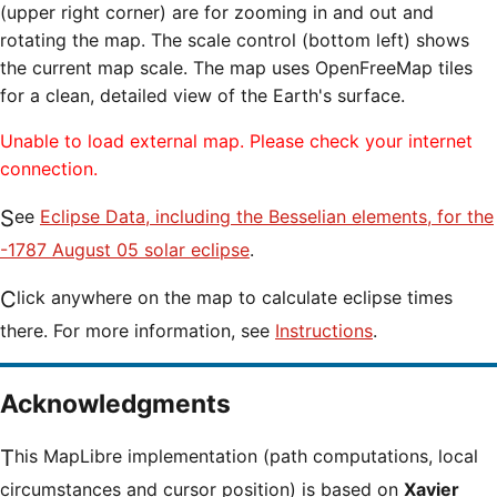
(upper right corner) are for zooming in and out and
rotating the map. The scale control (bottom left) shows
the current map scale. The map uses OpenFreeMap tiles
for a clean, detailed view of the Earth's surface.
Unable to load external map. Please check your internet
connection.
See
Eclipse Data, including the Besselian elements, for the
-1787 August 05 solar eclipse
.
Click anywhere on the map to calculate eclipse times
there. For more information, see
Instructions
.
Acknowledgments
This MapLibre implementation (path computations, local
circumstances and cursor position) is based on
Xavier