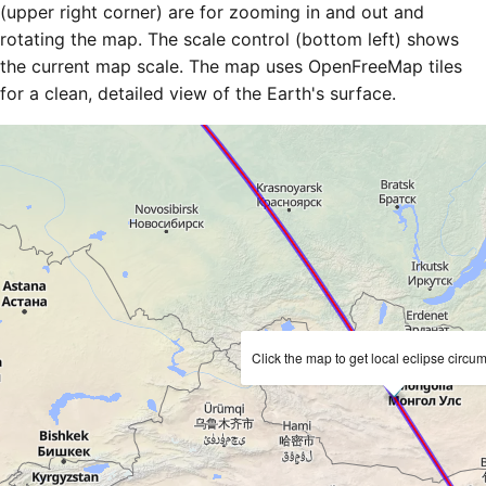
(upper right corner) are for zooming in and out and
rotating the map. The scale control (bottom left) shows
the current map scale. The map uses OpenFreeMap tiles
for a clean, detailed view of the Earth's surface.
Click the map to get local eclipse circu