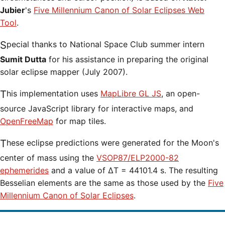
Jubier
's
Five Millennium Canon of Solar Eclipses Web
Tool
.
Special thanks to National Space Club summer intern
Sumit Dutta
for his assistance in preparing the original
solar eclipse mapper (July 2007).
This implementation uses
MapLibre GL JS
, an open-
source JavaScript library for interactive maps, and
OpenFreeMap
for map tiles.
These eclipse predictions were generated for the Moon's
center of mass using the
VSOP87/ELP2000-82
ephemerides
and a value of ΔT = 44101.4 s. The resulting
Besselian elements are the same as those used by the
Five
Millennium Canon of Solar Eclipses
.