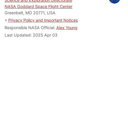
Science and Exploration Directorate
NASA Goddard Space Flight Center
Greenbelt, MD 20771, USA
+
Privacy Policy and Important Notices
Responsible NASA Official:
Alex Young
Last Updated: 2025 Apr 03