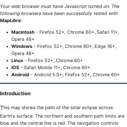
Your web browser must have Javascript turned on. The
following browsers have been successfully tested with
MapLibre
:
Macintosh
- Firefox 52+, Chrome 60+, Safari 11+,
Opera 48+
Windows
- Firefox 52+, Chrome 60+, Edge 16+,
Opera 48+
Linux
- Firefox 52+, Chrome 60+
iOS
- Safari Mobile 11+, Chrome 60+
Android
- Android 5.0+, Firefox 52+, Chrome 60+
Introduction
This map shows the path of the solar eclipse across
Earth's surface. The northern and southern path limits are
blue and the central line is red. The navigation controls