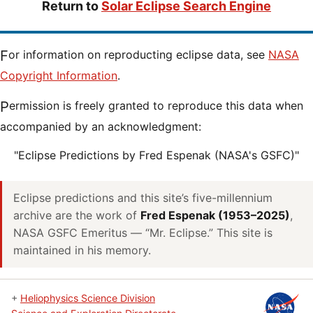
Return to
Solar Eclipse Search Engine
For information on reproducting eclipse data, see
NASA
Copyright Information
.
Permission is freely granted to reproduce this data when
accompanied by an acknowledgment:
"Eclipse Predictions by Fred Espenak (NASA's GSFC)"
Eclipse predictions and this site’s five-millennium
archive are the work of
Fred Espenak (1953–2025)
,
NASA GSFC Emeritus — “Mr. Eclipse.” This site is
maintained in his memory.
+
Heliophysics Science Division