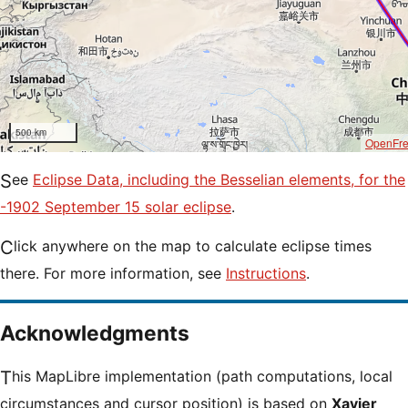
500 km
OpenFr
See
Eclipse Data, including the Besselian elements, for the
-1902 September 15 solar eclipse
.
Click anywhere on the map to calculate eclipse times
there. For more information, see
Instructions
.
Acknowledgments
This MapLibre implementation (path computations, local
circumstances and cursor position) is based on
Xavier