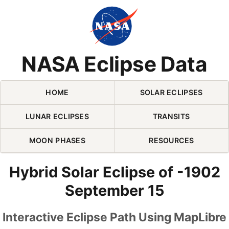
Skip Navigation (press 2)
NASA Eclipse Data
HOME
SOLAR ECLIPSES
LUNAR ECLIPSES
TRANSITS
MOON PHASES
RESOURCES
Hybrid Solar Eclipse of -1902
September 15
Interactive Eclipse Path Using MapLibre