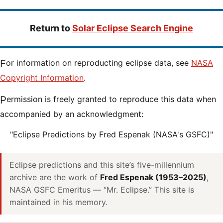
Return to
Solar Eclipse Search Engine
For information on reproducting eclipse data, see
NASA
Copyright Information
.
Permission is freely granted to reproduce this data when
accompanied by an acknowledgment:
"Eclipse Predictions by Fred Espenak (NASA's GSFC)"
Eclipse predictions and this site’s five-millennium
archive are the work of
Fred Espenak (1953–2025)
,
NASA GSFC Emeritus — “Mr. Eclipse.” This site is
maintained in his memory.