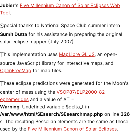
Jubier
's
Five Millennium Canon of Solar Eclipses Web
Tool
.
Special thanks to National Space Club summer intern
Sumit Dutta
for his assistance in preparing the original
solar eclipse mapper (July 2007).
This implementation uses
MapLibre GL JS
, an open-
source JavaScript library for interactive maps, and
OpenFreeMap
for map tiles.
These eclipse predictions were generated for the Moon's
center of mass using the
VSOP87/ELP2000-82
ephemerides
and a value of ΔT =
Warning
: Undefined variable $delta_t in
/var/www/html/SEsearch/SEsearchmap.php
on line
326
s. The resulting Besselian elements are the same as those
used by the
Five Millennium Canon of Solar Eclipses
.