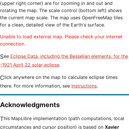
(upper right corner) are for zooming in and out and
rotating the map. The scale control (bottom left) shows
the current map scale. The map uses OpenFreeMap tiles
for a clean, detailed view of the Earth's surface.
Unable to load external map. Please check your internet
connection.
See
Eclipse Data, including the Besselian elements, for the
-1921 April 22 solar eclipse
.
Click anywhere on the map to calculate eclipse times
there. For more information, see
Instructions
.
Acknowledgments
This MapLibre implementation (path computations, local
circumstances and cursor position) is based on
Xavier