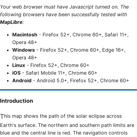
Your web browser must have Javascript turned on. The
following browsers have been successfully tested with
MapLibre
:
Macintosh
- Firefox 52+, Chrome 60+, Safari 11+,
Opera 48+
Windows
- Firefox 52+, Chrome 60+, Edge 16+,
Opera 48+
Linux
- Firefox 52+, Chrome 60+
iOS
- Safari Mobile 11+, Chrome 60+
Android
- Android 5.0+, Firefox 52+, Chrome 60+
Introduction
This map shows the path of the solar eclipse across
Earth's surface. The northern and southern path limits are
blue and the central line is red. The navigation controls