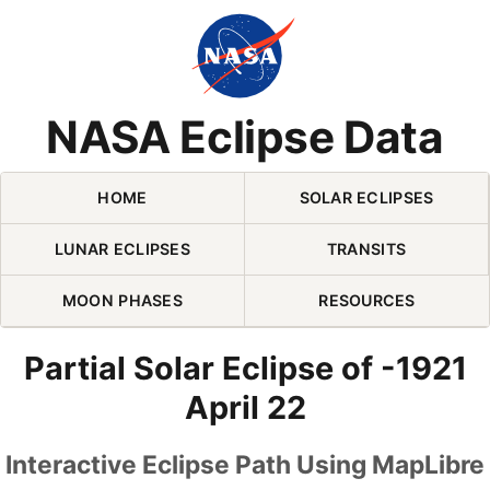
Skip Navigation (press 2)
NASA Eclipse Data
HOME
SOLAR ECLIPSES
LUNAR ECLIPSES
TRANSITS
MOON PHASES
RESOURCES
Partial Solar Eclipse of -1921
April 22
Interactive Eclipse Path Using MapLibre