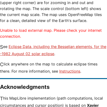
(upper right corner) are for zooming in and out and
rotating the map. The scale control (bottom left) shows
the current map scale. The map uses OpenFreeMap tiles
for a clean, detailed view of the Earth's surface.
Unable to load external map. Please check your internet
connection.
See
Eclipse Data, including the Besselian elements, for the
-1982 August 02 solar eclipse
.
Click anywhere on the map to calculate eclipse times
there. For more information, see
Instructions
.
Acknowledgments
This MapLibre implementation (path computations, local
circumstances and cursor position) is based on
Xavier