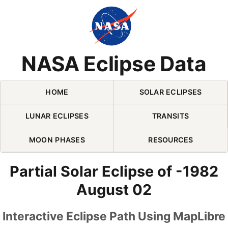
Skip Navigation (press 2)
NASA Eclipse Data
HOME
SOLAR ECLIPSES
LUNAR ECLIPSES
TRANSITS
MOON PHASES
RESOURCES
Partial Solar Eclipse of -1982
August 02
Interactive Eclipse Path Using MapLibre