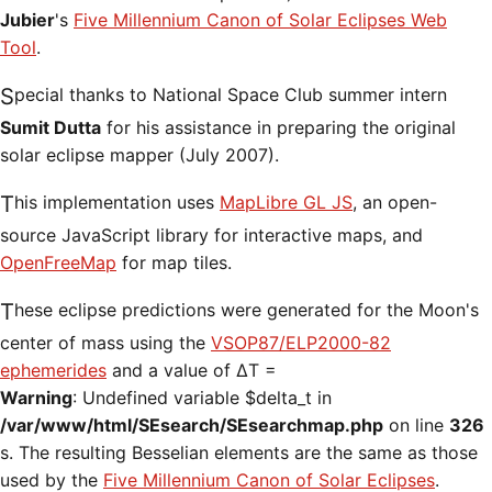
Jubier
's
Five Millennium Canon of Solar Eclipses Web
Tool
.
Special thanks to National Space Club summer intern
Sumit Dutta
for his assistance in preparing the original
solar eclipse mapper (July 2007).
This implementation uses
MapLibre GL JS
, an open-
source JavaScript library for interactive maps, and
OpenFreeMap
for map tiles.
These eclipse predictions were generated for the Moon's
center of mass using the
VSOP87/ELP2000-82
ephemerides
and a value of ΔT =
Warning
: Undefined variable $delta_t in
/var/www/html/SEsearch/SEsearchmap.php
on line
326
s. The resulting Besselian elements are the same as those
used by the
Five Millennium Canon of Solar Eclipses
.