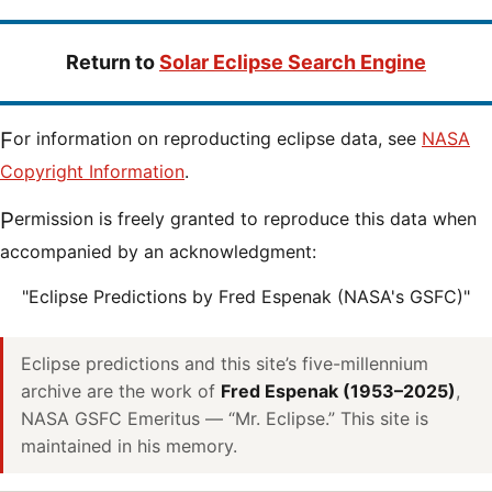
Return to
Solar Eclipse Search Engine
For information on reproducting eclipse data, see
NASA
Copyright Information
.
Permission is freely granted to reproduce this data when
accompanied by an acknowledgment:
"Eclipse Predictions by Fred Espenak (NASA's GSFC)"
Eclipse predictions and this site’s five-millennium
archive are the work of
Fred Espenak (1953–2025)
,
NASA GSFC Emeritus — “Mr. Eclipse.” This site is
maintained in his memory.