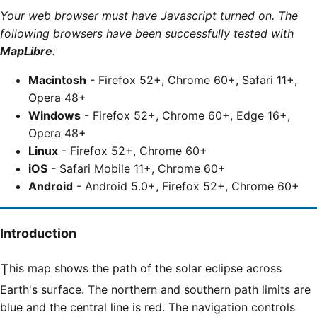
Your web browser must have Javascript turned on. The
following browsers have been successfully tested with
MapLibre
:
Macintosh
- Firefox 52+, Chrome 60+, Safari 11+,
Opera 48+
Windows
- Firefox 52+, Chrome 60+, Edge 16+,
Opera 48+
Linux
- Firefox 52+, Chrome 60+
iOS
- Safari Mobile 11+, Chrome 60+
Android
- Android 5.0+, Firefox 52+, Chrome 60+
Introduction
This map shows the path of the solar eclipse across
Earth's surface. The northern and southern path limits are
blue and the central line is red. The navigation controls