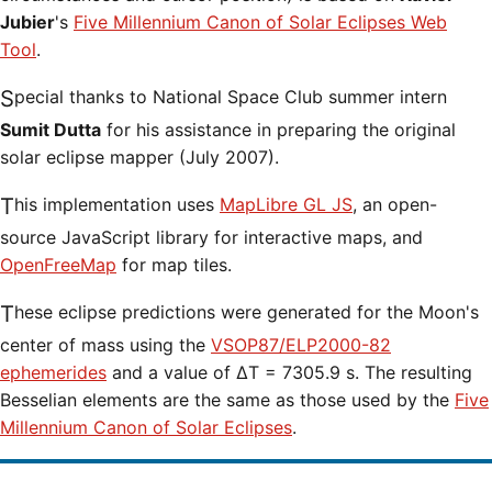
Jubier
's
Five Millennium Canon of Solar Eclipses Web
Tool
.
Special thanks to National Space Club summer intern
Sumit Dutta
for his assistance in preparing the original
solar eclipse mapper (July 2007).
This implementation uses
MapLibre GL JS
, an open-
source JavaScript library for interactive maps, and
OpenFreeMap
for map tiles.
These eclipse predictions were generated for the Moon's
center of mass using the
VSOP87/ELP2000-82
ephemerides
and a value of ΔT = 7305.9 s. The resulting
Besselian elements are the same as those used by the
Five
Millennium Canon of Solar Eclipses
.