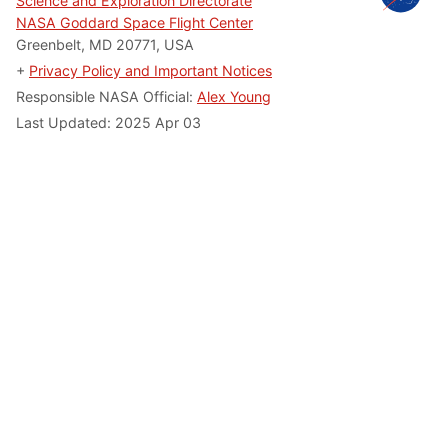
Science and Exploration Directorate
NASA Goddard Space Flight Center
Greenbelt, MD 20771, USA
+
Privacy Policy and Important Notices
Responsible NASA Official:
Alex Young
Last Updated: 2025 Apr 03