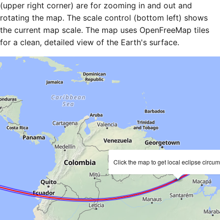
(upper right corner) are for zooming in and out and
rotating the map. The scale control (bottom left) shows
the current map scale. The map uses OpenFreeMap tiles
for a clean, detailed view of the Earth's surface.
Click the map to get local eclipse circu