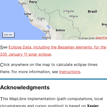
500 km
OpenFr
See
Eclipse Data, including the Besselian elements, for the
335 January 11 solar eclipse
.
Click anywhere on the map to calculate eclipse times
there. For more information, see
Instructions
.
Acknowledgments
This MapLibre implementation (path computations, local
circumstances and cursor position) is based on
Xavier