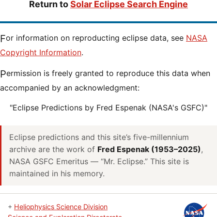
Return to
Solar Eclipse Search Engine
For information on reproducting eclipse data, see
NASA
Copyright Information
.
Permission is freely granted to reproduce this data when
accompanied by an acknowledgment:
"Eclipse Predictions by Fred Espenak (NASA's GSFC)"
Eclipse predictions and this site’s five-millennium
archive are the work of
Fred Espenak (1953–2025)
,
NASA GSFC Emeritus — “Mr. Eclipse.” This site is
maintained in his memory.
+
Heliophysics Science Division