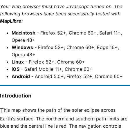
Your web browser must have Javascript turned on. The
following browsers have been successfully tested with
MapLibre
:
Macintosh
- Firefox 52+, Chrome 60+, Safari 11+,
Opera 48+
Windows
- Firefox 52+, Chrome 60+, Edge 16+,
Opera 48+
Linux
- Firefox 52+, Chrome 60+
iOS
- Safari Mobile 11+, Chrome 60+
Android
- Android 5.0+, Firefox 52+, Chrome 60+
Introduction
This map shows the path of the solar eclipse across
Earth's surface. The northern and southern path limits are
blue and the central line is red. The navigation controls