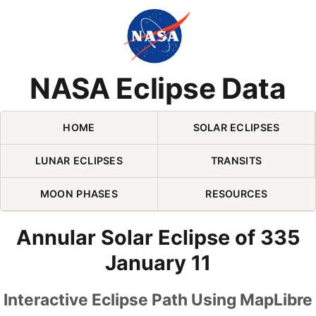
Skip Navigation (press 2)
NASA Eclipse Data
HOME
SOLAR ECLIPSES
LUNAR ECLIPSES
TRANSITS
MOON PHASES
RESOURCES
Annular Solar Eclipse of 335
January 11
Interactive Eclipse Path Using MapLibre