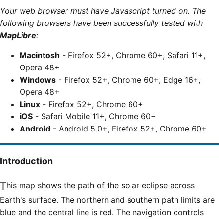
Your web browser must have Javascript turned on. The
following browsers have been successfully tested with
MapLibre
:
Macintosh
- Firefox 52+, Chrome 60+, Safari 11+,
Opera 48+
Windows
- Firefox 52+, Chrome 60+, Edge 16+,
Opera 48+
Linux
- Firefox 52+, Chrome 60+
iOS
- Safari Mobile 11+, Chrome 60+
Android
- Android 5.0+, Firefox 52+, Chrome 60+
Introduction
This map shows the path of the solar eclipse across
Earth's surface. The northern and southern path limits are
blue and the central line is red. The navigation controls