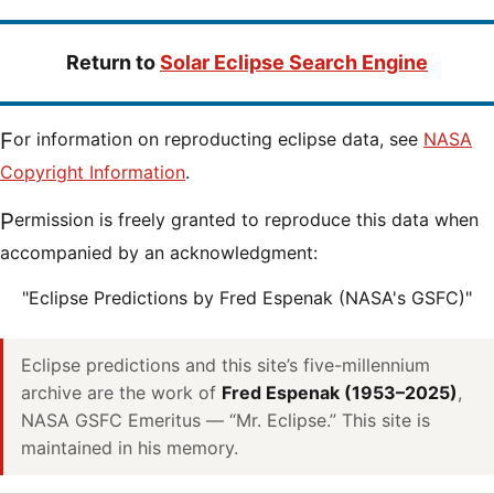
Return to
Solar Eclipse Search Engine
For information on reproducting eclipse data, see
NASA
Copyright Information
.
Permission is freely granted to reproduce this data when
accompanied by an acknowledgment:
"Eclipse Predictions by Fred Espenak (NASA's GSFC)"
Eclipse predictions and this site’s five-millennium
archive are the work of
Fred Espenak (1953–2025)
,
NASA GSFC Emeritus — “Mr. Eclipse.” This site is
maintained in his memory.