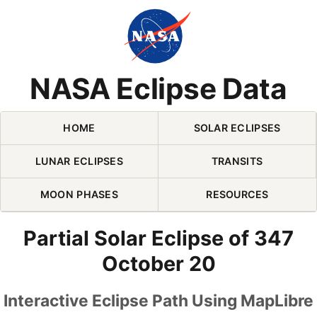
Skip Navigation (press 2)
NASA Eclipse Data
HOME
SOLAR ECLIPSES
LUNAR ECLIPSES
TRANSITS
MOON PHASES
RESOURCES
Partial Solar Eclipse of 347
October 20
Interactive Eclipse Path Using MapLibre