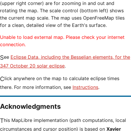
(upper right corner) are for zooming in and out and
rotating the map. The scale control (bottom left) shows
the current map scale. The map uses OpenFreeMap tiles
for a clean, detailed view of the Earth's surface.
Unable to load external map. Please check your internet
connection.
See
Eclipse Data, including the Besselian elements, for the
347 October 20 solar eclipse
.
Click anywhere on the map to calculate eclipse times
there. For more information, see
Instructions
.
Acknowledgments
This MapLibre implementation (path computations, local
circumstances and cursor position) is based on
Xavier