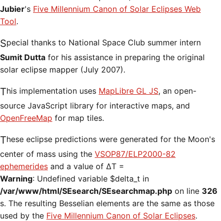
Jubier
's
Five Millennium Canon of Solar Eclipses Web
Tool
.
Special thanks to National Space Club summer intern
Sumit Dutta
for his assistance in preparing the original
solar eclipse mapper (July 2007).
This implementation uses
MapLibre GL JS
, an open-
source JavaScript library for interactive maps, and
OpenFreeMap
for map tiles.
These eclipse predictions were generated for the Moon's
center of mass using the
VSOP87/ELP2000-82
ephemerides
and a value of ΔT =
Warning
: Undefined variable $delta_t in
/var/www/html/SEsearch/SEsearchmap.php
on line
326
s. The resulting Besselian elements are the same as those
used by the
Five Millennium Canon of Solar Eclipses
.