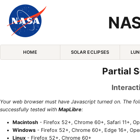
NAS
Skip Navigation (press 2)
HOME
SOLAR ECLIPSES
LUN
Partial S
Interact
Your web browser must have Javascript turned on. The fo
successfully tested with
MapLibre
:
Macintosh
- Firefox 52+, Chrome 60+, Safari 11+, O
Windows
- Firefox 52+, Chrome 60+, Edge 16+, Ope
Linux
- Firefox 52+, Chrome 60+