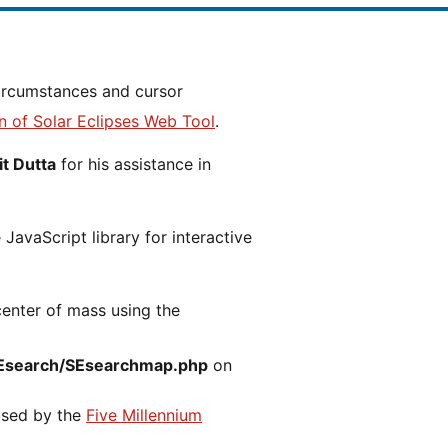
n of Solar Eclipses Web Tool
.
t Dutta
for his assistance in
JavaScript library for interactive
center of mass using the
Esearch/SEsearchmap.php
on
 used by the
Five Millennium