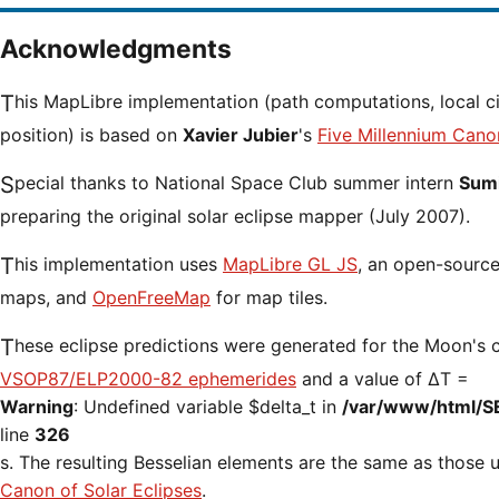
Acknowledgments
This MapLibre implementation (path computations, local circumstances and cursor
position) is based on
Xavier Jubier
's
Five Millennium Cano
Special thanks to National Space Club summer intern
Sumi
preparing the original solar eclipse mapper (July 2007).
This implementation uses
MapLibre GL JS
, an open-source 
maps, and
OpenFreeMap
for map tiles.
These eclipse predictions were generated for the Moon's 
VSOP87/ELP2000-82 ephemerides
and a value of ΔT =
Warning
: Undefined variable $delta_t in
/var/www/html/S
line
326
s. The resulting Besselian elements are the same as those
Canon of Solar Eclipses
.