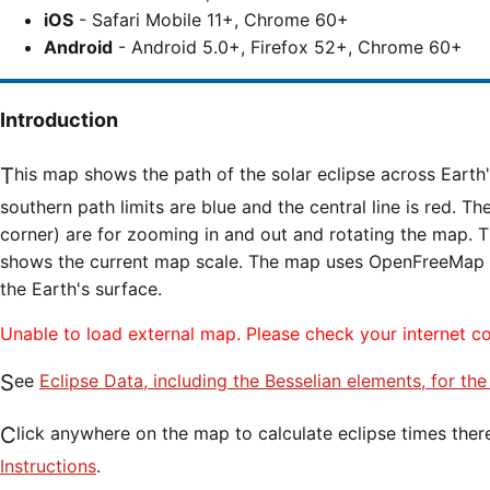
iOS
- Safari Mobile 11+, Chrome 60+
Android
- Android 5.0+, Firefox 52+, Chrome 60+
Introduction
This map shows the path of the solar eclipse across Earth's surface. The northern and
southern path limits are blue and the central line is red. Th
corner) are for zooming in and out and rotating the map. T
shows the current map scale. The map uses OpenFreeMap til
the Earth's surface.
Unable to load external map. Please check your internet c
See
Eclipse Data, including the Besselian elements, for the
Click anywhere on the map to calculate eclipse times ther
Instructions
.