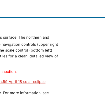
e navigation controls (upper right
he scale control (bottom left)
es for a clean, detailed view of
onnection.
 459 April 18 solar eclipse
.
e. For more information, see