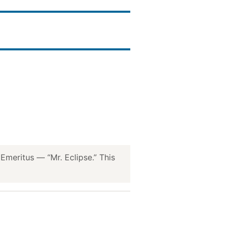
meritus — “Mr. Eclipse.” This