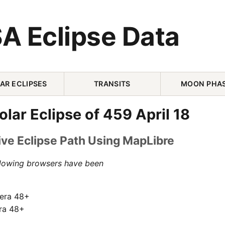
A Eclipse Data
AR ECLIPSES
TRANSITS
MOON PHA
olar Eclipse of 459 April 18
ive Eclipse Path Using MapLibre
llowing browsers have been
pera 48+
ra 48+