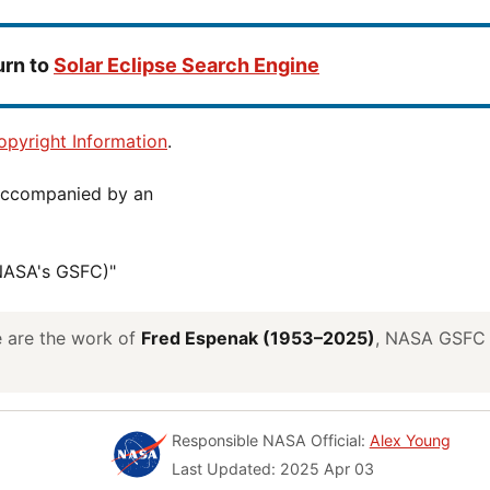
urn to
Solar Eclipse Search Engine
pyright Information
.
(NASA's GSFC)"
ve are the work of
Fred Espenak (1953–2025)
, NASA GSFC E
Responsible NASA Official:
Alex Young
Last Updated: 2025 Apr 03