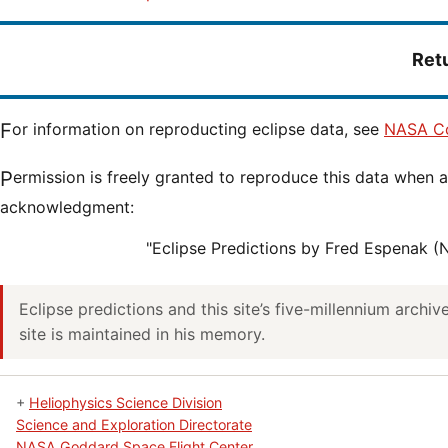
Ret
For information on reproducting eclipse data, see
NASA Co
Permission is freely granted to reproduce this data when accompanied by an
acknowledgment:
"Eclipse Predictions by Fred Espenak 
Eclipse predictions and this site’s five-millennium archi
site is maintained in his memory.
+
Heliophysics Science Division
Science and Exploration Directorate
NASA Goddard Space Flight Center