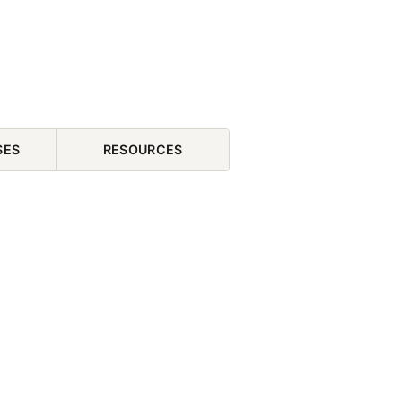
SES
RESOURCES