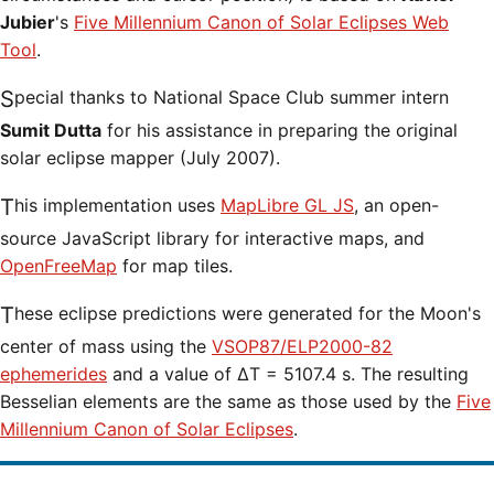
Jubier
's
Five Millennium Canon of Solar Eclipses Web
Tool
.
Special thanks to National Space Club summer intern
Sumit Dutta
for his assistance in preparing the original
solar eclipse mapper (July 2007).
This implementation uses
MapLibre GL JS
, an open-
source JavaScript library for interactive maps, and
OpenFreeMap
for map tiles.
These eclipse predictions were generated for the Moon's
center of mass using the
VSOP87/ELP2000-82
ephemerides
and a value of ΔT = 5107.4 s. The resulting
Besselian elements are the same as those used by the
Five
Millennium Canon of Solar Eclipses
.