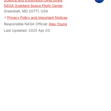
Science and Exploration Directorate
NASA Goddard Space Flight Center
Greenbelt, MD 20771, USA
+
Privacy Policy and Important Notices
Responsible NASA Official:
Alex Young
Last Updated: 2025 Apr 03