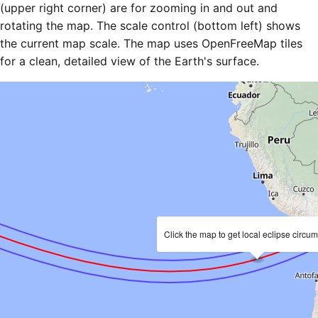
(upper right corner) are for zooming in and out and
rotating the map. The scale control (bottom left) shows
the current map scale. The map uses OpenFreeMap tiles
for a clean, detailed view of the Earth's surface.
Click the map to get local eclipse circu