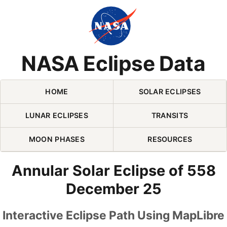
Skip Navigation (press 2)
NASA Eclipse Data
HOME
SOLAR ECLIPSES
LUNAR ECLIPSES
TRANSITS
MOON PHASES
RESOURCES
Annular Solar Eclipse of 558
December 25
Interactive Eclipse Path Using MapLibre