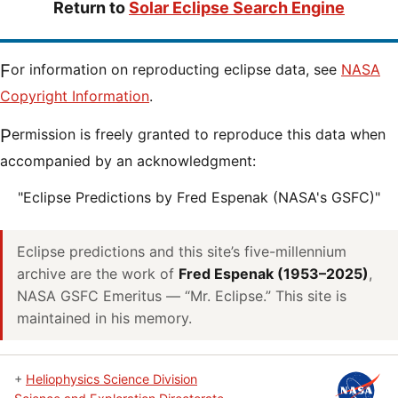
Return to
Solar Eclipse Search Engine
For information on reproducting eclipse data, see
NASA
Copyright Information
.
Permission is freely granted to reproduce this data when
accompanied by an acknowledgment:
"Eclipse Predictions by Fred Espenak (NASA's GSFC)"
Eclipse predictions and this site’s five-millennium
archive are the work of
Fred Espenak (1953–2025)
,
NASA GSFC Emeritus — “Mr. Eclipse.” This site is
maintained in his memory.
+
Heliophysics Science Division