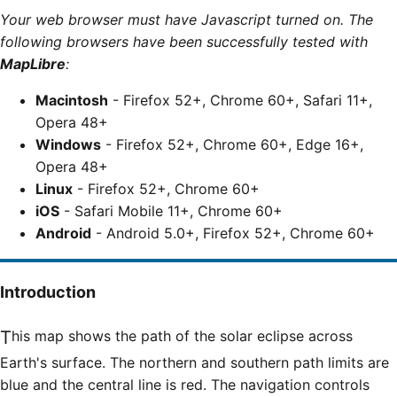
Your web browser must have Javascript turned on. The
following browsers have been successfully tested with
MapLibre
:
Macintosh
- Firefox 52+, Chrome 60+, Safari 11+,
Opera 48+
Windows
- Firefox 52+, Chrome 60+, Edge 16+,
Opera 48+
Linux
- Firefox 52+, Chrome 60+
iOS
- Safari Mobile 11+, Chrome 60+
Android
- Android 5.0+, Firefox 52+, Chrome 60+
Introduction
This map shows the path of the solar eclipse across
Earth's surface. The northern and southern path limits are
blue and the central line is red. The navigation controls