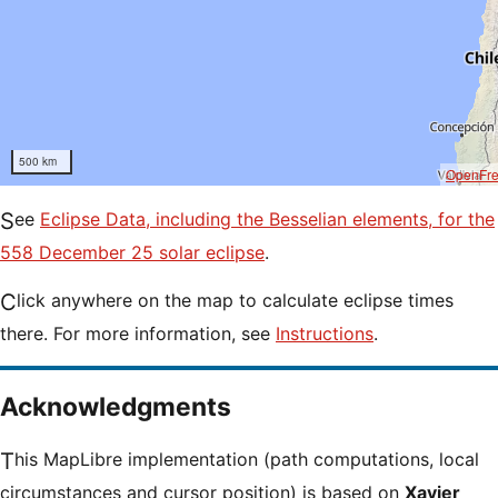
500 km
OpenFr
See
Eclipse Data, including the Besselian elements, for the
558 December 25 solar eclipse
.
Click anywhere on the map to calculate eclipse times
there. For more information, see
Instructions
.
Acknowledgments
This MapLibre implementation (path computations, local
circumstances and cursor position) is based on
Xavier