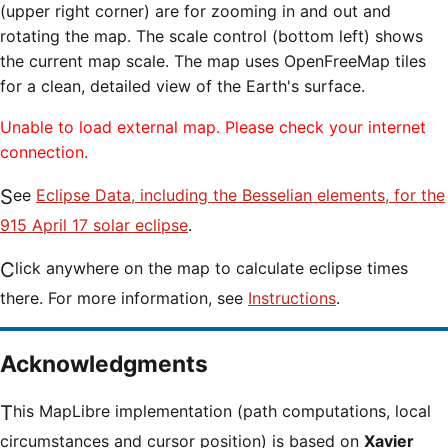
(upper right corner) are for zooming in and out and
rotating the map. The scale control (bottom left) shows
the current map scale. The map uses OpenFreeMap tiles
for a clean, detailed view of the Earth's surface.
Unable to load external map. Please check your internet
connection.
See
Eclipse Data, including the Besselian elements, for the
915 April 17 solar eclipse
.
Click anywhere on the map to calculate eclipse times
there. For more information, see
Instructions
.
Acknowledgments
This MapLibre implementation (path computations, local
circumstances and cursor position) is based on
Xavier