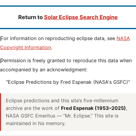
Return to
Solar Eclipse Search Engine
For information on reproducting eclipse data, see
NASA
Copyright Information
.
Permission is freely granted to reproduce this data when
accompanied by an acknowledgment:
"Eclipse Predictions by Fred Espenak (NASA's GSFC)"
Eclipse predictions and this site’s five-millennium
archive are the work of
Fred Espenak (1953–2025)
,
NASA GSFC Emeritus — “Mr. Eclipse.” This site is
maintained in his memory.