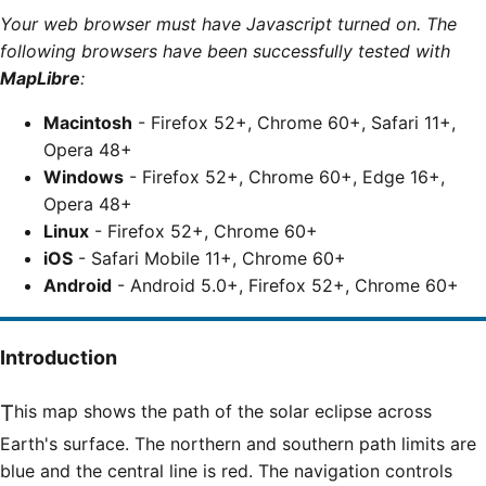
Your web browser must have Javascript turned on. The
following browsers have been successfully tested with
MapLibre
:
Macintosh
- Firefox 52+, Chrome 60+, Safari 11+,
Opera 48+
Windows
- Firefox 52+, Chrome 60+, Edge 16+,
Opera 48+
Linux
- Firefox 52+, Chrome 60+
iOS
- Safari Mobile 11+, Chrome 60+
Android
- Android 5.0+, Firefox 52+, Chrome 60+
Introduction
This map shows the path of the solar eclipse across
Earth's surface. The northern and southern path limits are
blue and the central line is red. The navigation controls