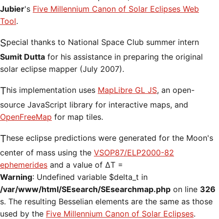
Jubier
's
Five Millennium Canon of Solar Eclipses Web
Tool
.
Special thanks to National Space Club summer intern
Sumit Dutta
for his assistance in preparing the original
solar eclipse mapper (July 2007).
This implementation uses
MapLibre GL JS
, an open-
source JavaScript library for interactive maps, and
OpenFreeMap
for map tiles.
These eclipse predictions were generated for the Moon's
center of mass using the
VSOP87/ELP2000-82
ephemerides
and a value of ΔT =
Warning
: Undefined variable $delta_t in
/var/www/html/SEsearch/SEsearchmap.php
on line
326
s. The resulting Besselian elements are the same as those
used by the
Five Millennium Canon of Solar Eclipses
.