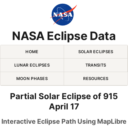
Skip Navigation (press 2)
NASA Eclipse Data
HOME
SOLAR ECLIPSES
LUNAR ECLIPSES
TRANSITS
MOON PHASES
RESOURCES
Partial Solar Eclipse of 915
April 17
Interactive Eclipse Path Using MapLibre