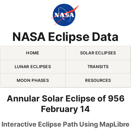
Skip Navigation (press 2)
NASA Eclipse Data
HOME
SOLAR ECLIPSES
LUNAR ECLIPSES
TRANSITS
MOON PHASES
RESOURCES
Annular Solar Eclipse of 956
February 14
Interactive Eclipse Path Using MapLibre