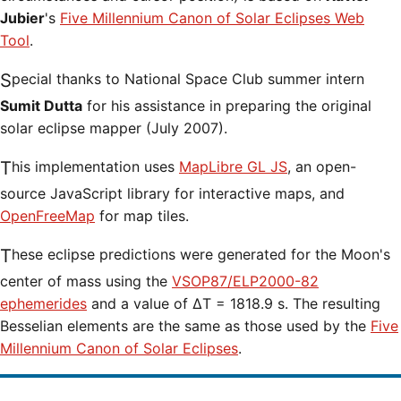
Jubier
's
Five Millennium Canon of Solar Eclipses Web
Tool
.
Special thanks to National Space Club summer intern
Sumit Dutta
for his assistance in preparing the original
solar eclipse mapper (July 2007).
This implementation uses
MapLibre GL JS
, an open-
source JavaScript library for interactive maps, and
OpenFreeMap
for map tiles.
These eclipse predictions were generated for the Moon's
center of mass using the
VSOP87/ELP2000-82
ephemerides
and a value of ΔT = 1818.9 s. The resulting
Besselian elements are the same as those used by the
Five
Millennium Canon of Solar Eclipses
.