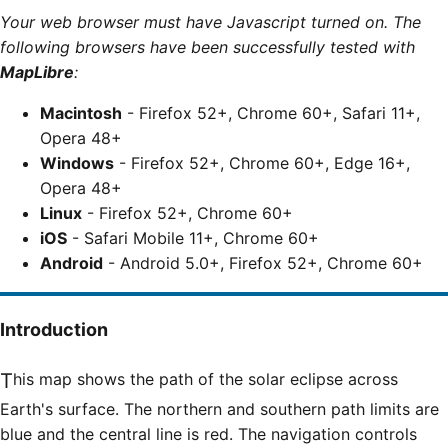
Your web browser must have Javascript turned on. The
following browsers have been successfully tested with
MapLibre
:
Macintosh
- Firefox 52+, Chrome 60+, Safari 11+,
Opera 48+
Windows
- Firefox 52+, Chrome 60+, Edge 16+,
Opera 48+
Linux
- Firefox 52+, Chrome 60+
iOS
- Safari Mobile 11+, Chrome 60+
Android
- Android 5.0+, Firefox 52+, Chrome 60+
Introduction
This map shows the path of the solar eclipse across
Earth's surface. The northern and southern path limits are
blue and the central line is red. The navigation controls