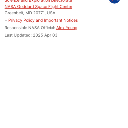
Science and Exploration Directorate
NASA Goddard Space Flight Center
Greenbelt, MD 20771, USA
+
Privacy Policy and Important Notices
Responsible NASA Official:
Alex Young
Last Updated: 2025 Apr 03