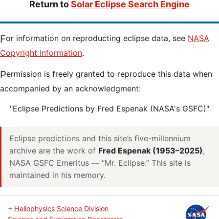
Return to
Solar Eclipse Search Engine
For information on reproducting eclipse data, see
NASA
Copyright Information
.
Permission is freely granted to reproduce this data when
accompanied by an acknowledgment:
"Eclipse Predictions by Fred Espenak (NASA's GSFC)"
Eclipse predictions and this site’s five-millennium
archive are the work of
Fred Espenak (1953–2025)
,
NASA GSFC Emeritus — “Mr. Eclipse.” This site is
maintained in his memory.
+
Heliophysics Science Division