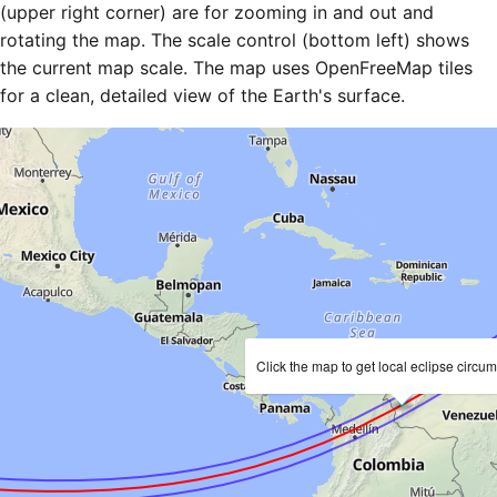
(upper right corner) are for zooming in and out and
rotating the map. The scale control (bottom left) shows
the current map scale. The map uses OpenFreeMap tiles
for a clean, detailed view of the Earth's surface.
Click the map to get local eclipse circu