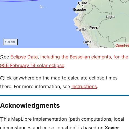
500 km
OpenFr
See
Eclipse Data, including the Besselian elements, for the
956 February 14 solar eclipse
.
Click anywhere on the map to calculate eclipse times
there. For more information, see
Instructions
.
Acknowledgments
This MapLibre implementation (path computations, local
circumstances and cursor position) is based on
Xavier