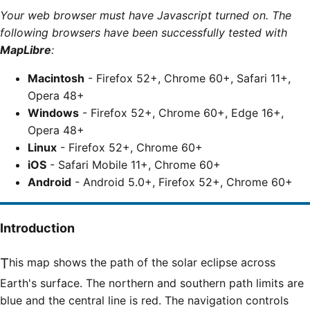
Your web browser must have Javascript turned on. The
following browsers have been successfully tested with
MapLibre
:
Macintosh
- Firefox 52+, Chrome 60+, Safari 11+,
Opera 48+
Windows
- Firefox 52+, Chrome 60+, Edge 16+,
Opera 48+
Linux
- Firefox 52+, Chrome 60+
iOS
- Safari Mobile 11+, Chrome 60+
Android
- Android 5.0+, Firefox 52+, Chrome 60+
Introduction
This map shows the path of the solar eclipse across
Earth's surface. The northern and southern path limits are
blue and the central line is red. The navigation controls