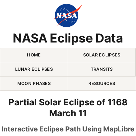
Skip Navigation (press 2)
NASA Eclipse Data
HOME
SOLAR ECLIPSES
LUNAR ECLIPSES
TRANSITS
MOON PHASES
RESOURCES
Partial Solar Eclipse of 1168
March 11
Interactive Eclipse Path Using MapLibre