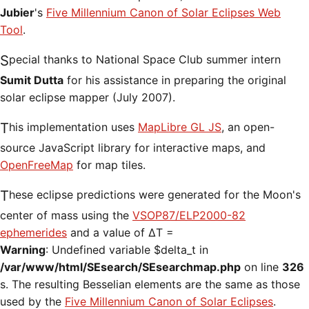
Jubier
's
Five Millennium Canon of Solar Eclipses Web
Tool
.
Special thanks to National Space Club summer intern
Sumit Dutta
for his assistance in preparing the original
solar eclipse mapper (July 2007).
This implementation uses
MapLibre GL JS
, an open-
source JavaScript library for interactive maps, and
OpenFreeMap
for map tiles.
These eclipse predictions were generated for the Moon's
center of mass using the
VSOP87/ELP2000-82
ephemerides
and a value of ΔT =
Warning
: Undefined variable $delta_t in
/var/www/html/SEsearch/SEsearchmap.php
on line
326
s. The resulting Besselian elements are the same as those
used by the
Five Millennium Canon of Solar Eclipses
.