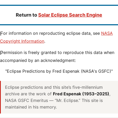
Return to
Solar Eclipse Search Engine
For information on reproducting eclipse data, see
NASA
Copyright Information
.
Permission is freely granted to reproduce this data when
accompanied by an acknowledgment:
"Eclipse Predictions by Fred Espenak (NASA's GSFC)"
Eclipse predictions and this site’s five-millennium
archive are the work of
Fred Espenak (1953–2025)
,
NASA GSFC Emeritus — “Mr. Eclipse.” This site is
maintained in his memory.