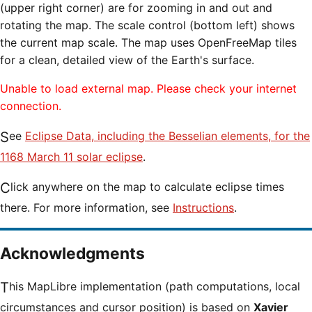
(upper right corner) are for zooming in and out and
rotating the map. The scale control (bottom left) shows
the current map scale. The map uses OpenFreeMap tiles
for a clean, detailed view of the Earth's surface.
Unable to load external map. Please check your internet
connection.
See
Eclipse Data, including the Besselian elements, for the
1168 March 11 solar eclipse
.
Click anywhere on the map to calculate eclipse times
there. For more information, see
Instructions
.
Acknowledgments
This MapLibre implementation (path computations, local
circumstances and cursor position) is based on
Xavier