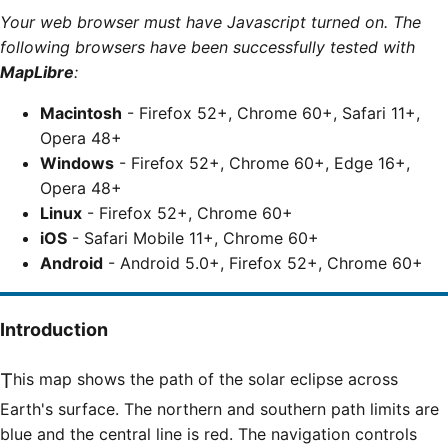
Your web browser must have Javascript turned on. The
following browsers have been successfully tested with
MapLibre
:
Macintosh
- Firefox 52+, Chrome 60+, Safari 11+,
Opera 48+
Windows
- Firefox 52+, Chrome 60+, Edge 16+,
Opera 48+
Linux
- Firefox 52+, Chrome 60+
iOS
- Safari Mobile 11+, Chrome 60+
Android
- Android 5.0+, Firefox 52+, Chrome 60+
Introduction
This map shows the path of the solar eclipse across
Earth's surface. The northern and southern path limits are
blue and the central line is red. The navigation controls