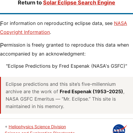
Return to
Solar Eclipse Search Engine
For information on reproducting eclipse data, see
NASA
Copyright Information
.
Permission is freely granted to reproduce this data when
accompanied by an acknowledgment:
"Eclipse Predictions by Fred Espenak (NASA's GSFC)"
Eclipse predictions and this site’s five-millennium
archive are the work of
Fred Espenak (1953–2025)
,
NASA GSFC Emeritus — “Mr. Eclipse.” This site is
maintained in his memory.
+
Heliophysics Science Division