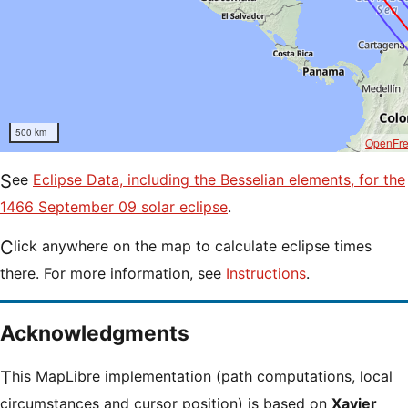
500 km
OpenFr
See
Eclipse Data, including the Besselian elements, for the
1466 September 09 solar eclipse
.
Click anywhere on the map to calculate eclipse times
there. For more information, see
Instructions
.
Acknowledgments
This MapLibre implementation (path computations, local
circumstances and cursor position) is based on
Xavier