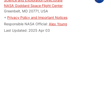
Science and Exploration Directorate
NASA Goddard Space Flight Center
Greenbelt, MD 20771, USA
+
Privacy Policy and Important Notices
Responsible NASA Official:
Alex Young
Last Updated: 2025 Apr 03