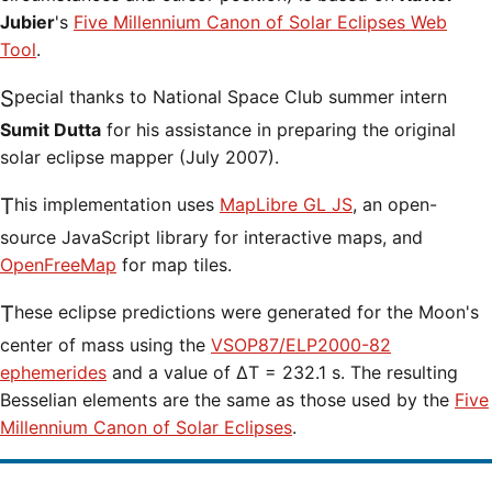
Jubier
's
Five Millennium Canon of Solar Eclipses Web
Tool
.
Special thanks to National Space Club summer intern
Sumit Dutta
for his assistance in preparing the original
solar eclipse mapper (July 2007).
This implementation uses
MapLibre GL JS
, an open-
source JavaScript library for interactive maps, and
OpenFreeMap
for map tiles.
These eclipse predictions were generated for the Moon's
center of mass using the
VSOP87/ELP2000-82
ephemerides
and a value of ΔT = 232.1 s. The resulting
Besselian elements are the same as those used by the
Five
Millennium Canon of Solar Eclipses
.