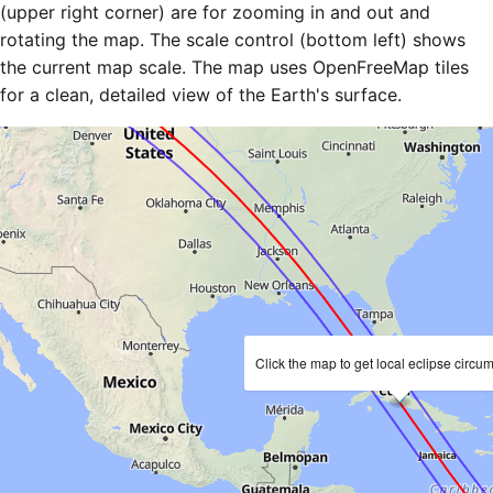
(upper right corner) are for zooming in and out and
rotating the map. The scale control (bottom left) shows
the current map scale. The map uses OpenFreeMap tiles
for a clean, detailed view of the Earth's surface.
Click the map to get local eclipse circu