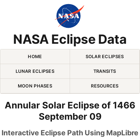
Skip Navigation (press 2)
NASA Eclipse Data
HOME
SOLAR ECLIPSES
LUNAR ECLIPSES
TRANSITS
MOON PHASES
RESOURCES
Annular Solar Eclipse of 1466
September 09
Interactive Eclipse Path Using MapLibre