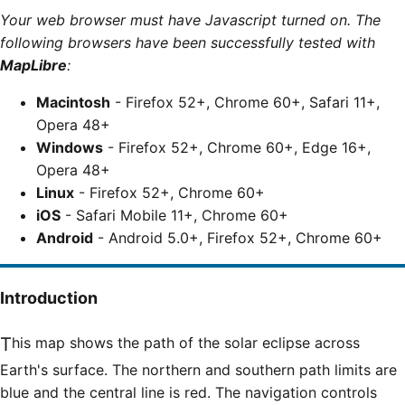
Your web browser must have Javascript turned on. The
following browsers have been successfully tested with
MapLibre
:
Macintosh
- Firefox 52+, Chrome 60+, Safari 11+,
Opera 48+
Windows
- Firefox 52+, Chrome 60+, Edge 16+,
Opera 48+
Linux
- Firefox 52+, Chrome 60+
iOS
- Safari Mobile 11+, Chrome 60+
Android
- Android 5.0+, Firefox 52+, Chrome 60+
Introduction
This map shows the path of the solar eclipse across
Earth's surface. The northern and southern path limits are
blue and the central line is red. The navigation controls