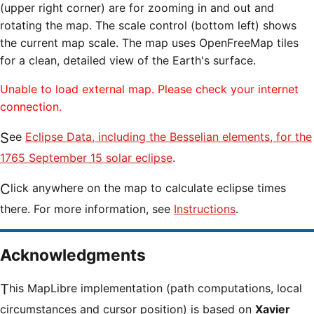
(upper right corner) are for zooming in and out and
rotating the map. The scale control (bottom left) shows
the current map scale. The map uses OpenFreeMap tiles
for a clean, detailed view of the Earth's surface.
Unable to load external map. Please check your internet
connection.
See
Eclipse Data, including the Besselian elements, for the
1765 September 15 solar eclipse
.
Click anywhere on the map to calculate eclipse times
there. For more information, see
Instructions
.
Acknowledgments
This MapLibre implementation (path computations, local
circumstances and cursor position) is based on
Xavier