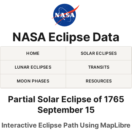
Skip Navigation (press 2)
NASA Eclipse Data
HOME
SOLAR ECLIPSES
LUNAR ECLIPSES
TRANSITS
MOON PHASES
RESOURCES
Partial Solar Eclipse of 1765
September 15
Interactive Eclipse Path Using MapLibre