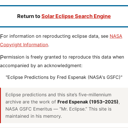
Return to
Solar Eclipse Search Engine
For information on reproducting eclipse data, see
NASA
Copyright Information
.
Permission is freely granted to reproduce this data when
accompanied by an acknowledgment:
"Eclipse Predictions by Fred Espenak (NASA's GSFC)"
Eclipse predictions and this site’s five-millennium
archive are the work of
Fred Espenak (1953–2025)
,
NASA GSFC Emeritus — “Mr. Eclipse.” This site is
maintained in his memory.