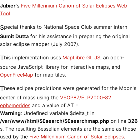
Jubier
's
Five Millennium Canon of Solar Eclipses Web
Tool
.
Special thanks to National Space Club summer intern
Sumit Dutta
for his assistance in preparing the original
solar eclipse mapper (July 2007).
This implementation uses
MapLibre GL JS
, an open-
source JavaScript library for interactive maps, and
OpenFreeMap
for map tiles.
These eclipse predictions were generated for the Moon's
center of mass using the
VSOP87/ELP2000-82
ephemerides
and a value of ΔT =
Warning
: Undefined variable $delta_t in
/var/www/html/SEsearch/SEsearchmap.php
on line
326
s. The resulting Besselian elements are the same as those
used by the
Five Millennium Canon of Solar Eclipses
.