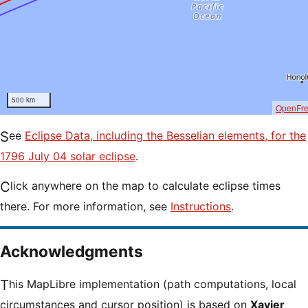
500 km
OpenFr
See
Eclipse Data, including the Besselian elements, for the
1796 July 04 solar eclipse
.
Click anywhere on the map to calculate eclipse times
there. For more information, see
Instructions
.
Acknowledgments
This MapLibre implementation (path computations, local
circumstances and cursor position) is based on
Xavier