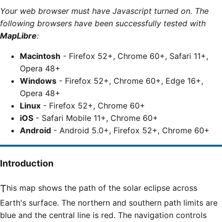
Your web browser must have Javascript turned on. The
following browsers have been successfully tested with
MapLibre
:
Macintosh
- Firefox 52+, Chrome 60+, Safari 11+,
Opera 48+
Windows
- Firefox 52+, Chrome 60+, Edge 16+,
Opera 48+
Linux
- Firefox 52+, Chrome 60+
iOS
- Safari Mobile 11+, Chrome 60+
Android
- Android 5.0+, Firefox 52+, Chrome 60+
Introduction
This map shows the path of the solar eclipse across
Earth's surface. The northern and southern path limits are
blue and the central line is red. The navigation controls