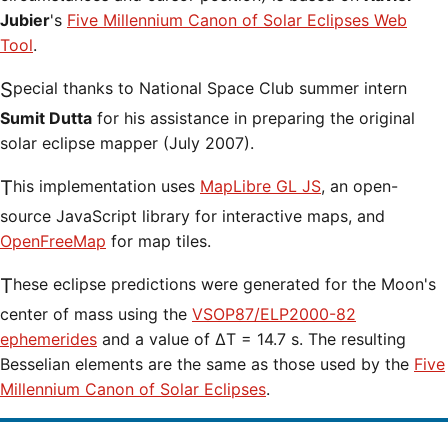
Jubier
's
Five Millennium Canon of Solar Eclipses Web
Tool
.
Special thanks to National Space Club summer intern
Sumit Dutta
for his assistance in preparing the original
solar eclipse mapper (July 2007).
This implementation uses
MapLibre GL JS
, an open-
source JavaScript library for interactive maps, and
OpenFreeMap
for map tiles.
These eclipse predictions were generated for the Moon's
center of mass using the
VSOP87/ELP2000-82
ephemerides
and a value of ΔT = 14.7 s. The resulting
Besselian elements are the same as those used by the
Five
Millennium Canon of Solar Eclipses
.