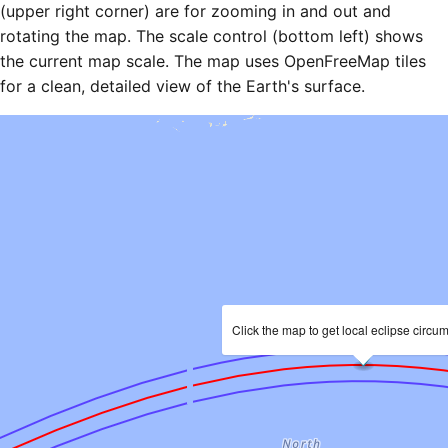
(upper right corner) are for zooming in and out and
rotating the map. The scale control (bottom left) shows
the current map scale. The map uses OpenFreeMap tiles
for a clean, detailed view of the Earth's surface.
Click the map to get local eclipse circu