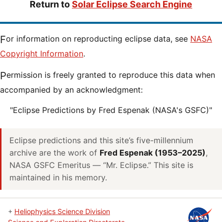
Return to
Solar Eclipse Search Engine
For information on reproducting eclipse data, see
NASA
Copyright Information
.
Permission is freely granted to reproduce this data when
accompanied by an acknowledgment:
"Eclipse Predictions by Fred Espenak (NASA's GSFC)"
Eclipse predictions and this site’s five-millennium
archive are the work of
Fred Espenak (1953–2025)
,
NASA GSFC Emeritus — “Mr. Eclipse.” This site is
maintained in his memory.
+
Heliophysics Science Division