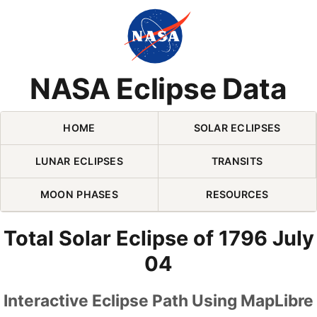
Skip Navigation (press 2)
NASA Eclipse Data
HOME
SOLAR ECLIPSES
LUNAR ECLIPSES
TRANSITS
MOON PHASES
RESOURCES
Total Solar Eclipse of 1796 July
04
Interactive Eclipse Path Using MapLibre