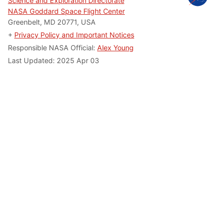
Science and Exploration Directorate
NASA Goddard Space Flight Center
Greenbelt, MD 20771, USA
+
Privacy Policy and Important Notices
Responsible NASA Official:
Alex Young
Last Updated: 2025 Apr 03