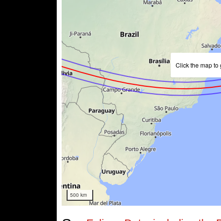
Click the map to 
500 km