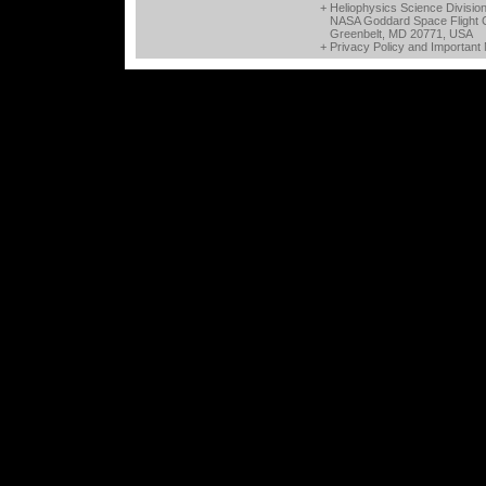
+ Heliophysics Science Divisio
NASA Goddard Space Flight 
Greenbelt, MD 20771, USA
+
Privacy Policy and Important