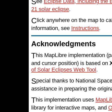
S
ee
Eclipse Data, including the 
21 solar eclipse
.
C
lick anywhere on the map to cal
information, see
Instructions
.
Acknowledgments
T
his MapLibre implementation (p
and cursor position) is based on
of Solar Eclipses Web Tool
.
S
pecial thanks to National Spa
assistance in preparing the origin
T
his implementation uses
MapLi
library for interactive maps, and
O