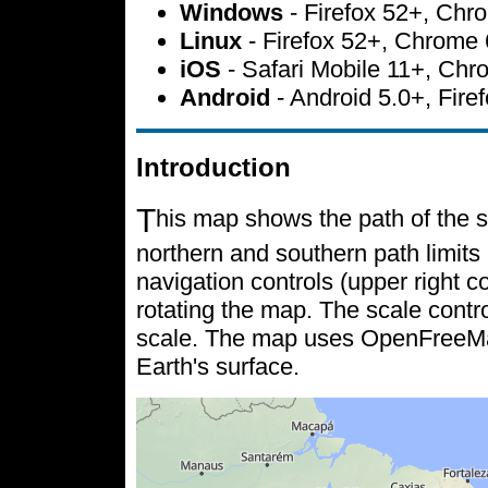
Windows
- Firefox 52+, Ch
Linux
- Firefox 52+, Chrome
iOS
- Safari Mobile 11+, Ch
Android
- Android 5.0+, Fir
Introduction
T
his map shows the path of the s
northern and southern path limits 
navigation controls (upper right c
rotating the map. The scale contr
scale. The map uses OpenFreeMap 
Earth's surface.