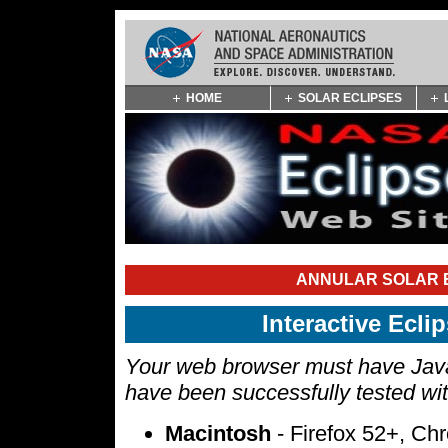
Skip
HOME
SOLAR ECLIPSES
Navigation
(press
2)
ANNULAR SOLAR E
Interactive Ecl
Your web browser must have Javas
have been successfully tested wi
Macintosh
- Firefox 52+, Ch