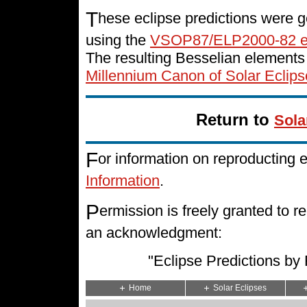
T
hese eclipse predictions were g
using the
VSOP87/ELP2000-82 e
The resulting Besselian elements
Millennium Canon of Solar Eclips
Return to
Sola
F
or information on reproducting 
Information
.
P
ermission is freely granted to
an acknowledgment:
"Eclipse Predictions b
Home
Solar Eclipses